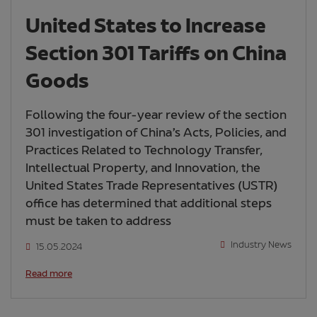
United States to Increase
Section 301 Tariffs on China
Goods
Following the four-year review of the section
301 investigation of China’s Acts, Policies, and
Practices Related to Technology Transfer,
Intellectual Property, and Innovation, the
United States Trade Representatives (USTR)
office has determined that additional steps
must be taken to address
Industry News
15.05.2024
Read more