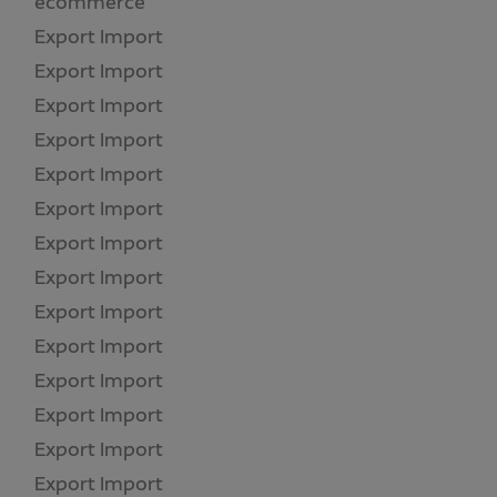
ecommerce
(2)
Export Import
(4)
Export Import
(1)
Export Import
(1)
Export Import
(1)
Export Import
(1)
Export Import
(1)
Export Import
(1)
Export Import
(1)
Export Import
(1)
Export Import
(1)
Export Import
(1)
Export Import
(1)
Export Import
(1)
Export Import
(1)