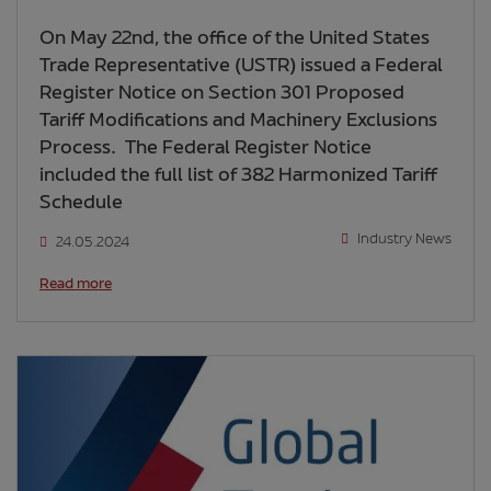
On May 22nd, the office of the United States
Trade Representative (USTR) issued a Federal
Register Notice on Section 301 Proposed
Tariff Modifications and Machinery Exclusions
Process. The Federal Register Notice
included the full list of 382 Harmonized Tariff
Schedule
Industry News
24.05.2024
Read more