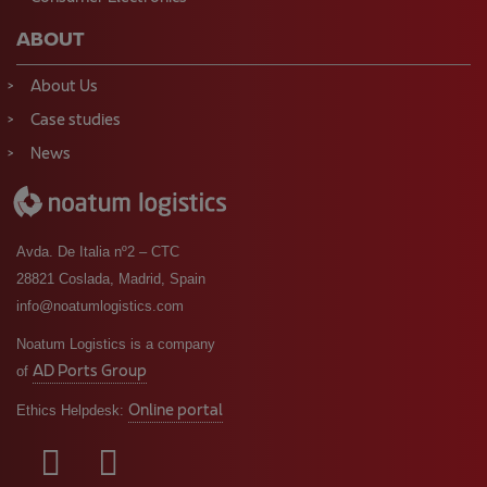
ABOUT
About Us
Case studies
News
Avda. De Italia nº2 – CTC
28821 Coslada, Madrid, Spain
info@noatumlogistics.com
Noatum Logistics is a company
AD Ports Group
of
Online portal
Ethics Helpdesk: