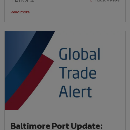
Industry News
14.05.2024
Read more
Baltimore Port Update: