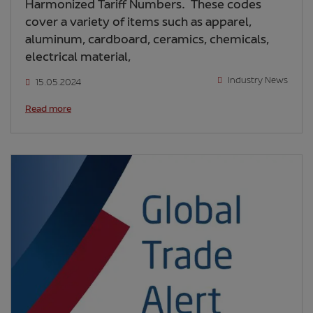
Harmonized Tariff Numbers. These codes
cover a variety of items such as apparel,
aluminum, cardboard, ceramics, chemicals,
electrical material,
Industry News
15.05.2024
Read more