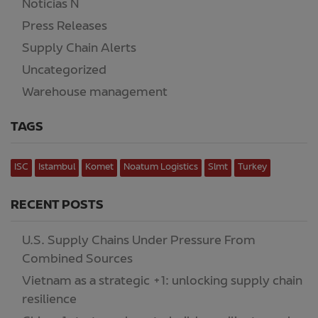
Noticias N
(2)
Press Releases
(2)
Supply Chain Alerts
(218)
Uncategorized
(15)
Warehouse management
(7)
TAGS
ISC
Istambul
Komet
Noatum Logistics
Slmt
Turkey
RECENT POSTS
U.S. Supply Chains Under Pressure From
Combined Sources
Vietnam as a strategic +1: unlocking supply chain
resilience