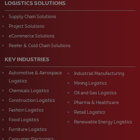
LOGISTICS SOLUTIONS
Supply Chain Solutions
Project Solutions
eCommerce Solutions
Reefer & Cold Chain Solutions
KEY INDUSTRIES
Automotive & Aerospace
Industrial Manufacturing
Logistics
Mining Logistics
Chemicals Logistics
Oil and Gas Logistics
Construction Logistics
Pharma & Healthcare
Fashion Logistics
Retail Logistics
Food Logistics
Renewable Energy Logistics
Furniture Logistics
Consumer Electronics