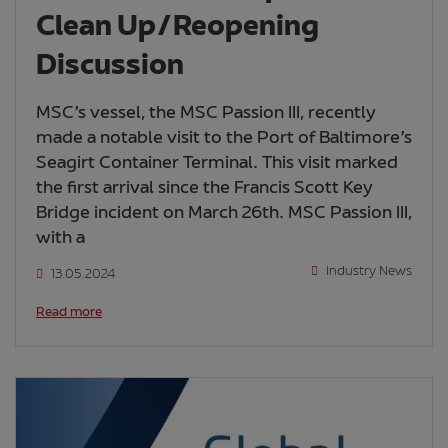
Clean Up/Reopening
Discussion
MSC’s vessel, the MSC Passion III, recently
made a notable visit to the Port of Baltimore’s
Seagirt Container Terminal. This visit marked
the first arrival since the Francis Scott Key
Bridge incident on March 26th. MSC Passion III,
with a
Industry News
13.05.2024
Read more