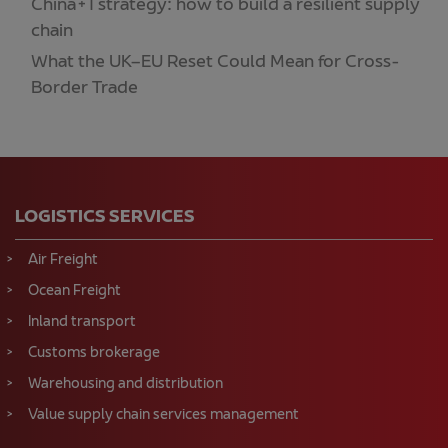
China+1 strategy: how to build a resilient supply
chain
What the UK–EU Reset Could Mean for Cross-
Border Trade
LOGISTICS SERVICES
Air Freight
Ocean Freight
Inland transport
Customs brokerage
Warehousing and distribution
Value supply chain services management