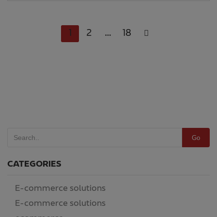
1
2
…
18
Go
CATEGORIES
E-commerce solutions
(14)
E-commerce solutions
(186)