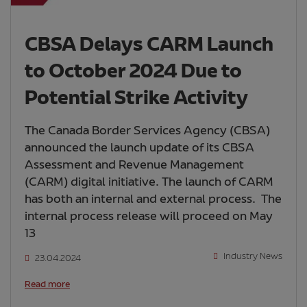
CBSA Delays CARM Launch
to October 2024 Due to
Potential Strike Activity
The Canada Border Services Agency (CBSA)
announced the launch update of its CBSA
Assessment and Revenue Management
(CARM) digital initiative. The launch of CARM
has both an internal and external process. The
internal process release will proceed on May
13
Industry News
23.04.2024
Read more