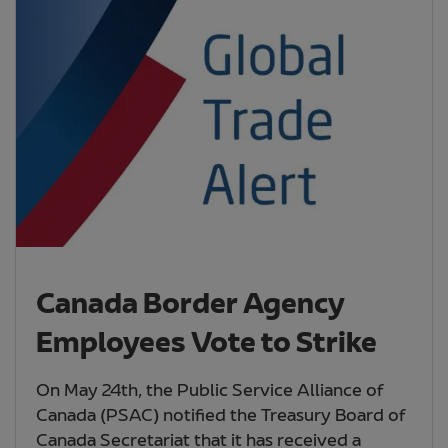
Canada Border Agency
Employees Vote to Strike
On May 24th, the Public Service Alliance of
Canada (PSAC) notified the Treasury Board of
Canada Secretariat that it has received a