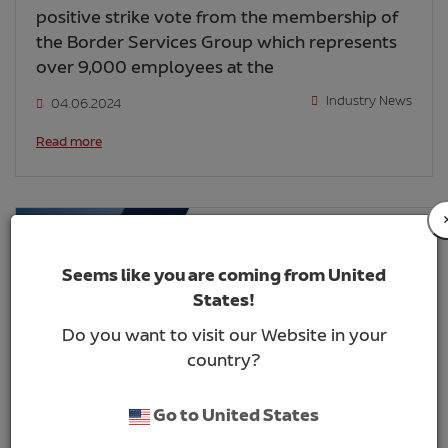
positive strike vote from the membership of
the Border Services Group which represents
over 9,000 employees at the
Industry News
04.06.2024
Read more
Seems like you are coming from United
States!
Do you want to visit our Website in your
country?
Go to United States