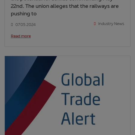
22nd. The union alleges that the railways are
pushing to
Industry News
07.05.2024
Read more