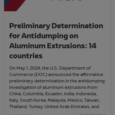
Preliminary Determination
for Antidumping on
Aluminum Extrusions: 14
countries
On May 1, 2024, the U.S. Department of
Commerce (DOC) announced the affirmative
preliminary determination in the antidumping
investigation of aluminum extrusions from
China, Columbia, Ecuador, India, Indonesia,
Italy, South Korea, Malaysia, Mexico, Taiwan,
Thailand, Turkey, United Arab Emirates, and