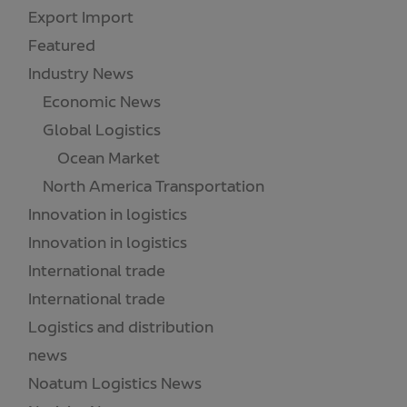
Export Import
(1)
Featured
(18)
Industry News
(173)
Economic News
(55)
Global Logistics
(21)
Ocean Market
(18)
North America Transportation
(1)
Innovation in logistics
(2)
Innovation in logistics
(3)
International trade
(3)
International trade
(52)
Logistics and distribution
(8)
news
(13)
Noatum Logistics News
(30)