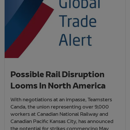
Possible Rail Disruption
Looms In North America
With negotiations at an impasse, Teamsters
Canda, the union representing over 9,000
workers at Canadian National Railway and
Canadian Pacific Kansas City, has announced
the potential for strikes commencing May