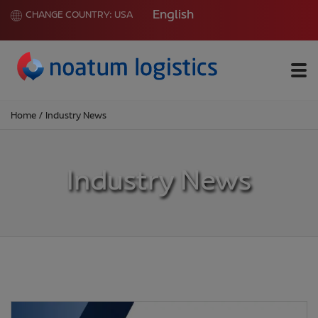
English
CHANGE COUNTRY:
USA
Me
Home
/
Industry News
Industry News