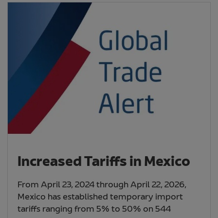
Increased Tariffs in Mexico
From April 23, 2024 through April 22, 2026,
Mexico has established temporary import
tariffs ranging from 5% to 50% on 544