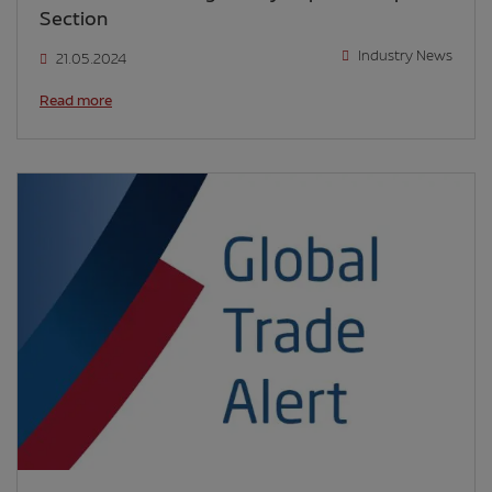
Section
Industry News
21.05.2024
Read more