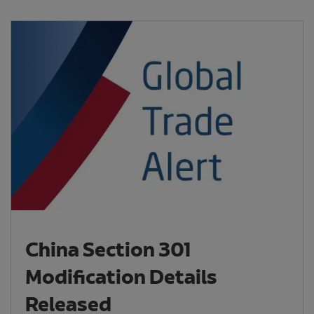
China Section 301
Modification Details
Released