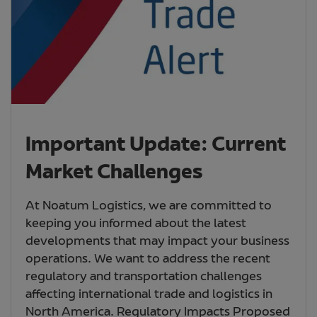
Important Update: Current
Market Challenges
At Noatum Logistics, we are committed to
keeping you informed about the latest
developments that may impact your business
operations. We want to address the recent
regulatory and transportation challenges
affecting international trade and logistics in
North America. Regulatory Impacts Proposed