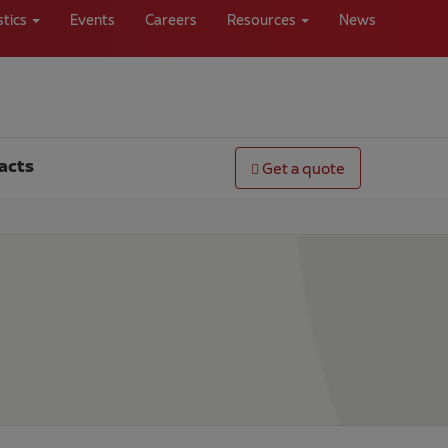
stics
Events
Careers
Resources
News
acts
Get a quote