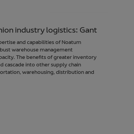
ion industry logistics: Gant
xpertise and capabilities of Noatum
 robust warehouse management
pacity. The benefits of greater inventory
ld cascade into other supply chain
portation, warehousing, distribution and