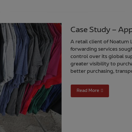
Case Study – Appa
A retail client of Noatum L
forwarding services sough
control over its global su
greater visibility to pur
better purchasing, transpo
Read More