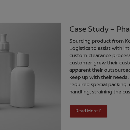
Case Study – Pha
Sourcing product from Ko
Logistics to assist with i
custom clearance process 
customer grew their cust
apparent their outsourced
keep up with their needs.
required special packing, 
handling, straining the 
Read More