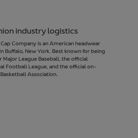
ion industry logistics
a Cap Company is an American headwear
 Buffalo, New York. Best known for being
or Major League Baseball, the official
nal Football League, and the official on-
 Basketball Association.