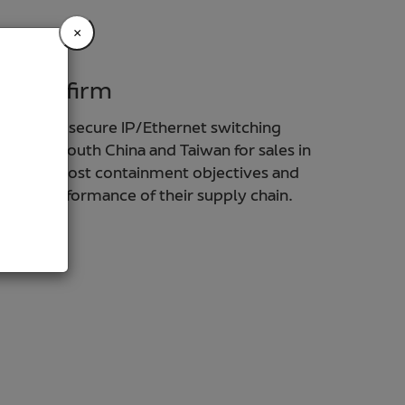
×
h tech firm
ovider of secure IP/Ethernet switching
ts from South China and Taiwan for sales in
dentified cost containment objectives and
rall performance of their supply chain.