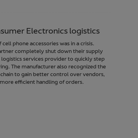
sumer Electronics logistics
cell phone accessories was in a crisis.
artner completely shut down their supply
logistics services provider to quickly step
ing. The manufacturer also recognized the
 chain to gain better control over vendors,
more efficient handling of orders.