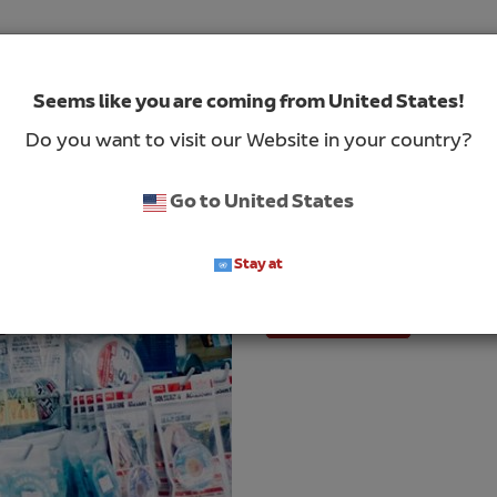
Seems like you are coming from United States!
Case Study – Hig
Do you want to visit our Website in your country?
The customer, a global pr
solutions, sources produc
Go to United States
the United States. They i
wanted to improve the ove
Stay at
Read More