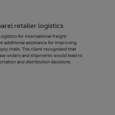
rel retailer logistics
ogistics for international freight
t additional assistance for improving
pply chain. The client recognized that
chase orders and shipments would lead to
rtation and distribution decisions.