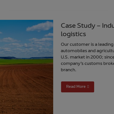
Case Study – Ind
logistics
Our customer is a leading
automobiles and agricult
U.S. market in 2000; sinc
company’s customs broke
branch.
Read More