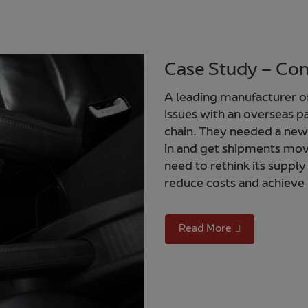
Case Study – Con
A leading manufacturer of 
Issues with an overseas p
chain. They needed a new 
in and get shipments mov
need to rethink its supply
reduce costs and achieve 
Read More