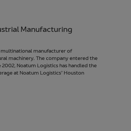
ustrial Manufacturing
 multinational manufacturer of
ural machinery. The company entered the
e 2002, Noatum Logistics has handled the
rage at Noatum Logistics’ Houston