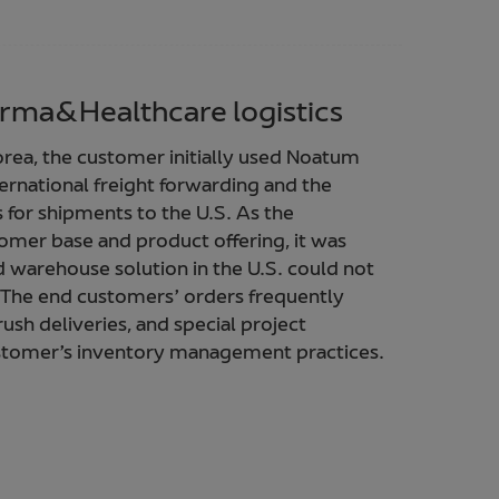
rma&Healthcare logistics
rea, the customer initially used Noatum
nternational freight forwarding and the
for shipments to the U.S. As the
omer base and product offering, it was
 warehouse solution in the U.S. could not
 The end customers’ orders frequently
rush deliveries, and special project
customer’s inventory management practices.