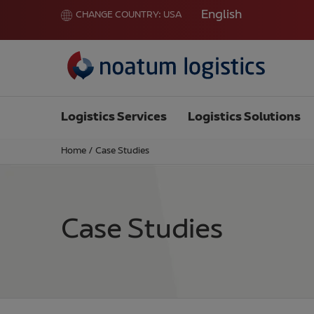
English
CHANGE COUNTRY:
USA
Logistics Services
Logistics Solutions
Home
/
Case Studies
Case Studies