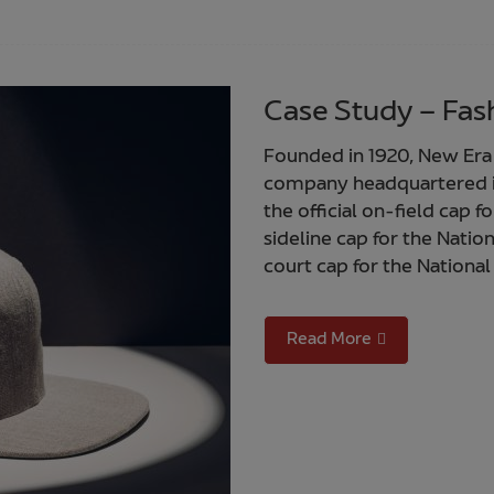
Case Study – Fash
Founded in 1920, New Er
company headquartered in
the official on-field cap f
sideline cap for the Natio
court cap for the National
Read More