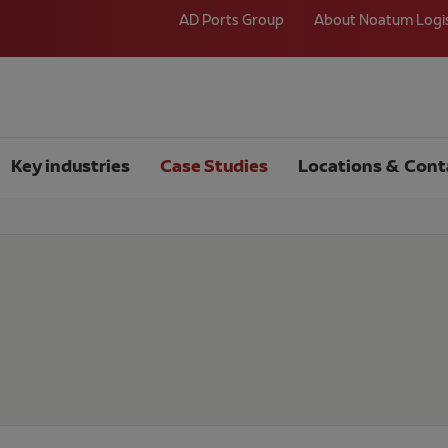
AD Ports Group
About Noatum Logi
Key industries
Case Studies
Locations & Cont