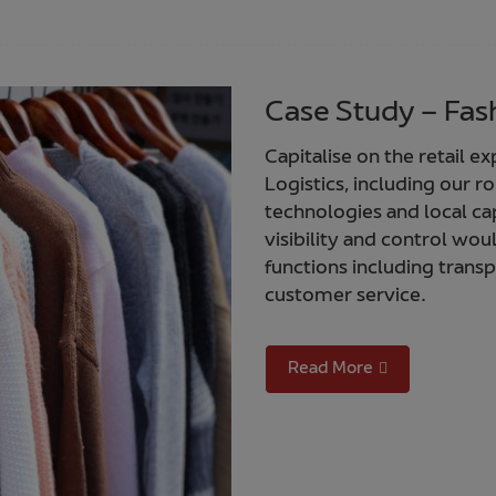
Case Study – Fash
Capitalise on the retail e
Logistics, including our
technologies and local ca
visibility and control wou
functions including trans
customer service.
Read More