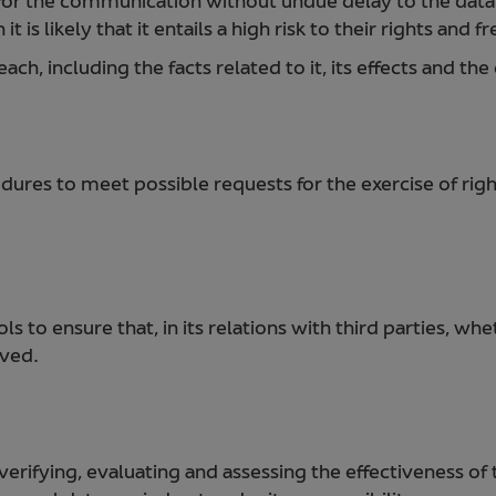
for the communication without undue delay to the dat
t is likely that it entails a high risk to their rights and 
h, including the facts related to it, its effects and th
ures to meet possible requests for the exercise of righ
 to ensure that, in its relations with third parties, wh
rved.
verifying, evaluating and assessing the effectiveness of