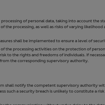
y processing of personal data, taking into account the st
f the processing, as well as risks of varying likelihood
sures shall be implemented to ensure a level of securit
 the processing activities on the protection of personal
isk to the rights and freedoms of individuals. If necessa
a from the corresponding supervisory authority.
um shall notify the competent supervisory authority with
ess such a security breach is unlikely to constitute a ris