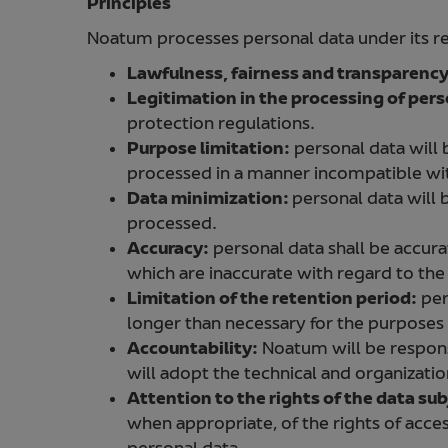
Principles
Noatum processes personal data under its res
Lawfulness, fairness and transparenc
Legitimation in the processing of pers
protection regulations.
Purpose limitation:
personal data will b
processed in a manner incompatible wit
Data minimization:
personal data will 
processed.
Accuracy:
personal data shall be accurat
which are inaccurate with regard to the
Limitation of the retention period:
per
longer than necessary for the purposes t
Accountability:
Noatum will be respons
will adopt the technical and organization
Attention to the rights of the data sub
when appropriate, of the rights of access