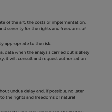
ate of the art, the costs of implementation,
 and severity for the rights and freedoms of
y appropriate to the risk.
 data when the analysis carried out is likely
ry, it will consult and request authorization
out undue delay and, if possible, no later
k to the rights and freedoms of natural