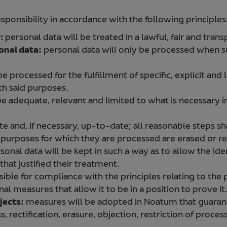
ponsibility in accordance with the following principles
y:
personal data will be treated in a lawful, fair and tran
onal data:
personal data will only be processed when s
e processed for the fulfillment of specific, explicit and
h said purposes.
be adequate, relevant and limited to what is necessary i
e and, if necessary, up-to-date; all reasonable steps sh
 purposes for which they are processed are erased or re
sonal data will be kept in such a way as to allow the iden
hat justified their treatment.
ible for compliance with the principles relating to the
al measures that allow it to be in a position to prove it
jects:
measures will be adopted in Noatum that guarant
, rectification, erasure, objection, restriction of proces