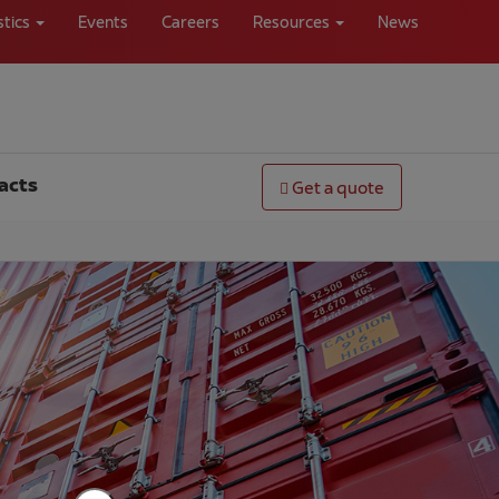
stics
Events
Careers
Resources
News
acts
Get a quote