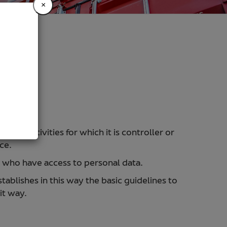
×
ing activities for which it is controller or
ce.
s who have access to personal data.
lishes in this way the basic guidelines to
it way.