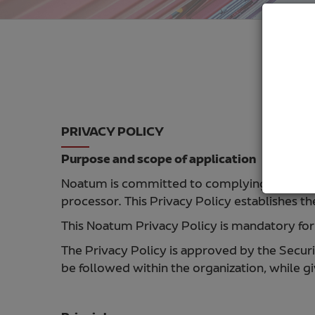
PRIVACY POLICY
Purpose and scope of application
Noatum is committed to complying with the rul
processor. This Privacy Policy establishes t
This Noatum Privacy Policy is mandatory for 
The Privacy Policy is approved by the Secu
be followed within the organization, while gi