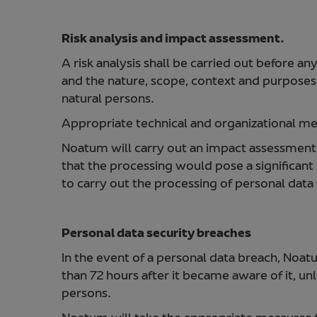
Risk analysis and impact assessment.
A risk analysis shall be carried out before an
and the nature, scope, context and purposes o
natural persons.
Appropriate technical and organizational mea
Noatum will carry out an impact assessment of
that the processing would pose a significant r
to carry out the processing of personal dat
Personal data security breaches
In the event of a personal data breach, Noat
than 72 hours after it became aware of it, unl
persons.