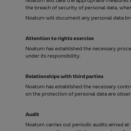
Noatum will take the appropriate measures 
the breach of security of personal data, when i
Noatum will document any personal data breac
Attention to rights exercise
Noatum has established the necessary proced
under its responsibility.
Relationships with third parties
Noatum has established the necessary controls
on the protection of personal data are obse
Audit
Noatum carries out periodic audits aimed at 