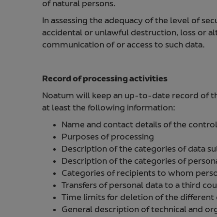
of natural persons.
In assessing the adequacy of the level of secu
accidental or unlawful destruction, loss or 
communication of or access to such data.
Record of processing activities
Noatum will keep an up-to-date record of the 
at least the following information:
Name and contact details of the control
Purposes of processing
Description of the categories of data su
Description of the categories of person
Categories of recipients to whom pers
Transfers of personal data to a third co
Time limits for deletion of the different
General description of technical and or