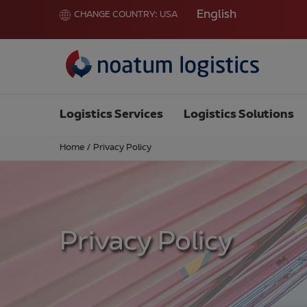
English
CHANGE COUNTRY:
USA
Logistics Services
Logistics Solutions
Home
/
Privacy Policy
Privacy Policy