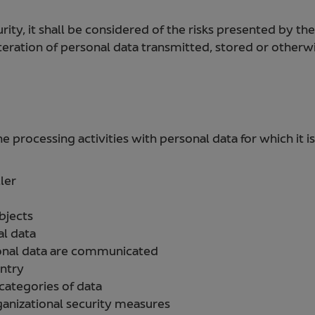
rity, it shall be considered of the risks presented by the
alteration of personal data transmitted, stored or other
processing activities with personal data for which it is
ler
bjects
al data
onal data are communicated
untry
 categories of data
ganizational security measures