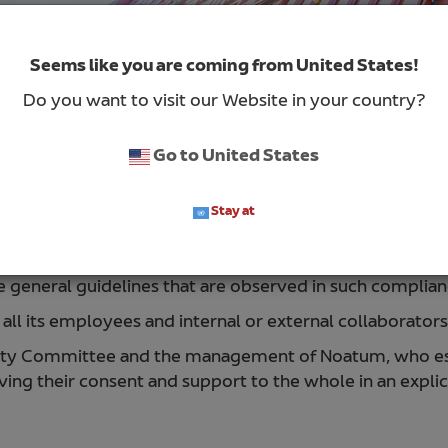
Seems like you are coming from United States!
Do you want to visit our Website in your country?
Go to United States
Stay at
es of protection of personal data that affect all process
he general guidelines that are observed in such complian
all its employees and internal or external collaborator
rity Committee and the management of Noatum, who estab
ving their consent and support to the whole in an explic