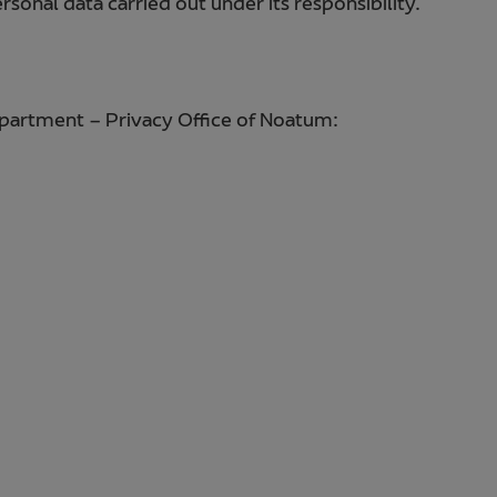
sonal data carried out under its responsibility.
epartment – Privacy Office of Noatum: