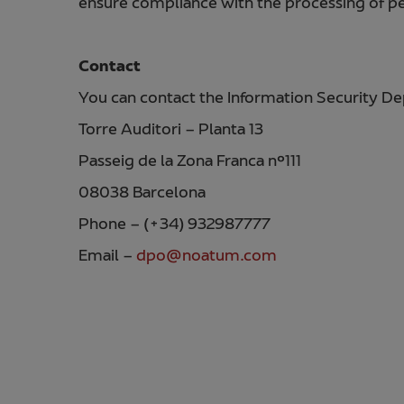
ensure compliance with the processing of per
Contact
You can contact the Information Security D
Torre Auditori – Planta 13
Passeig de la Zona Franca nº111
08038 Barcelona
Phone – (+34) 932987777
Email –
dpo@noatum.com