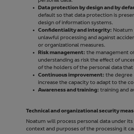
personal data.
Data protection by design and by defa
default so that data protection is presen
design of information systems.
Confidentiality and integrity:
Noatum w
unlawful processing and against acciden
or organizational measures.
Risk management:
the management of p
understanding as risk the effect of unc
of the holders of the personal data tha
Continuous improvement:
the degree o
increase the capacity to adapt to the c
Awareness and training:
training and a
Technical and organizational security mea
Noatum will process personal data under its r
context and purposes of the processing it carr