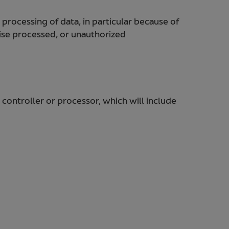
 processing of data, in particular because of
wise processed, or unauthorized
 controller or processor, which will include