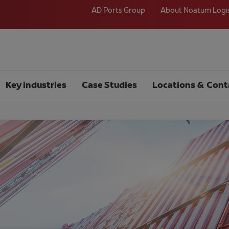
AD Ports Group
About Noatum Logi
Key industries
Case Studies
Locations & Cont