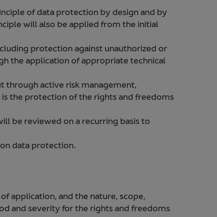
nciple of data protection by design and by
ciple will also be applied from the initial
cluding protection against unauthorized or
gh the application of appropriate technical
ut through active risk management,
 is the protection of the rights and freedoms
ll be reviewed on a recurring basis to
 on data protection.
 of application, and the nature, scope,
hood and severity for the rights and freedoms