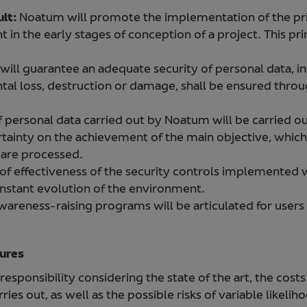
ult:
Noatum will promote the implementation of the pri
t in the early stages of conception of a project. This prin
ill guarantee an adequate security of personal data, in
tal loss, destruction or damage, shall be ensured throu
ersonal data carried out by Noatum will be carried o
ertainty on the achievement of the main objective, which
t are processed.
f effectiveness of the security controls implemented wi
onstant evolution of the environment.
wareness-raising programs will be articulated for users
sures
esponsibility considering the state of the art, the costs
ies out, as well as the possible risks of variable likeli