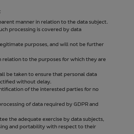
:
sparent manner in relation to the data subject.
uch processing is covered by data
 legitimate purposes, and will not be further
n relation to the purposes for which they are
all be taken to ensure that personal data
ctified without delay.
tification of the interested parties for no
 processing of data required by GDPR and
.
ee the adequate exercise by data subjects,
sing and portability with respect to their