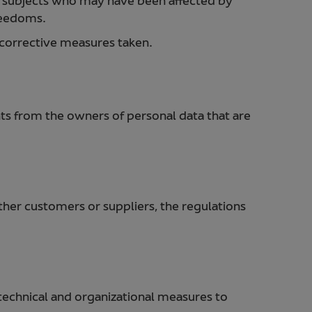
a subjects who may have been affected by
freedoms.
e corrective measures taken.
ts from the owners of personal data that are
ether customers or suppliers, the regulations
 technical and organizational measures to