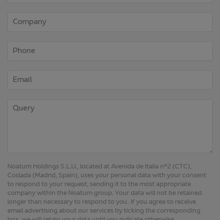
Noatum Holdings S.L.U., located at Avenida de Italia nº2 (CTC),
Coslada (Madrid, Spain), uses your personal data with your consent
to respond to your request, sending it to the most appropriate
company within the Noatum group. Your data will not be retained
longer than necessary to respond to you. If you agree to receive
email advertising about our services by ticking the corresponding