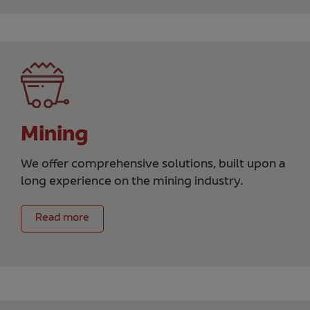
Mining
We offer comprehensive solutions, built upon a
long experience on the mining industry.
Read more