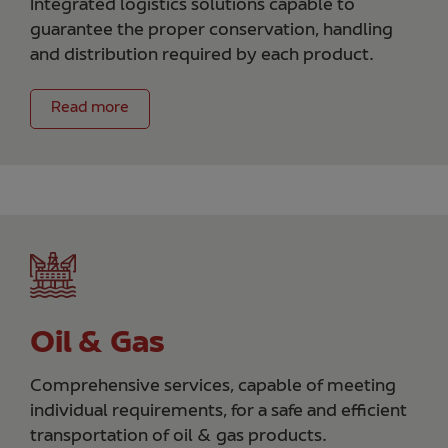
Integrated logistics solutions capable to
guarantee the proper conservation, handling
and distribution required by each product.
Read more
Oil & Gas
Comprehensive services, capable of meeting
individual requirements, for a safe and efficient
transportation of oil & gas products.