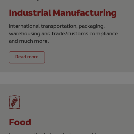
Industrial Manufacturing
International transportation, packaging,
warehousing and trade/customs compliance
and much more.
Read more
Food