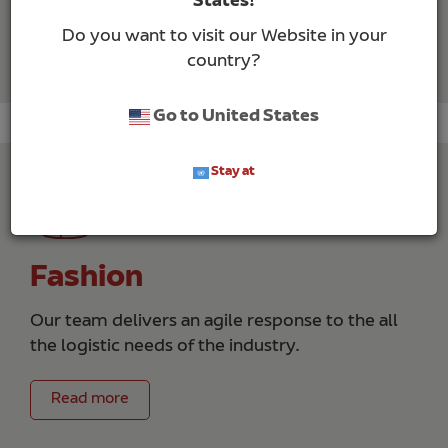
States!
Do you want to visit our Website in your
Read more
country?
Go to United States
Stay at
Fashion
Our team delivers an agile response to the all
the logistic needs of the industry.
Read more