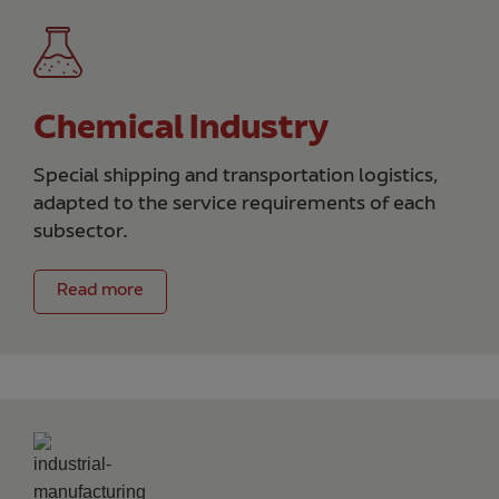
Chemical Industry
Special shipping and transportation logistics,
adapted to the service requirements of each
subsector.
Read more