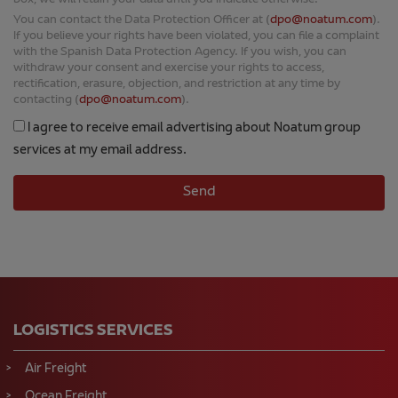
box, we will retain your data until you indicate otherwise.
You can contact the Data Protection Officer at (
dpo@noatum.com
).
If you believe your rights have been violated, you can file a complaint
with the Spanish Data Protection Agency. If you wish, you can
withdraw your consent and exercise your rights to access,
rectification, erasure, objection, and restriction at any time by
contacting (
dpo@noatum.com
).
I agree to receive email advertising about Noatum group
services at my email address.
LOGISTICS SERVICES
Air Freight
Ocean Freight