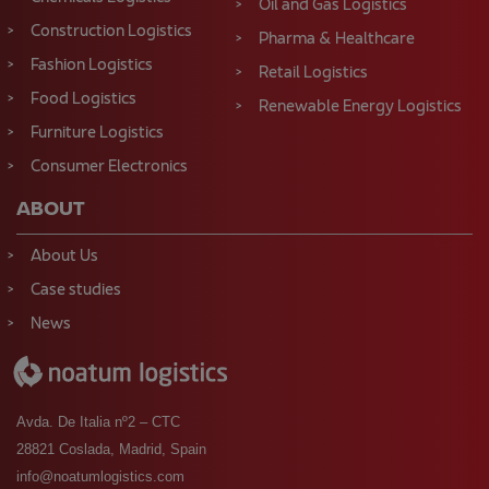
Oil and Gas Logistics
Construction Logistics
Pharma & Healthcare
Fashion Logistics
Retail Logistics
Food Logistics
Renewable Energy Logistics
Furniture Logistics
Consumer Electronics
ABOUT
About Us
Case studies
News
Avda. De Italia nº2 – CTC
28821 Coslada, Madrid, Spain
info@noatumlogistics.com