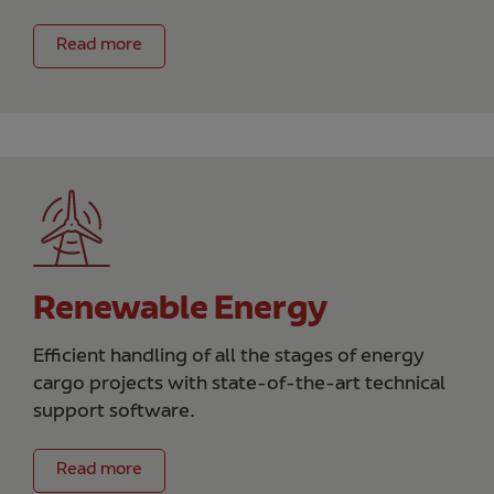
Read more
Renewable Energy
Efficient handling of all the stages of energy
cargo projects with state-of-the-art technical
support software.
Read more