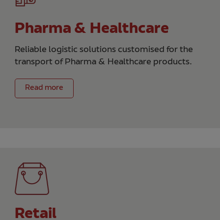
Pharma & Healthcare
Reliable logistic solutions customised for the
transport of Pharma & Healthcare products.
Read more
Retail