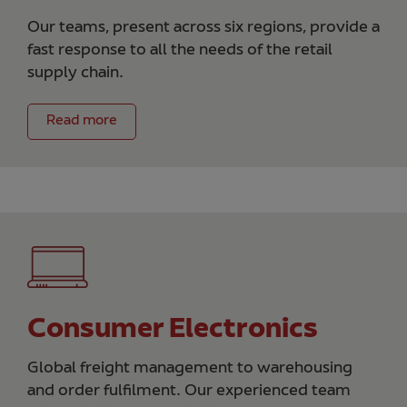
Our teams, present across six regions, provide a
fast response to all the needs of the retail
supply chain.
Read more
Consumer Electronics
Global freight management to warehousing
and order fulfilment. Our experienced team