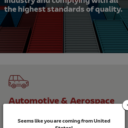
industry and complying with all
the highest standards of quality.
Automotive & Aerospace
Customised solutions for the automotive
sector, with warehouses, transport and specific
Seems like you are coming from United
services.