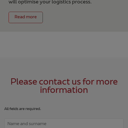
will optimise your logistics process.
Read more
Please contact us for more
information
All fields are required.