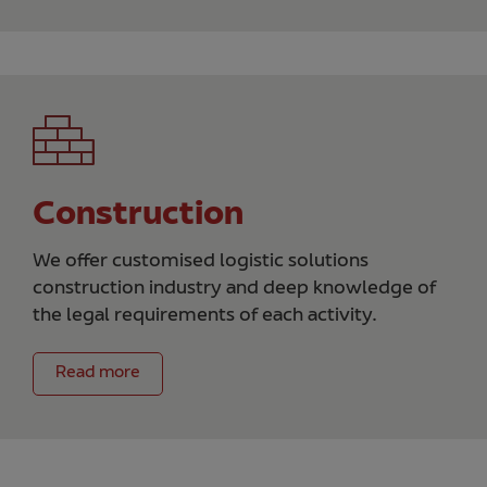
Construction
We offer customised logistic solutions
construction industry and deep knowledge of
the legal requirements of each activity.
Read more