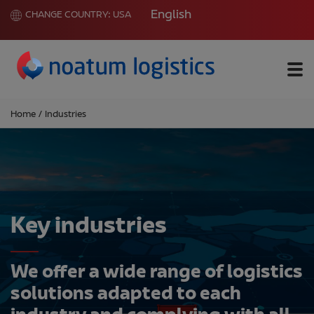
English
CHANGE COUNTRY:
USA
Me
Home
/
Industries
Key industries
We offer a wide range of logistics
solutions adapted to each