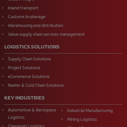
Inland transport
Customs brokerage
Warehousing and distribution
Value supply chain services management
LOGISTICS SOLUTIONS
Supply Chain Solutions
Project Solutions
eCommerce Solutions
Reefer & Cold Chain Solutions
KEY INDUSTRIES
Automotive & Aerospace
Industrial Manufacturing
Logistics
Mining Logistics
Chemicals Logistics