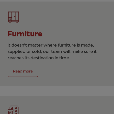
Furniture
It doesn’t matter where furniture is made,
supplied or sold, our team will make sure it
reaches its destination in time.
Read more