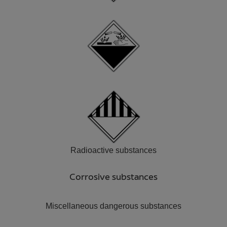
Radioactive substances
Corrosive substances
Miscellaneous dangerous substances