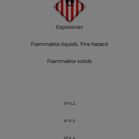
Explosives
Flammable liquids. Fire hazard
Flammable solids
N°4.2
N°4.3
N°4.4