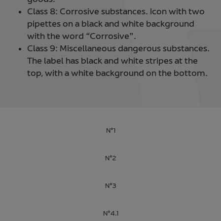
Class 8: Corrosive substances. Icon with two
pipettes on a black and white background
with the word “Corrosive”.
Class 9: Miscellaneous dangerous substances.
The label has black and white stripes at the
top, with a white background on the bottom.
N°1
N°2
N°3
N°4.1