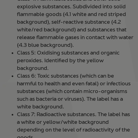
explosive substances. Subdivided into solid
flammable goods (4.1 white and red striped
background), self-reactive substance (4.2
white/red background) and substances that
release flammable gases in contact with water
(4.3 blue background).
Class 5: Oxidising substances and organic
peroxides. Identified by the yellow
background.
Class 6: Toxic substances (which can be
harmful to health and even fatal) or infectious
substances (which contain micro-organisms
such as bacteria or viruses). The label has a
white background.
Class 7: Radioactive substances. The label has
a white or yellow/white background
depending on the level of radioactivity of the
goods.