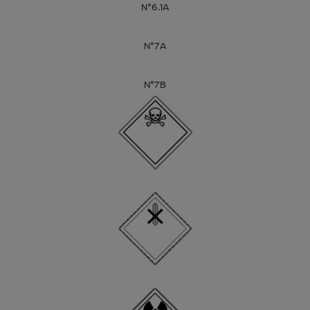
N°6.1A
N°7A
N°7B