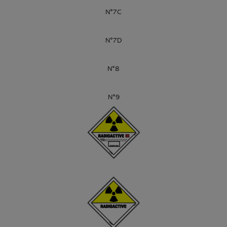
N°7C
N°7D
N°8
N°9