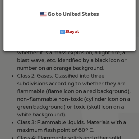
international regulation
ADR 2019 (European
Agreement on the Transport of Dangerous Goods
Go to United States
by Road)
based on their composition and degree of
danger.
Stay at
Class 1: Explosive substances and articles. All
goods with a risk of causing an explosion,
whether it is a mass explosion, a light fire, a
blast wave, etc. Identified by a black icon or
number on an orange background.
Class 2: Gases. Classified into three
subdivisions according to whether they are
flammable (flame icon on a red background),
non-flammable non-toxic (cylinder icon on a
green background) or toxic (skull icon on a
white background).
Class 3: Flammable liquids. Materials with a
maximum flash point of 60º C.
Class 4: Flammable solids and other solid