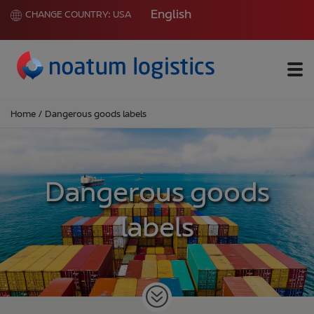
English
CHANGE COUNTRY:
USA
Me
Home
/
Dangerous goods labels
Dangerous goods
labels