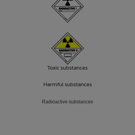
Toxic substances
Harmful substances
Radioactive substances