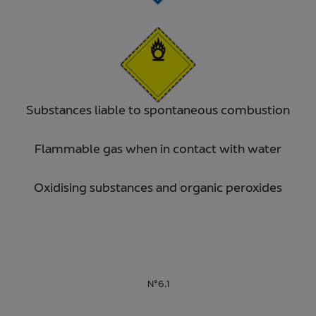
Substances liable to spontaneous combustion
Flammable gas when in contact with water
Oxidising substances and organic peroxides
N°6.1