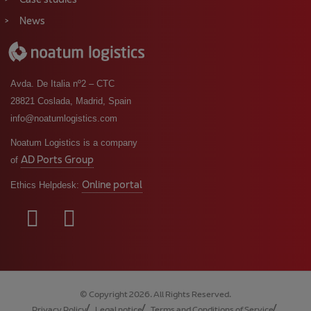
Case studies
News
Avda. De Italia nº2 – CTC
28821 Coslada, Madrid, Spain
info@noatumlogistics.com
Noatum Logistics is a company
AD Ports Group
of
Online portal
Ethics Helpdesk:
© Copyright 2026. All Rights Reserved.
Privacy Policy
Legal notice
Terms and Conditions of Service