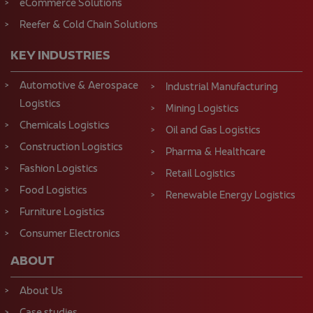
eCommerce Solutions
Reefer & Cold Chain Solutions
KEY INDUSTRIES
Automotive & Aerospace
Industrial Manufacturing
Logistics
Mining Logistics
Chemicals Logistics
Oil and Gas Logistics
Construction Logistics
Pharma & Healthcare
Fashion Logistics
Retail Logistics
Food Logistics
Renewable Energy Logistics
Furniture Logistics
Consumer Electronics
ABOUT
About Us