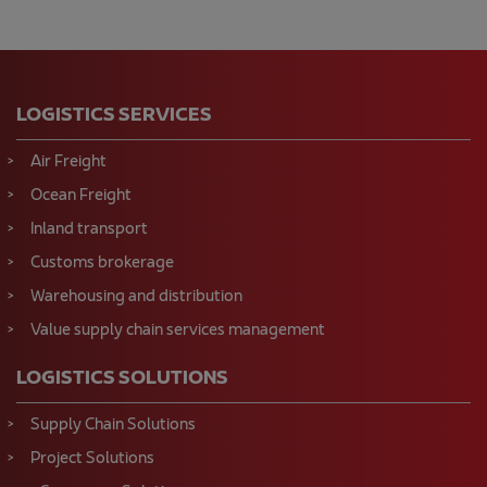
LOGISTICS SERVICES
Air Freight
Ocean Freight
Inland transport
Customs brokerage
Warehousing and distribution
Value supply chain services management
LOGISTICS SOLUTIONS
Supply Chain Solutions
Project Solutions