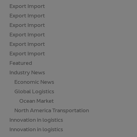
Export Import
(1)
Export Import
(1)
Export Import
(1)
Export Import
(1)
Export Import
(1)
Export Import
(1)
Featured
(18)
Industry News
(173)
Economic News
(55)
Global Logistics
(21)
Ocean Market
(18)
North America Transportation
(1)
Innovation in logistics
(2)
Innovation in logistics
(3)