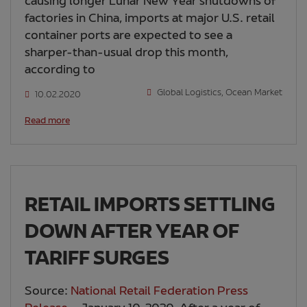
causing longer Lunar New Year shutdowns of
factories in China, imports at major U.S. retail
container ports are expected to see a
sharper-than-usual drop this month,
according to
Global Logistics
,
Ocean Market
10.02.2020
Read more
RETAIL IMPORTS SETTLING
DOWN AFTER YEAR OF
TARIFF SURGES
Source:
National Retail Federation Press