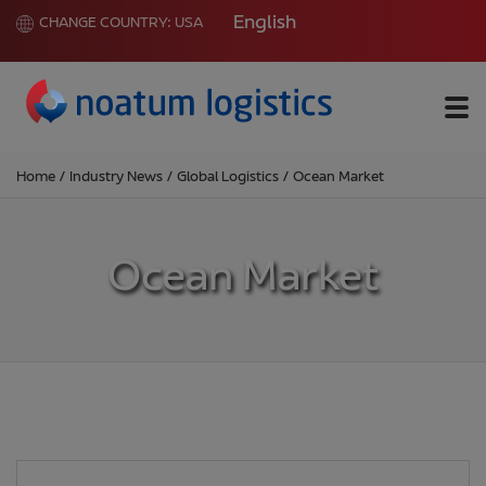
English
CHANGE COUNTRY:
USA
Me
Home
/
Industry News
/
Global Logistics
/
Ocean Market
Ocean Market