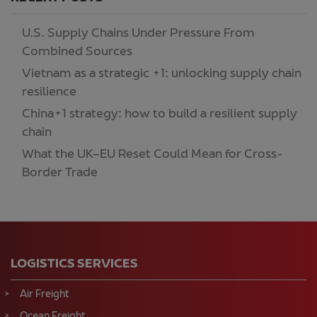
U.S. Supply Chains Under Pressure From
Combined Sources
Vietnam as a strategic +1: unlocking supply chain
resilience
China+1 strategy: how to build a resilient supply
chain
What the UK–EU Reset Could Mean for Cross-
Border Trade
LOGISTICS SERVICES
Air Freight
Ocean Freight