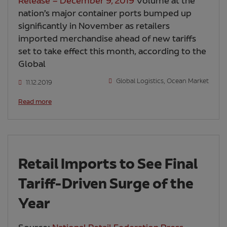
Release – December 9, 2019
Volume at the
nation’s major container ports bumped up
significantly in November as retailers
imported merchandise ahead of new tariffs
set to take effect this month, according to the
Global
Global Logistics
,
Ocean Market
11.12.2019
Read more
Retail Imports to See Final
Tariff-Driven Surge of the
Year