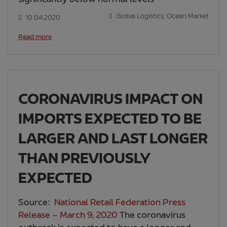
Global Logistics
,
Ocean Market
10.04.2020
Read more
CORONAVIRUS IMPACT ON
IMPORTS EXPECTED TO BE
LARGER AND LAST LONGER
THAN PREVIOUSLY
EXPECTED
Source:
National Retail Federation Press
Release – March 9, 2020
The coronavirus