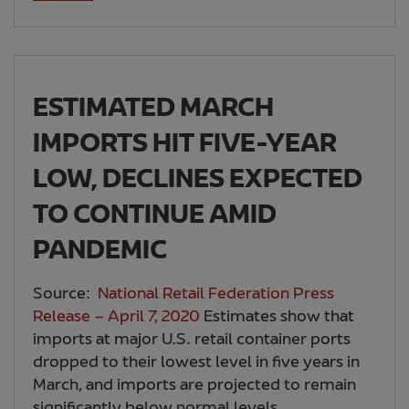
ESTIMATED MARCH
IMPORTS HIT FIVE-YEAR
LOW, DECLINES EXPECTED
TO CONTINUE AMID
PANDEMIC
Source:
National Retail Federation Press
Release – April 7, 2020
Estimates show that
imports at major U.S. retail container ports
dropped to their lowest level in five years in
March, and imports are projected to remain
significantly below normal levels