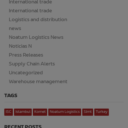
International trade
(3)
International trade
(52)
Logistics and distribution
(8)
news
(13)
Noatum Logistics News
(30)
Noticias N
(2)
Press Releases
(2)
Supply Chain Alerts
(218)
Uncategorized
(15)
Warehouse management
(7)
TAGS
ISC
Istambul
Komet
Noatum Logistics
Slmt
Turkey
RECENT POSTS