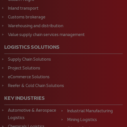
Inland transport
Customs brokerage
Warehousing and distribution
Value supply chain services management
LOGISTICS SOLUTIONS
Supply Chain Solutions
Project Solutions
eCommerce Solutions
Reefer & Cold Chain Solutions
KEY INDUSTRIES
Automotive & Aerospace
Industrial Manufacturing
Logistics
Mining Logistics
Chemicals Logistics