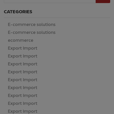
CATEGORIES
E-commerce solutions
(14)
E-commerce solutions
(186)
ecommerce
(2)
Export Import
(1)
Export Import
(4)
Export Import
(1)
Export Import
(1)
Export Import
(1)
Export Import
(1)
Export Import
(1)
Export Import
(1)
Export Import
(1)