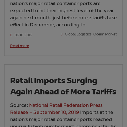
nation’s major retail container ports are
expected to hit their highest level of the year
again next month, just before more tariffs take
effect in December, according to
Global Logistics
,
Ocean Market
09.10.2019
Read more
Retail Imports Surging
Again Ahead of More Tariffs
Source:
National Retail Federation Press
Release – September 10, 2019
Imports at the
nation’s major retail container ports reached
unusually high numbers just before new tariffs