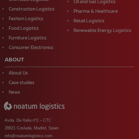
Oil and Gas Logistics
Construction Logistics
Pharma & Healthcare
Fashion Logistics
Retail Logistics
Food Logistics
Renewable Energy Logistics
Furniture Logistics
Consumer Electronics
ABOUT
About Us
Case studies
News
Avda. De Italia nº2 – CTC
28821 Coslada, Madrid, Spain
info@noatumlogistics.com