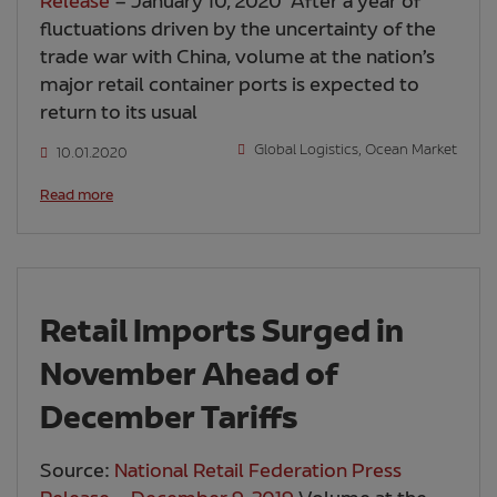
Release
– January 10, 2020 After a year of
fluctuations driven by the uncertainty of the
trade war with China, volume at the nation’s
major retail container ports is expected to
return to its usual
Global Logistics
,
Ocean Market
10.01.2020
Read more
Retail Imports Surged in
November Ahead of
December Tariffs
Source:
National Retail Federation Press