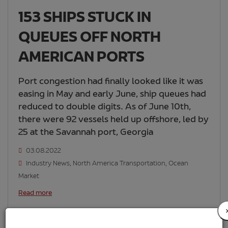
153 SHIPS STUCK IN
QUEUES OFF NORTH
AMERICAN PORTS
Port congestion had finally looked like it was
easing in May and early June, ship queues had
reduced to double digits. As of June 10th,
there were 92 vessels held up offshore, led by
25 at the Savannah port, Georgia
03.08.2022
Industry News
,
North America Transportation
,
Ocean
Market
Read more