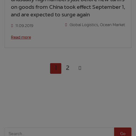
on goods from China took effect September 1,
and are expected to surge again
Global Logistics
,
Ocean Market
11.09.2019
Read more
1
2
Go