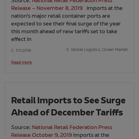
Source:
National Retail Federation Press
Release – November 8, 2019
Imports at the
nation’s major retail container ports are
expected to see their final surge of the year
this month ahead of new tariffs set to take
effect in
Global Logistics
,
Ocean Market
11.11.2019
Read more
Retail Imports to See Surge
Ahead of December Tariffs
Source:
National Retail Federation Press
Release October 9, 2019
Imports at the