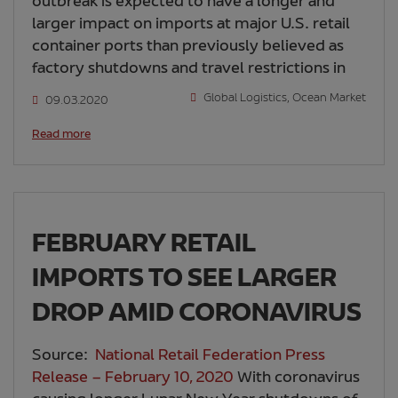
outbreak is expected to have a longer and
larger impact on imports at major U.S. retail
container ports than previously believed as
factory shutdowns and travel restrictions in
Global Logistics
,
Ocean Market
09.03.2020
Read more
FEBRUARY RETAIL
IMPORTS TO SEE LARGER
DROP AMID CORONAVIRUS
Source:
National Retail Federation Press
Release – February 10, 2020
With coronavirus