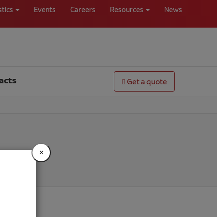
stics
Events
Careers
Resources
News
acts
Get a quote
×