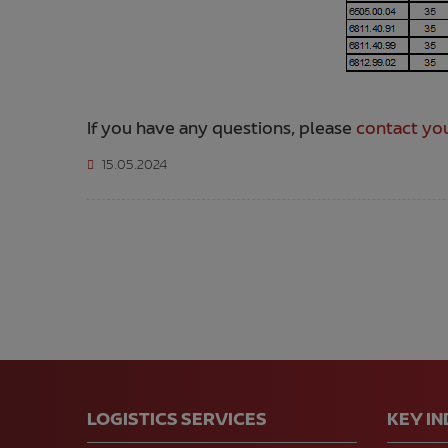
If you have any questions, please
contact you
15.05.2024
LOGISTICS SERVICES
KEY I