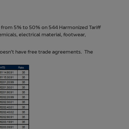
ng from 5% to 50% on 544 Harmonized Tariff
icals, electrical material, footwear,
oesn’t have free trade agreements. The