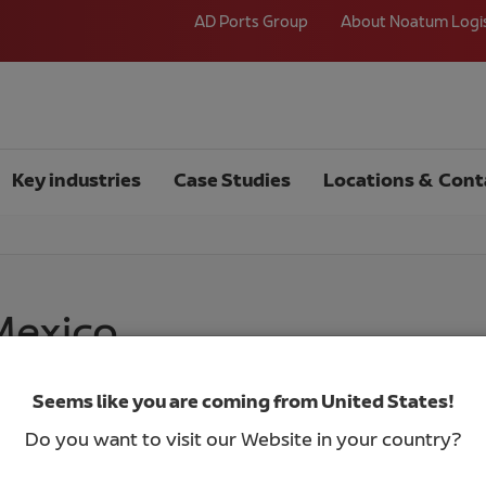
AD Ports Group
About Noatum Logi
Key industries
Case Studies
Locations & Cont
 Mexico
Seems like you are coming from United States!
Do you want to visit our Website in your country?