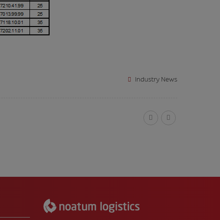
Industry News