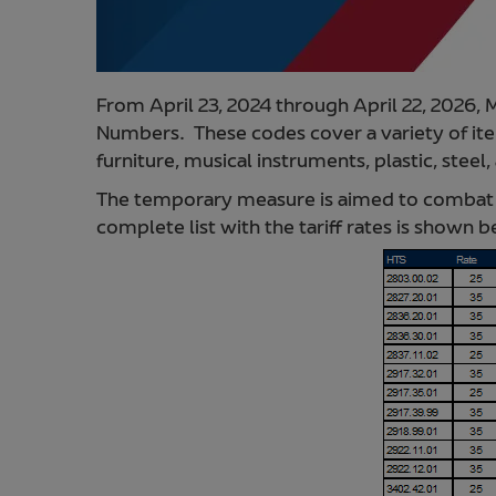
From April 23, 2024 through April 22, 2026,
Numbers. These codes cover a variety of item
furniture, musical instruments, plastic, steel
The temporary measure is aimed to combat u
complete list with the tariff rates is shown 