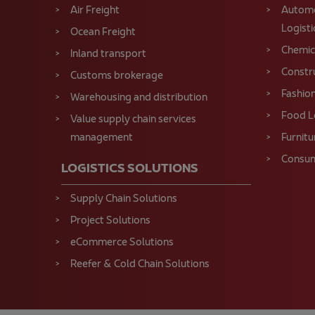
Air Freight
Automo
Logisti
Ocean Freight
Chemica
Inland transport
Constru
Customs brokerage
Fashion
Warehousing and distribution
Food L
Value supply chain services
management
Furnitu
Consum
LOGISTICS SOLUTIONS
Supply Chain Solutions
Project Solutions
eCommerce Solutions
Reefer & Cold Chain Solutions