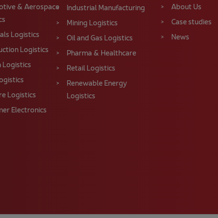
tive & Aerospace
About Us
Industrial Manufacturing
cs
Case studies
Mining Logistics
ls Logistics
News
Oil and Gas Logistics
ction Logistics
Pharma & Healthcare
 Logistics
Retail Logistics
ogistics
Renewable Energy
re Logistics
Logistics
er Electronics