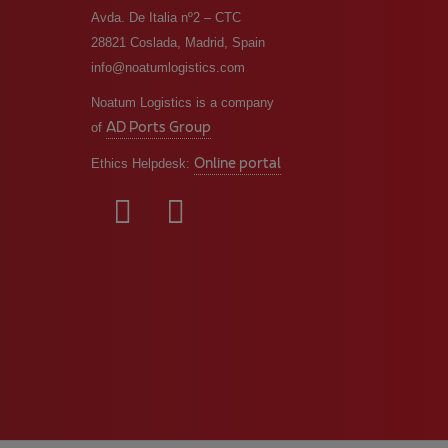
Avda. De Italia nº2 – CTC
28821 Coslada, Madrid, Spain
info@noatumlogistics.com
Noatum Logistics is a company
AD Ports Group
of
Online portal
Ethics Helpdesk: