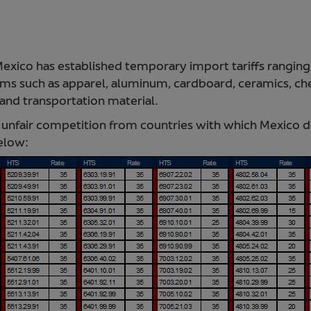
 Mexico has established temporary import tariffs rangi
s such as apparel, aluminum, cardboard, ceramics, chem
, and transportation material.
nfair competition from countries with which Mexico d
below: