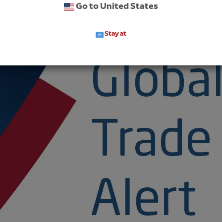
Go to United States
Stay at