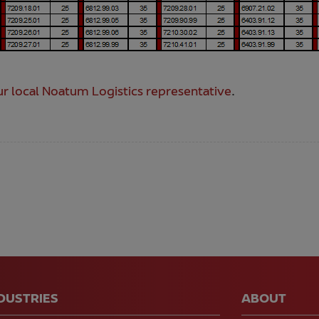
r local Noatum Logistics representative
.
NDUSTRIES
ABOUT