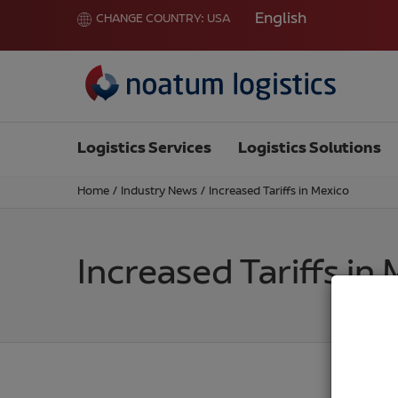
English
CHANGE COUNTRY:
USA
Logistics Services
Logistics Solutions
Home
/
Industry News
/
Increased Tariffs in Mexico
Increased Tariffs in