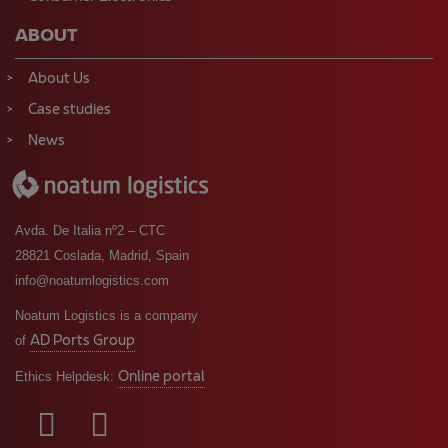
ABOUT
About Us
Case studies
News
Avda. De Italia nº2 – CTC
28821 Coslada, Madrid, Spain
info@noatumlogistics.com
Noatum Logistics is a company
AD Ports Group
of
Online portal
Ethics Helpdesk: