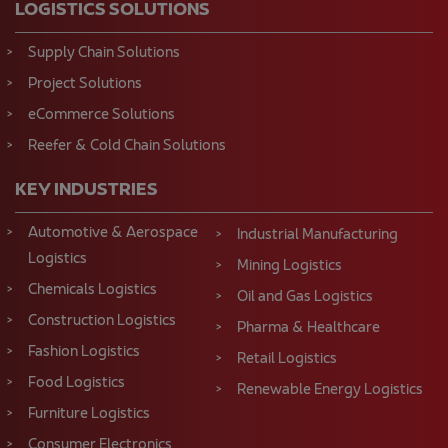
LOGISTICS SOLUTIONS
Supply Chain Solutions
Project Solutions
eCommerce Solutions
Reefer & Cold Chain Solutions
KEY INDUSTRIES
Automotive & Aerospace
Industrial Manufacturing
Logistics
Mining Logistics
Chemicals Logistics
Oil and Gas Logistics
Construction Logistics
Pharma & Healthcare
Fashion Logistics
Retail Logistics
Food Logistics
Renewable Energy Logistics
Furniture Logistics
Consumer Electronics