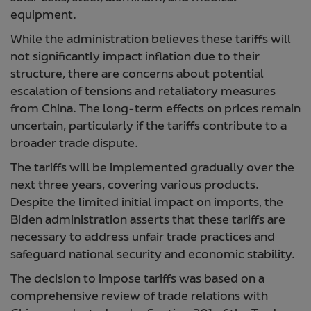
equipment.
While the administration believes these tariffs will
not significantly impact inflation due to their
structure, there are concerns about potential
escalation of tensions and retaliatory measures
from China. The long-term effects on prices remain
uncertain, particularly if the tariffs contribute to a
broader trade dispute.
The tariffs will be implemented gradually over the
next three years, covering various products.
Despite the limited initial impact on imports, the
Biden administration asserts that these tariffs are
necessary to address unfair trade practices and
safeguard national security and economic stability.
The decision to impose tariffs was based on a
comprehensive review of trade relations with