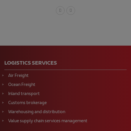
LOGISTICS SERVICES
Air Freight
Ocean Freight
Inland transport
Customs brokerage
Warehousing and distribution
Value supply chain services management