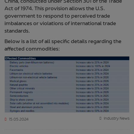
China, conducted under Section 301 of the Trade
Act of 1974. This provision allows the U.S.
government to respond to perceived trade
imbalances or violations of international trade
standards.
Below is a list of all specific details regarding the
affected commodities:
Industry News
15.05.2024