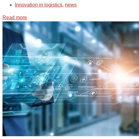
Innovation in logistics
,
news
Read more