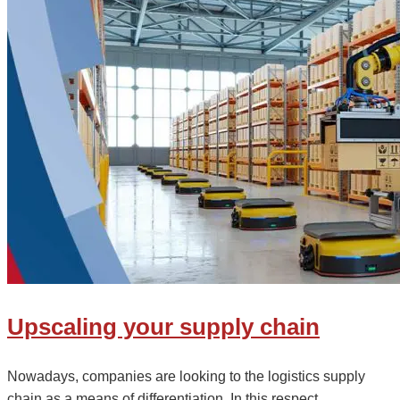
Upscaling your supply chain
Nowadays, companies are looking to the logistics supply
chain as a means of differentiation. In this respect,