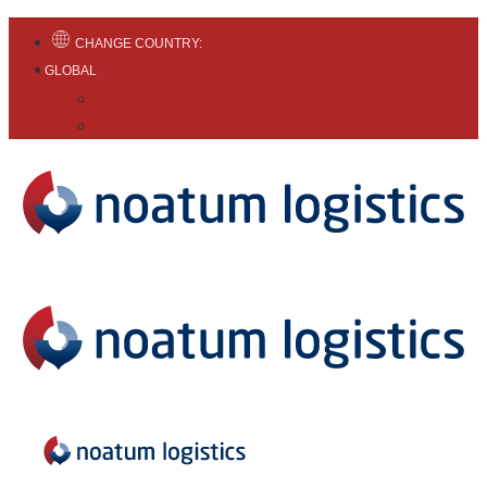
CHANGE COUNTRY:
GLOBAL
English
Español