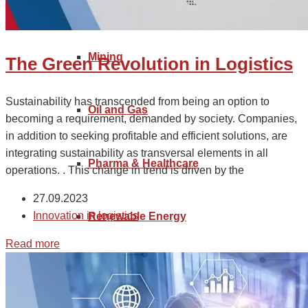
Industrial Manufacturing
Goods tariff code
Mining
The Green Revolution in Logistics
Sustainability has transcended from being an option to
Oil and Gas
becoming a requirement, demanded by society. Companies,
in addition to seeking profitable and efficient solutions, are
integrating sustainability as transversal elements in all
Pharma & Healthcare
operations. . This change in trend is driven by the
27.09.2023
Innovation in logistics
Renewable Energy
Read more
Retail