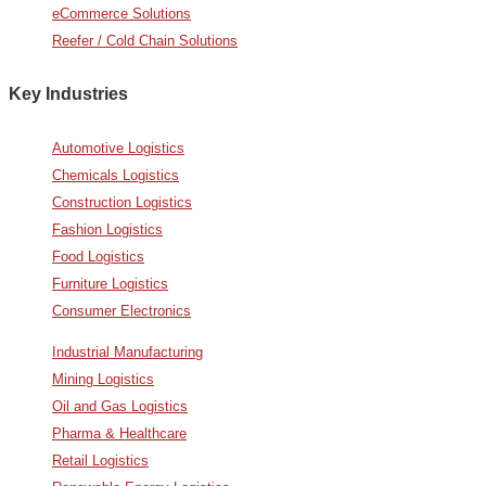
eCommerce Solutions
Reefer / Cold Chain Solutions
Key Industries
Automotive Logistics
Chemicals Logistics
Construction Logistics
Fashion Logistics
Food Logistics
Furniture Logistics
Consumer Electronics
Industrial Manufacturing
Mining Logistics
Oil and Gas Logistics
Pharma & Healthcare
Retail Logistics