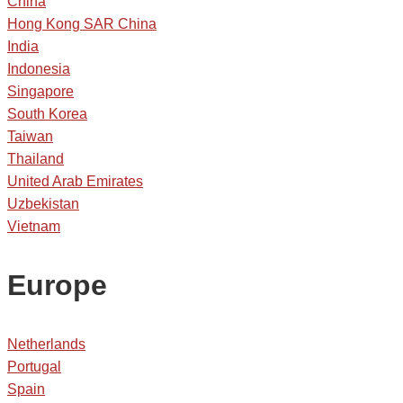
China
Hong Kong SAR China
India
Indonesia
Singapore
South Korea
Taiwan
Thailand
United Arab Emirates
Uzbekistan
Vietnam
Europe
Netherlands
Portugal
Spain