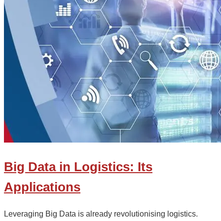
Big Data in Logistics: Its
Applications
Leveraging Big Data is already revolutionising logistics.