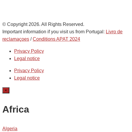
© Copyright 2026. All Rights Reserved.
Important information if you visit us from Portugal:
Livro de
reclamaçoes
/
Conditions APAT 2024
Privacy Policy
Legal notice
Privacy Policy
Legal notice
×
Africa
Algeria