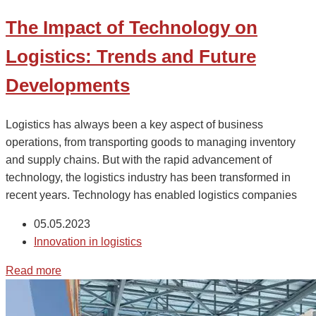
The Impact of Technology on
Logistics: Trends and Future
Developments
Logistics has always been a key aspect of business
operations, from transporting goods to managing inventory
and supply chains. But with the rapid advancement of
technology, the logistics industry has been transformed in
recent years. Technology has enabled logistics companies
05.05.2023
Innovation in logistics
Read more