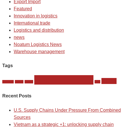
Export Import
Featured
Innovation in logistics
International trade
Logistics and distribution
news
Noatum Logistics News
Warehouse management
Tags
noatum logistics
turkey
istambul
komet
Meets
slmt
Recent Posts
U.S. Supply Chains Under Pressure From Combined
Sources
Vietnam as a strategic +1: unlocking supply chain