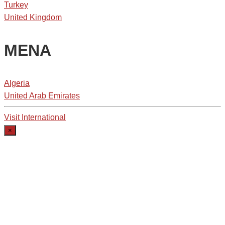
Turkey
United Kingdom
MENA
Algeria
United Arab Emirates
Visit International
×