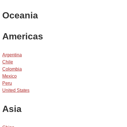
Oceania
Americas
Argentina
Chile
Colombia
Mexico
Peru
United States
Asia