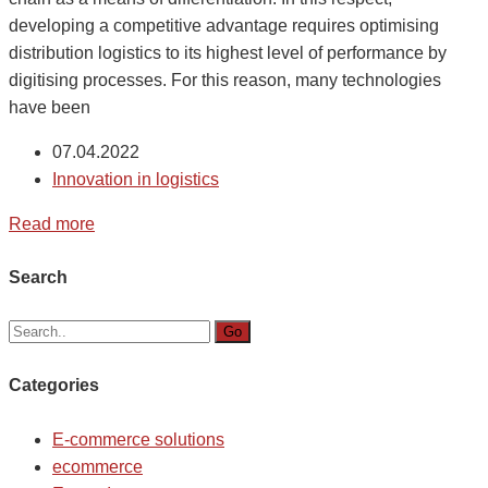
developing a competitive advantage requires optimising
distribution logistics to its highest level of performance by
digitising processes. For this reason, many technologies
have been
07.04.2022
Innovation in logistics
Read more
Search
Go
Categories
E-commerce solutions
ecommerce