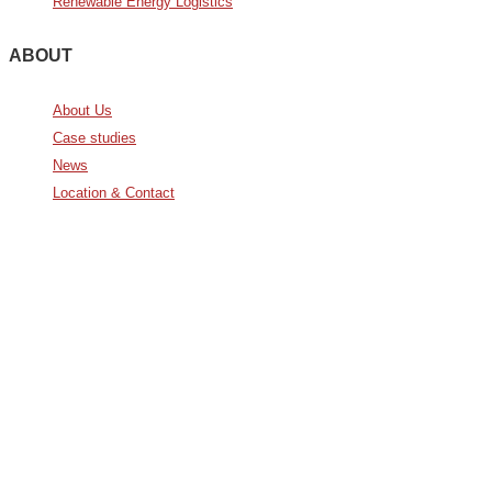
Renewable Energy Logistics
ABOUT
About Us
Case studies
News
Location & Contact
Avda. De Italia nº2 – CTC
28821 Coslada, Madrid, Spain
info@noatumlogistics.com
Noatum Logistics es una empresa
de
AD Ports Group
Ethics Helpdesk:
Online portal