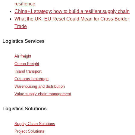
resilience
China+1 strategy: how to build a resilient supply chain
What the UK–EU Reset Could Mean for Cross-Border
Trade
Logistics Services
Air freight
Ocean Freight
Inland transport
Customs brokerage
Warehousing and distribution
Value supply chain management
Logistics Solutions
Supply Chain Solutions
Project Solutions