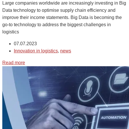
Large companies worldwide are increasingly investing in Big
Data technology to optimise supply chain efficiency and
improve their income statements. Big Data is becoming the
go-to technology to address the biggest challenges in
logistics
07.07.2023
Innovation in logistics
,
news
Read more