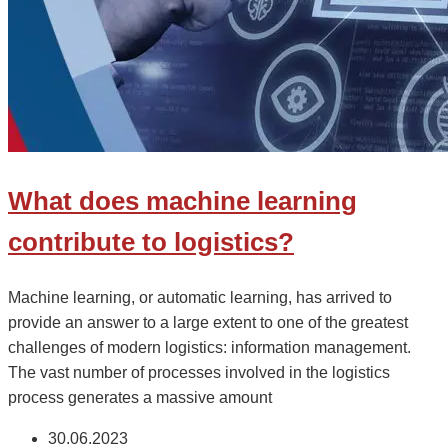
What does machine learning
contribute to logistics?
Machine learning, or automatic learning, has arrived to
provide an answer to a large extent to one of the greatest
challenges of modern logistics: information management.
The vast number of processes involved in the logistics
process generates a massive amount
30.06.2023