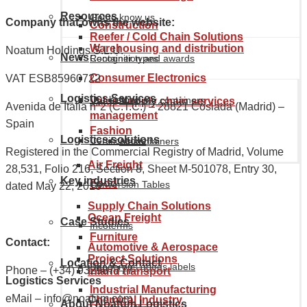
Resources
Get to know us
Company that owns the website:
Construction
Reefer / Cold Chain Solutions
Warehousing and distribution
Noatum Holdings S.L.U.
News
Recognition and awards
Container types
Consumer Electronics
VAT ESB85960722
Logistics Services
Our history
Maritime containers
Value supply chain services
Avenida de Italia nº2 (C.T.C.) – 28821 Coslada (Madrid) –
management
Spain
Fashion
Logistics solutions
Certifications
Air containers
Registered in the Commercial Registry of Madrid, Volume
Air Freight
28,531, Folio 216, Section 8, Sheet M-501078, Entry 30,
Key industries
Food
Conversion Tables
dated May 22, 2018
Supply Chain Solutions
Ocean Freight
Case Studies
Incoterms
Furniture
Contact:
Automotive & Aerospace
Project Solutions
Location & Contact
Dangerous goods labels
Phone – (+34) 932987777
Inland transport
Logistics Services
Industrial Manufacturing
eMail – info@noatum.com
Chemical Industry
About Noatum Logistics