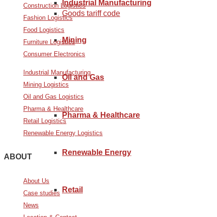
Industrial Manufacturing
Construction Logistics
Goods tariff code
Fashion Logistics
Food Logistics
Mining
Furniture Logistics
Consumer Electronics
Industrial Manufacturing
Oil and Gas
Mining Logistics
Oil and Gas Logistics
Pharma & Healthcare
Pharma & Healthcare
Retail Logistics
Renewable Energy Logistics
Renewable Energy
ABOUT
About Us
Retail
Case studies
News