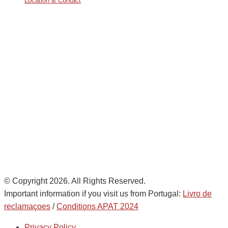
Location & Contact
Avda. De Italia nº2 – CTC
28821 Coslada, Madrid, Spain
info@noatumlogistics.com
Noatum Logistics es una empresa
de
AD Ports Group
Ethics Helpdesk:
Online portal
© Copyright 2026. All Rights Reserved.
Important information if you visit us from Portugal:
Livro de
reclamaçoes
/
Conditions APAT 2024
Privacy Policy