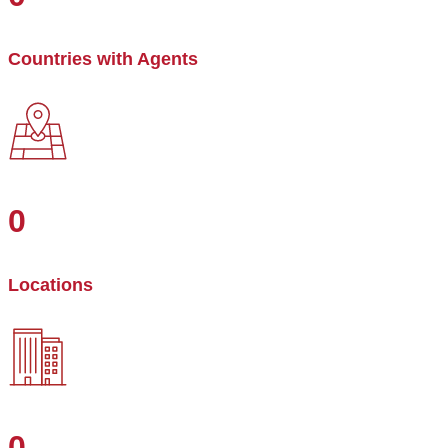
Countries with Agents
0
Locations
0