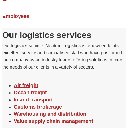
Employees
Our logistics services
Our logistics service: Noatum Logistics is renowned for its
excellent service and specialised staff who have positioned
the company as an industry leader offering solutions to meet
the needs of our clients in a variety of sectors.
Air freight
Ocean freight
Inland transport
Customs brokerage
Warehousing and distribution
Value supply chain management