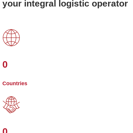
your integral logistic operator
0
Countries
0