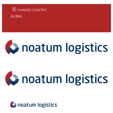
CHANGE COUNTRY:
GLOBAL
English
Español