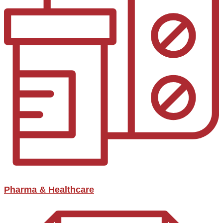
Pharma & Healthcare