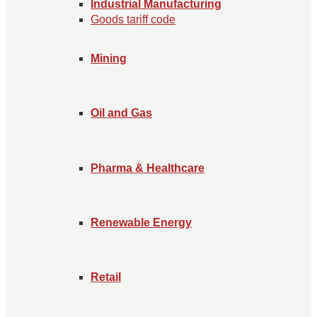
Industrial Manufacturing
Goods tariff code
Mining
Oil and Gas
Pharma & Healthcare
Renewable Energy
Retail