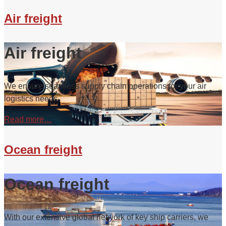
Air freight
Air freight
We ensure seamless supply chain operations for your air
logistics needs.
Read more…
Ocean freight
Ocean freight
With our extensive global network of key ship carriers, we