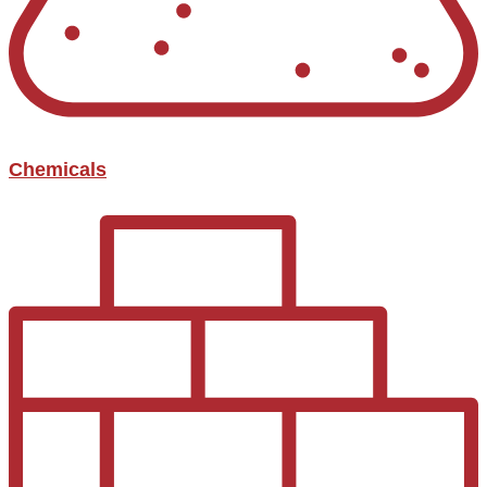
Chemicals