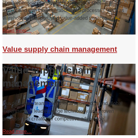
comprehensive management of logistics specific to the
market and with the integration of all processes, such as
warehouse, transport, and value-added services.
Read more…
Value supply chain management
Value supply chain
management
Our dedicated teams blend local knowledge and global
expertise with leading-edge technology and proven
processes to create our competitive advantage.
Read more…