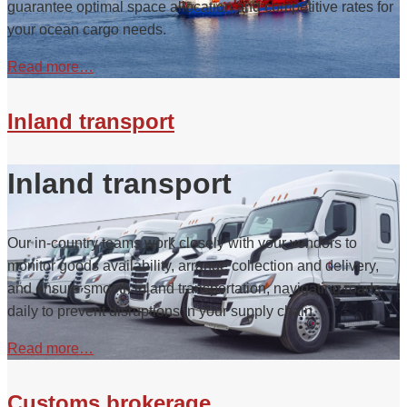
guarantee optimal space allocation and competitive rates for
your ocean cargo needs.
Read more…
Inland transport
Inland transport
Our in-country teams work closely with your vendors to
monitor goods availability, arrange collection and delivery,
and ensure smooth inland transportation, navigating roads
daily to prevent disruptions in your supply chain.
Read more…
Customs brokerage