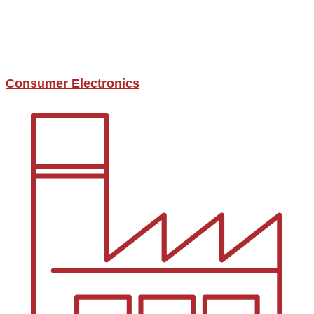
Consumer Electronics