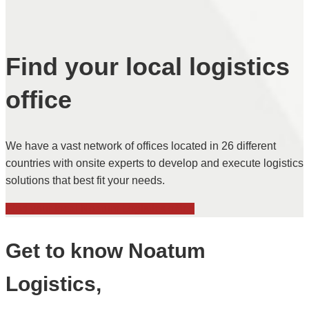
Find your local logistics
office
We have a vast network of offices located in 26 different
countries with onsite experts to develop and execute logistics
solutions that best fit your needs.
Find your local Noatum Logistics office
Get to know Noatum
Logistics,