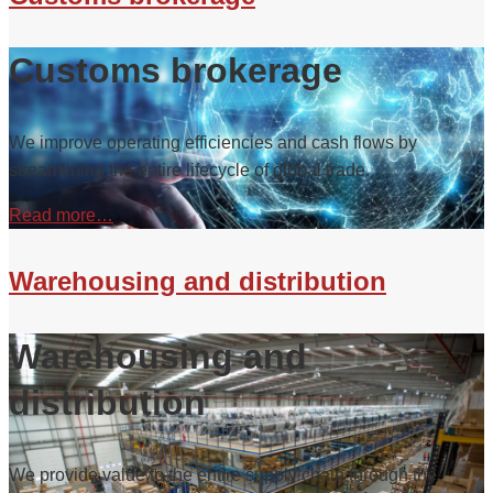
Customs brokerage
We improve operating efficiencies and cash flows by
streamlining the entire lifecycle of global trade.
Read more…
Warehousing and distribution
Warehousing and
distribution
We provide value to the entire supply chain through the