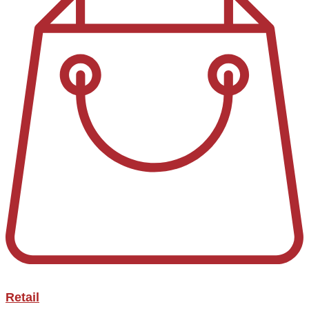
Retail