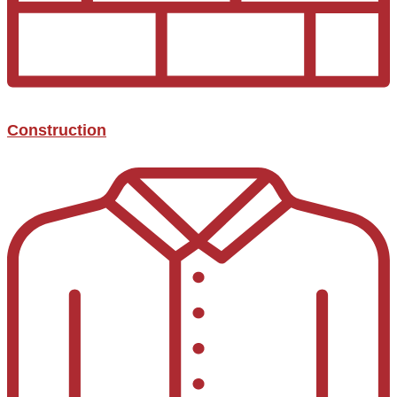
Construction