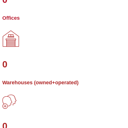
Offices
0
Warehouses (owned+operated)
0