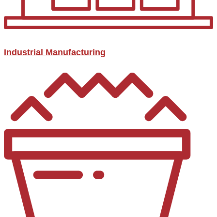
Industrial Manufacturing