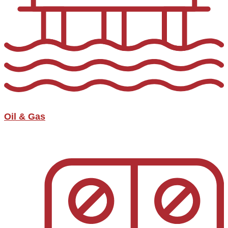
Oil & Gas