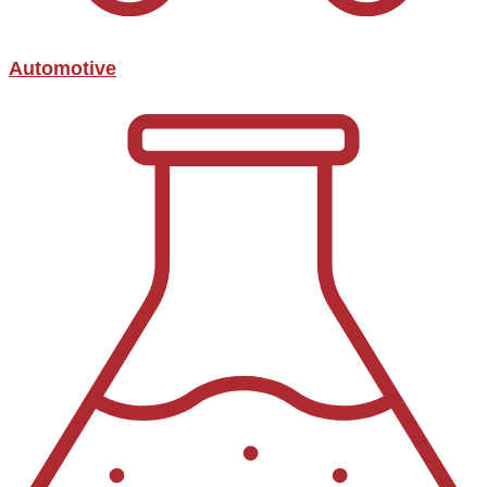
Automotive