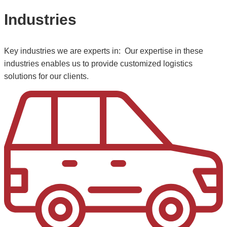
Industries
Key industries we are experts in: Our expertise in these
industries enables us to provide customized logistics
solutions for our clients.