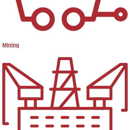
Mining