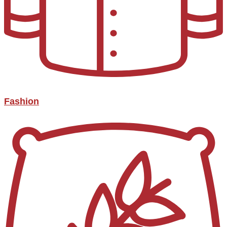
Fashion