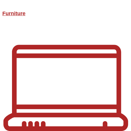
Furniture