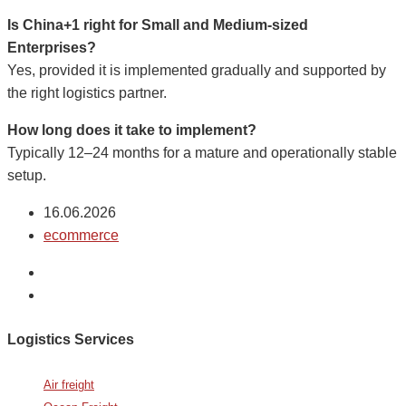
Is China+1 right for Small and Medium-sized
Enterprises?
Yes, provided it is implemented gradually and supported by
the right logistics partner.
How long does it take to implement?
Typically 12–24 months for a mature and operationally stable
setup.
16.06.2026
ecommerce
Logistics Services
Air freight