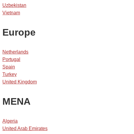
Uzbekistan
Vietnam
Europe
Netherlands
Portugal
Spain
Turkey
United Kingdom
MENA
Algeria
United Arab Emirates