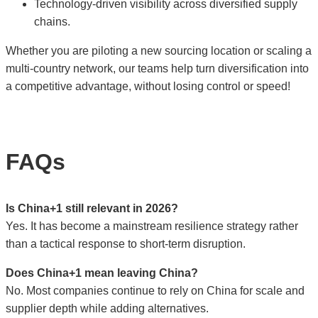
Technology-driven visibility across diversified supply
chains.
Whether you are piloting a new sourcing location or scaling a
multi-country network, our teams help turn diversification into
a competitive advantage, without losing control or speed!
FAQs
Is China+1 still relevant in 2026?
Yes. It has become a mainstream resilience strategy rather
than a tactical response to short-term disruption.
Does China+1 mean leaving China?
No. Most companies continue to rely on China for scale and
supplier depth while adding alternatives.