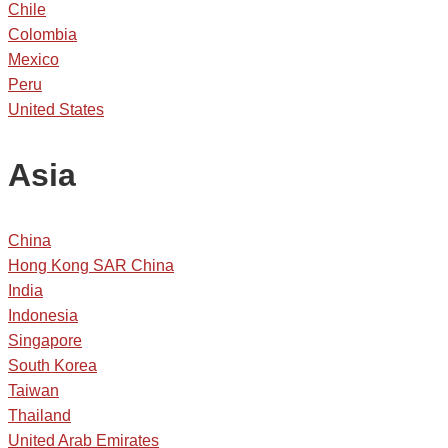
Chile
Colombia
Mexico
Peru
United States
Asia
China
Hong Kong SAR China
India
Indonesia
Singapore
South Korea
Taiwan
Thailand
United Arab Emirates