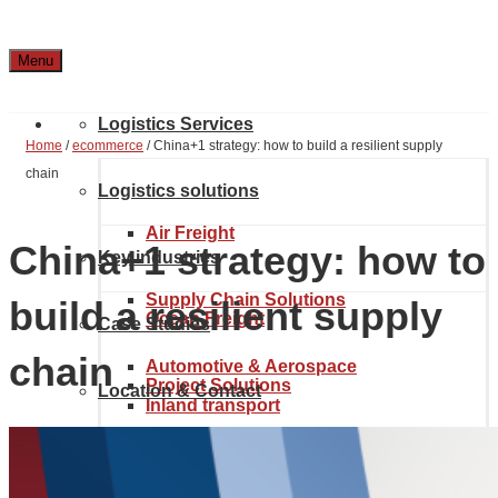
Menu
Logistics Services
Home
/
ecommerce
/
China+1 strategy: how to build a resilient supply
chain
Logistics solutions
Air Freight
China+1 strategy: how to
Key industries
Supply Chain Solutions
build a resilient supply
Ocean Freight
Case Studies
chain
Automotive & Aerospace
Project Solutions
Location & Contact
Inland transport
Chemical Industry
About Noatum Logistics
eCommerce Solutions
Customs brokerage