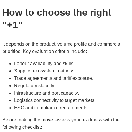
How to choose the right
“+1”
It depends on the product, volume profile and commercial
priorities. Key evaluation criteria include:
Labour availability and skills.
Supplier ecosystem maturity.
Trade agreements and tariff exposure.
Regulatory stability.
Infrastructure and port capacity.
Logistics connectivity to target markets.
ESG and compliance requirements.
Before making the move, assess your readiness with the
following checklist: