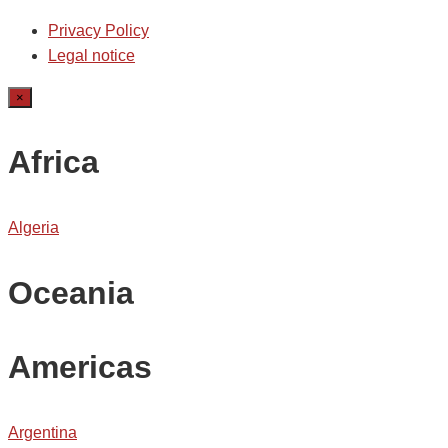
Privacy Policy
Legal notice
×
Africa
Algeria
Oceania
Americas
Argentina