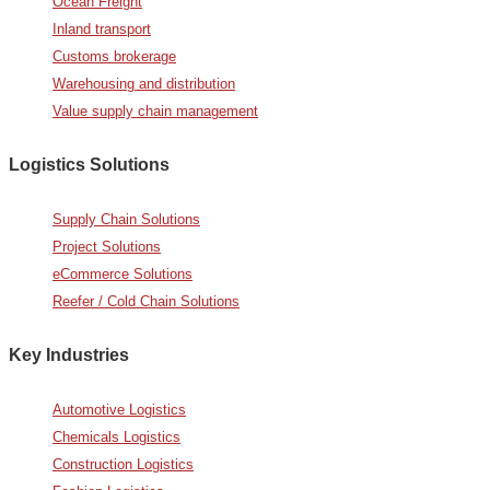
Ocean Freight
Inland transport
Customs brokerage
Warehousing and distribution
Value supply chain management
Logistics Solutions
Supply Chain Solutions
Project Solutions
eCommerce Solutions
Reefer / Cold Chain Solutions
Key Industries
Automotive Logistics
Chemicals Logistics
Construction Logistics