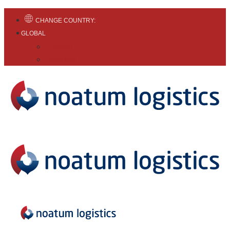
CHANGE COUNTRY:
GLOBAL
English
Español