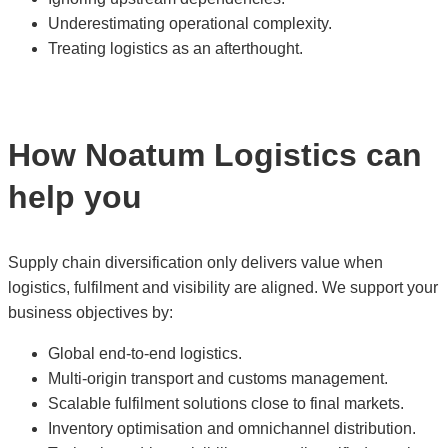
Underestimating operational complexity.
Treating logistics as an afterthought.
How Noatum Logistics can
help you
Supply chain diversification only delivers value when
logistics, fulfilment and visibility are aligned. We support your
business objectives by:
Global end-to-end logistics.
Multi-origin transport and customs management.
Scalable fulfilment solutions close to final markets.
Inventory optimisation and omnichannel distribution.