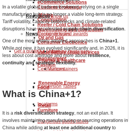
Goods tariff code
eCommerce Solutions
In a volatile global trade environment, relying on a single
Customs brokerage
manufacturing hub is no longer a viable long-term strategy.
Mining
Resources
Get to know us
Construction
Tariff volatility, capacity bottlenecks and climate-related
Reefer / Cold Chain Solutions
disruptions have accelerated
supply chain diversification
.
Warehousing and distribution
News
Recognition and awards
Container types
Oil and Gas
One of the most widely adopted approaches is
China+1
.
Consumer Electronics
While not new, it has evolved significantly and, in 2026, it is
Get a quote
Our history
Maritime containers
Value supply chain services
less about cost arbitrage and more about
resilience,
management
Pharma & Healthcare
continuity and strategic flexibility.
Fashion
Certifications
Air containers
Renewable Energy
Conversion Tables
Food
What is China+1?
Incoterms
Retail
Furniture
It is a
risk diversification strategy
, not an exit plan. It
involves maintaining manufacturing or sourcing operations in
Dangerous goods labels
China while adding
at least one additional country
to