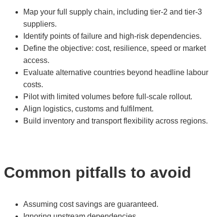
Map your full supply chain, including tier-2 and tier-3
suppliers.
Identify points of failure and high-risk dependencies.
Define the objective: cost, resilience, speed or market
access.
Evaluate alternative countries beyond headline labour
costs.
Pilot with limited volumes before full-scale rollout.
Align logistics, customs and fulfilment.
Build inventory and transport flexibility across regions.
Common pitfalls to avoid
Assuming cost savings are guaranteed.
Ignoring upstream dependencies.