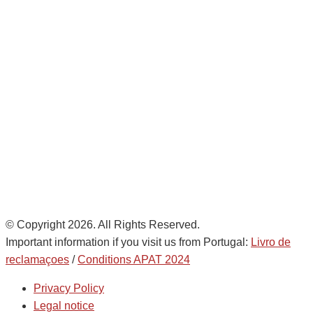
Avda. De Italia nº2 – CTC
28821 Coslada, Madrid, Spain
info@noatumlogistics.com
Noatum Logistics es una empresa
de
AD Ports Group
Ethics Helpdesk:
Online portal
© Copyright 2026. All Rights Reserved.
Important information if you visit us from Portugal:
Livro de
reclamaçoes
/
Conditions APAT 2024
Privacy Policy
Legal notice