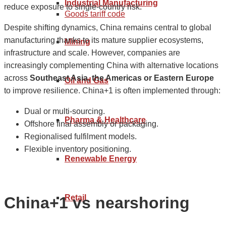
Industrial Manufacturing
reduce exposure to single-country risk.
Goods tariff code
Despite shifting dynamics, China remains central to global
manufacturing thanks to its mature supplier ecosystems,
Mining
infrastructure and scale. However, companies are
increasingly complementing China with alternative locations
across
Southeast Asia, the Americas or Eastern Europe
Oil and Gas
to improve resilience. China+1 is often implemented through:
Dual or multi-sourcing.
Pharma & Healthcare
Offshore final assembly or packaging.
Regionalised fulfilment models.
Flexible inventory positioning.
Renewable Energy
Retail
China+1 vs nearshoring