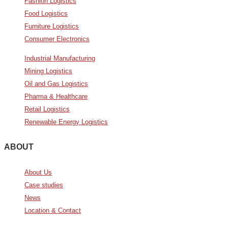
Fashion Logistics
Food Logistics
Furniture Logistics
Consumer Electronics
Industrial Manufacturing
Mining Logistics
Oil and Gas Logistics
Pharma & Healthcare
Retail Logistics
Renewable Energy Logistics
ABOUT
About Us
Case studies
News
Location & Contact