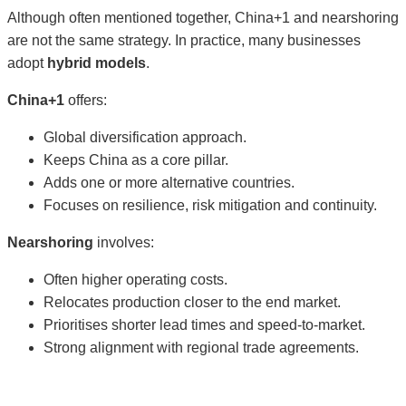
Although often mentioned together, China+1 and nearshoring
are not the same strategy. In practice, many businesses
adopt
hybrid models
.
China+1
offers:
Global diversification approach.
Keeps China as a core pillar.
Adds one or more alternative countries.
Focuses on resilience, risk mitigation and continuity.
Nearshoring
involves:
Often higher operating costs.
Relocates production closer to the end market.
Prioritises shorter lead times and speed-to-market.
Strong alignment with regional trade agreements.