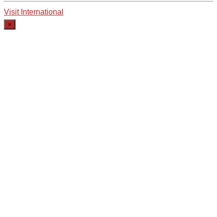
Visit International
×