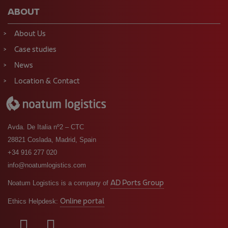
ABOUT
About Us
Case studies
News
Location & Contact
Avda. De Italia nº2 – CTC
28821 Coslada, Madrid, Spain
+34 916 277 020
info@noatumlogistics.com
AD Ports Group
Noatum Logistics is a company of
Online portal
Ethics Helpdesk: