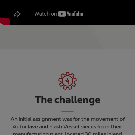
The challenge
An initial assignment was for the movement of
Autoclave and Flash Vessel pieces from their
manufacturing plant, located 30 miles inland