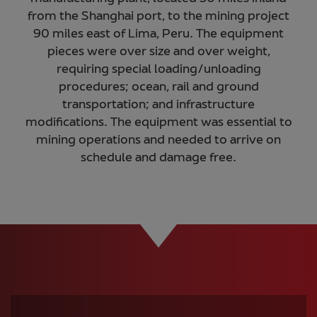
from the Shanghai port, to the mining project
90 miles east of Lima, Peru. The equipment
pieces were over size and over weight,
requiring special loading/unloading
procedures; ocean, rail and ground
transportation; and infrastructure
modifications. The equipment was essential to
mining operations and needed to arrive on
schedule and damage free.