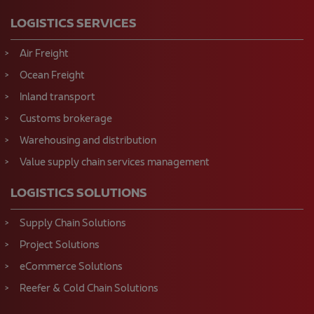
LOGISTICS SERVICES
Air Freight
Ocean Freight
Inland transport
Customs brokerage
Warehousing and distribution
Value supply chain services management
LOGISTICS SOLUTIONS
Supply Chain Solutions
Project Solutions
eCommerce Solutions
Reefer & Cold Chain Solutions