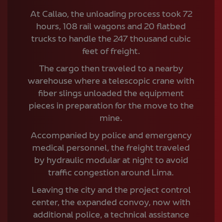
At Callao, the unloading process took 72
hours, 108 rail wagons and 20 flatbed
trucks to handle the 247 thousand cubic
feet of freight.
The cargo then traveled to a nearby
warehouse where a telescopic crane with
fiber slings unloaded the equipment
pieces in preparation for the move to the
mine.
Accompanied by police and emergency
medical personnel, the freight traveled
by hydraulic modular at night to avoid
traffic congestion around Lima.
Leaving the city and the project control
center, the expanded convoy, now with
additional police, a technical assistance