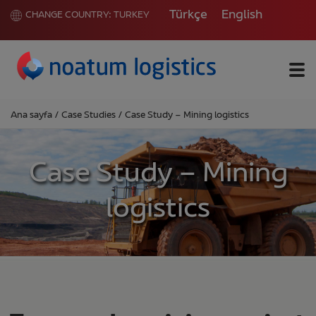
Türkçe
English
CHANGE COUNTRY:
TURKEY
Me
Ana sayfa
/
Case Studies
/
Case Study – Mining logistics
Case Study – Mining
logistics