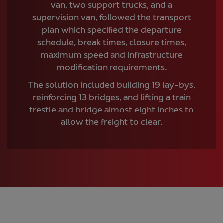
van, two support trucks, and a
supervision van, followed the transport
plan which specified the departure
schedule, break times, closure times,
maximum speed and infrastructure
modification requirements.
The solution included building 19 lay-bys,
reinforcing 13 bridges, and lifting a train
trestle and bridge almost eight inches to
allow the freight to clear.