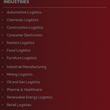
INDUSTRIES
Automotive Logistics
Chemicals Logistics
Construction Logistics
Consumer Electronics
Fashion Logistics
Food Logistics
Furniture Logistics
Industrial Manufacturing
Mining Logistics
Oil and Gas Logistics
Pharma & Healthcare
Renewable Energy Logistics
Retail Logistics