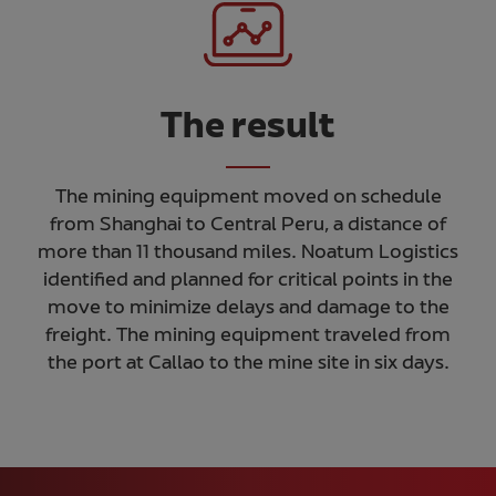
The result
The mining equipment moved on schedule
from Shanghai to Central Peru, a distance of
more than 11 thousand miles. Noatum Logistics
identified and planned for critical points in the
move to minimize delays and damage to the
freight. The mining equipment traveled from
the port at Callao to the mine site in six days.