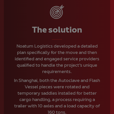
The solution
Noatum Logistics developed a detailed
plan specifically for the move and then
identified and engaged service providers
qualified to handle the project’s unique
requirements.
In Shanghai, both the Autoclave and Flash
Vessel pieces were rotated and
temporary saddles installed for better
cargo handling, a process requiring a
trailer with 10 axles and a load capacity of
160 tons.