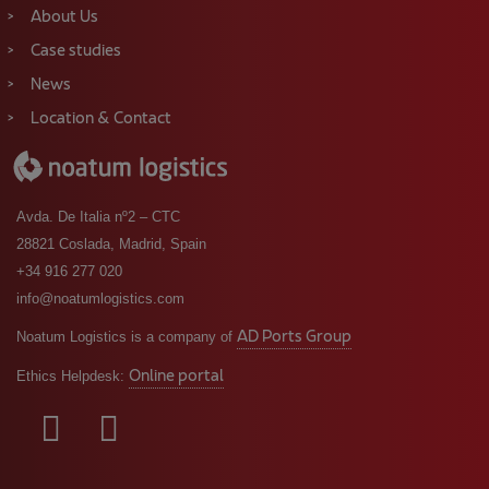
About Us
Case studies
News
Location & Contact
Avda. De Italia nº2 – CTC
28821 Coslada, Madrid, Spain
+34 916 277 020
info@noatumlogistics.com
AD Ports Group
Noatum Logistics is a company of
Online portal
Ethics Helpdesk: