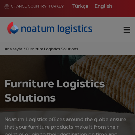
Türkçe
English
CHANGE COUNTRY:
TURKEY
Me
Ana sayfa
/
Furniture Logistics Solutions
Furniture Logistics
Solutions
Noatum Logistics offices around the globe ensure
that your furniture products make it from their
point of origin to their destination on time and