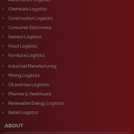
Automotive Logistics
Chemicals Logistics
Construction Logistics
Consumer Electronics
Fashion Logistics
Food Logistics
Furniture Logistics
Industrial Manufacturing
Mining Logistics
Oil and Gas Logistics
Pharma & Healthcare
Renewable Energy Logistics
Retail Logistics
ABOUT