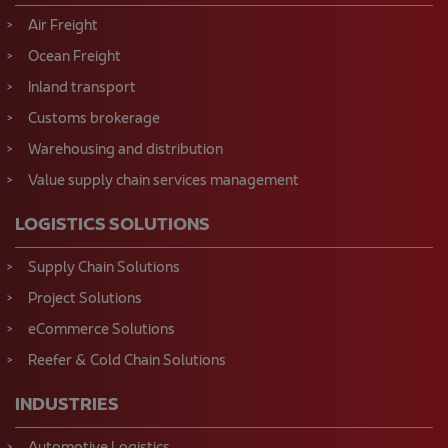
Air Freight
Ocean Freight
Inland transport
Customs brokerage
Warehousing and distribution
Value supply chain services management
LOGISTICS SOLUTIONS
Supply Chain Solutions
Project Solutions
eCommerce Solutions
Reefer & Cold Chain Solutions
INDUSTRIES