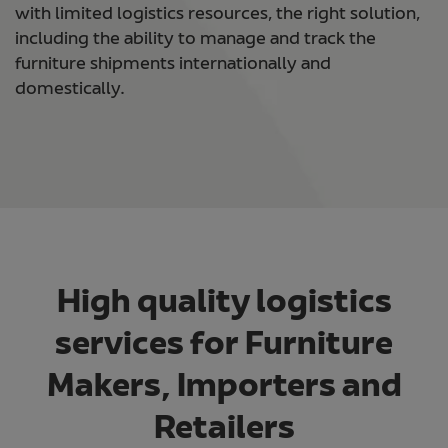
with limited logistics resources, the right solution,
including the ability to manage and track the
furniture shipments internationally and
domestically.
High quality logistics
services for Furniture
Makers, Importers and
Retailers