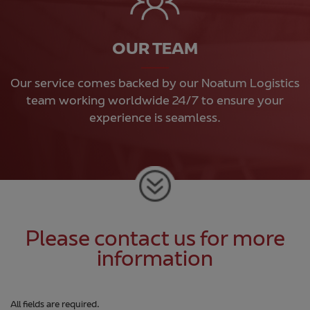
OUR TEAM
Our service comes backed by our Noatum Logistics
team working worldwide 24/7 to ensure your
experience is seamless.
Please contact us for more
information
All fields are required.