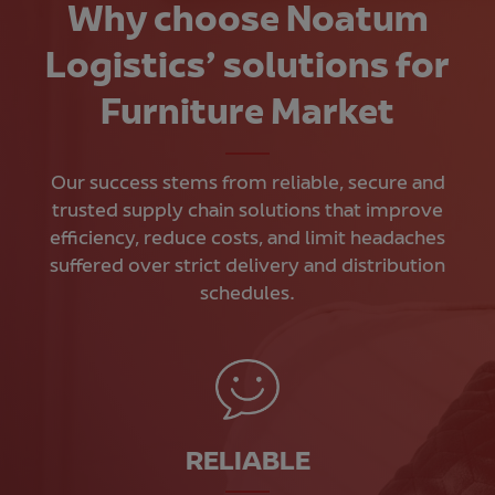
Why choose Noatum
Logistics’ solutions for
Furniture Market
Our success stems from reliable, secure and
trusted supply chain solutions that improve
efficiency, reduce costs, and limit headaches
suffered over strict delivery and distribution
schedules.
RELIABLE