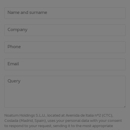
Noatum Holdings S.L.U., located at Avenida de Italia nº2 (CTC),
Coslada (Madrid, Spain), uses your personal data with your consent
to respond to your request, sending it to the most appropriate