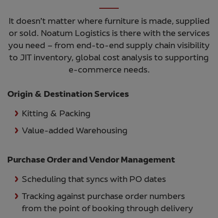
It doesn’t matter where furniture is made, supplied
or sold. Noatum Logistics is there with the services
you need – from end-to-end supply chain visibility
to JIT inventory, global cost analysis to supporting
e-commerce needs.
Origin & Destination Services
Kitting & Packing
Value-added Warehousing
Purchase Order and Vendor Management
Scheduling that syncs with PO dates
Tracking against purchase order numbers
from the point of booking through delivery