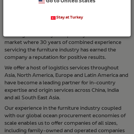
Go to United States
delays and issues tie up delivery schedules for the
most efficient companies. Global reach capabilities
fall short for furniture businesses of all sizes.
Stay at Turkey
Noatum Logistics handles these types of
challenges routinely — especially in the furniture
market where 30 years of combined experience
servicing the furniture industry has earned the
company a reputation for positive results.
We offer a host of logistics services throughout
Asia, North America, Europe and Latin America and
have become a leading partner for in-country
expertise and origin services across China, India
and all South East Asia.
Our experience in the furniture industry coupled
with our global ocean procurement economies of
scale enables us to offer companies of all sizes,
including family-owned and operated companies