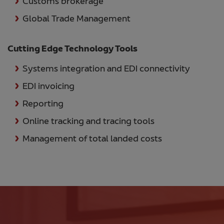
Customs brokerage
Global Trade Management
Cutting Edge Technology Tools
Systems integration and EDI connectivity
EDI invoicing
Reporting
Online tracking and tracing tools
Management of total landed costs