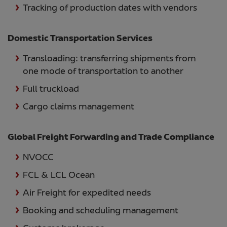
Tracking of production dates with vendors
Domestic Transportation Services
Transloading: transferring shipments from
one mode of transportation to another
Full truckload
Cargo claims management
Global Freight Forwarding and Trade Compliance
NVOCC
FCL & LCL Ocean
Air Freight for expedited needs
Booking and scheduling management