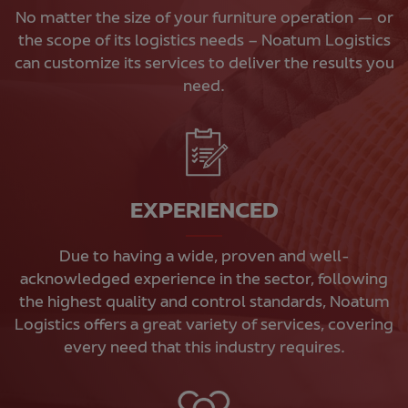
No matter the size of your furniture operation — or
the scope of its logistics needs – Noatum Logistics
can customize its services to deliver the results you
need.
EXPERIENCED
Due to having a wide, proven and well-
acknowledged experience in the sector, following
the highest quality and control standards, Noatum
Logistics offers a great variety of services, covering
every need that this industry requires.