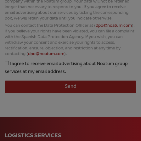
company within the Noatum group. Your data will not be retained
longer than necessary to respond to you. If you agree to receive
email advertising about our services by ticking the corresponding
box, we will retain your data until you indicate otherwise.
You can contact the Data Protection Officer at (
dpo@noatum.com
).
If you believe your rights have been violated, you can file a complaint
with the Spanish Data Protection Agency. If you wish, you can
withdraw your consent and exercise your rights to access,
rectification, erasure, objection, and restriction at any time by
contacting (
dpo@noatum.com
).
I agree to receive email advertising about Noatum group
services at my email address.
LOGISTICS SERVICES