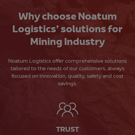
Why choose Noatum
Logistics’ solutions for
Mining Industry
Noatum Logistics offer comprehensive solutions
tailored to the needs of our customers, always
focused on innovation, quality, safety and cost
savings.
TRUST