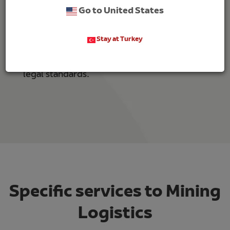
Go to United States
High quality and safety standards.
Innovation towards efficiency in the supply
Stay at Turkey
chain.
Comply with environmental, social and
legal standards.
Specific services to Mining
Logistics