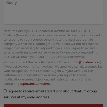
Noatum Holdings S.L.U., located at Avenida de Italia nº2 (CTC),
Coslada (Madrid, Spain), uses your personal data with your consent
to respond to your request, sending it to the most appropriate
company within the Noatum group. Your data will not be retained
longer than necessary to respond to you. If you agree to receive
email advertising about our services by ticking the corresponding
box, we will retain your data until you indicate otherwise.
You can contact the Data Protection Officer at (
dpo@noatum.com
).
If you believe your rights have been violated, you can file a complaint
with the Spanish Data Protection Agency. If you wish, you can
withdraw your consent and exercise your rights to access,
rectification, erasure, objection, and restriction at any time by
contacting (
dpo@noatum.com
).
I agree to receive email advertising about Noatum group
services at my email address.