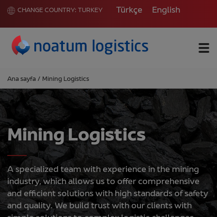
Türkçe
English
CHANGE COUNTRY:
TURKEY
Me
Ana sayfa
/
Mining Logistics
Mining Logistics
A specialized team with experience in the mining
industry, which allows us to offer comprehensive
and efficient solutions with high standards of safety
and quality. We build trust with our clients with