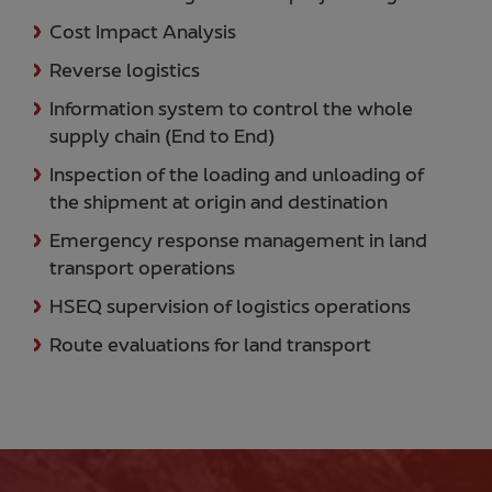
Cost Impact Analysis
Reverse logistics
Information system to control the whole
supply chain (End to End)
Inspection of the loading and unloading of
the shipment at origin and destination
Emergency response management in land
transport operations
HSEQ supervision of logistics operations
Route evaluations for land transport