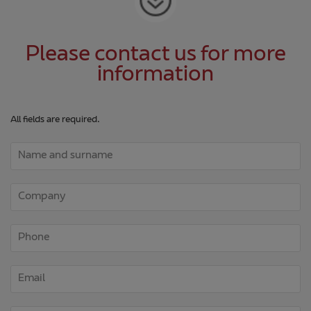
Please contact us for more
information
All fields are required.