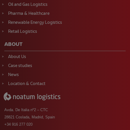
Oil and Gas Logistics
Pharma & Healthcare
Renewable Energy Logistics
Retail Logistics
ABOUT
About Us
Case studies
News
Location & Contact
Avda. De Italia nº2 – CTC
28821 Coslada, Madrid, Spain
+34 916 277 020