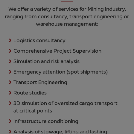
We offer a variety of services for Mining industry,
ranging from consultancy, transport engineering or
warehouse management:
Logistics consultancy
Comprehensive Project Supervision
Simulation and risk analysis
Emergency attention (spot shipments)
Transport Engineering
Route studies
3D simulation of oversized cargo transport
at critical points
Infrastructure conditioning
Analysis of stowage, lifting and lashing