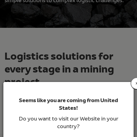
simple solutions to complex logistic challenges.
Logistics solutions for
every stage in a mining
project
Seems like you are coming from United
Our expertise in mining operations and projects
States!
has allowed us to have an in-depth knowledge of
the needs of our customers and to develop a
Do you want to visit our Website in your
sense of urgency and precision in our team to
country?
meet the requirements that the industry demands: