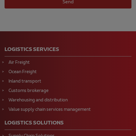
LOGISTICS SERVICES
Air Freight
Ocean Freight
Inland transport
Customs brokerage
Warehousing and distribution
Value supply chain services management
LOGISTICS SOLUTIONS