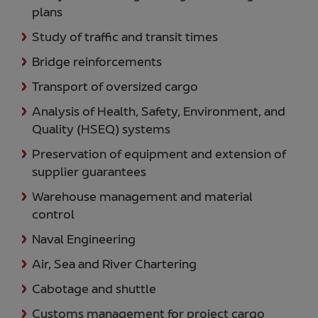
plans
Study of traffic and transit times
Bridge reinforcements
Transport of oversized cargo
Analysis of Health, Safety, Environment, and
Quality (HSEQ) systems
Preservation of equipment and extension of
supplier guarantees
Warehouse management and material
control
Naval Engineering
Air, Sea and River Chartering
Cabotage and shuttle
Customs management for project cargo