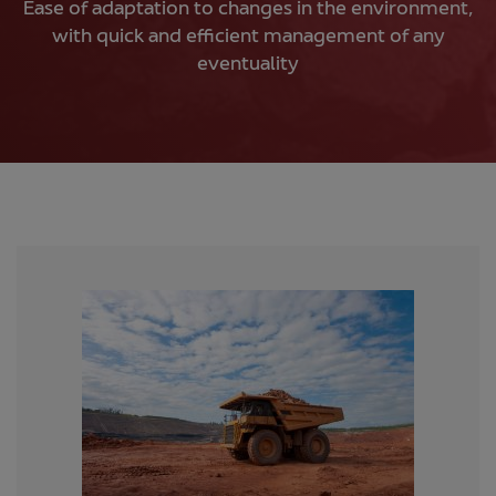
Ease of adaptation to changes in the environment,
with quick and efficient management of any
eventuality