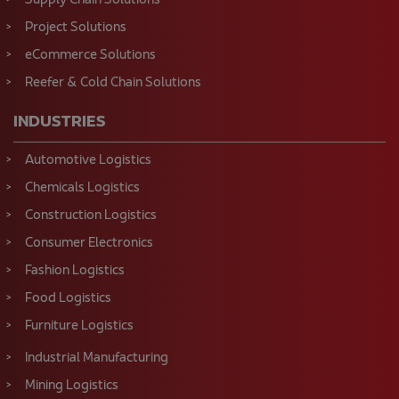
Supply Chain Solutions
Project Solutions
eCommerce Solutions
Reefer & Cold Chain Solutions
INDUSTRIES
Automotive Logistics
Chemicals Logistics
Construction Logistics
Consumer Electronics
Fashion Logistics
Food Logistics
Furniture Logistics
Industrial Manufacturing
Mining Logistics