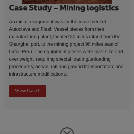
Case Study – Mining logistics
An initial assignment was for the movement of
Autoclave and Flash Vessel pieces from their
manufacturing plant, located 30 miles inland from the
Shanghai port, to the mining project 90 miles east of
Lima, Peru. The equipment pieces were over size and
over weight, requiring special loading/unloading
procedures; ocean, rail and ground transportation; and
infrastructure modifications.
View Case