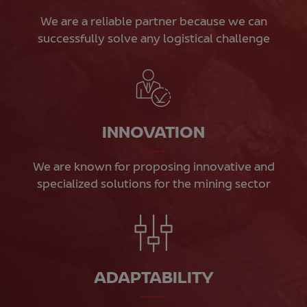
We are a reliable partner because we can
successfully solve any logistical challenge
INNOVATION
We are known for proposing innovative and
specialized solutions for the mining sector
ADAPTABILITY