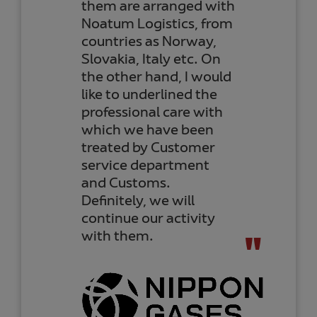
thank the whole team
for the management of
our shipments, and I
can confirm that the
professionalism of
Noatum Logistics team
is still at the same level
or even higher than
when I started working
with them years ago.
From Marta Morales, Purchase
Manager
COMERCIAL KYOTO CHEMICAL