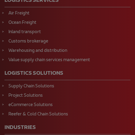
Ocean Freight
Inland transport
Customs brokerage
Warehousing and distribution
Value supply chain services management
LOGISTICS SOLUTIONS
Supply Chain Solutions
Project Solutions
eCommerce Solutions
Reefer & Cold Chain Solutions
INDUSTRIES
Automotive Logistics
Chemicals Logistics