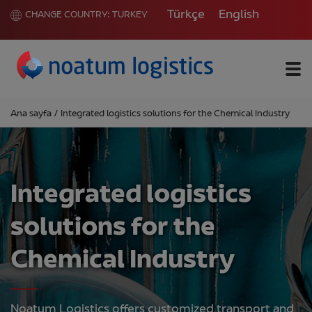
Türkçe
English
CHANGE COUNTRY:
TURKEY
Me
Ana sayfa
/
Integrated logistics solutions for the Chemical Industry
Integrated logistics
solutions for the
Chemical Industry
Noatum Logistics offers customized transport and