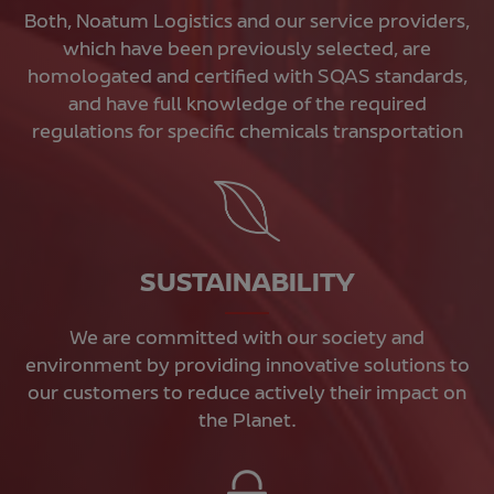
Both, Noatum Logistics and our service providers,
which have been previously selected, are
homologated and certified with SQAS standards,
and have full knowledge of the required
regulations for specific chemicals transportation
SUSTAINABILITY
We are committed with our society and
environment by providing innovative solutions to
our customers to reduce actively their impact on
the Planet.