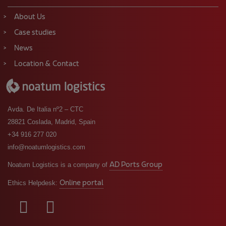
News
Location & Contact
Avda. De Italia nº2 – CTC
28821 Coslada, Madrid, Spain
+34 916 277 020
info@noatumlogistics.com
AD Ports Group
Noatum Logistics is a company of
Online portal
Ethics Helpdesk: