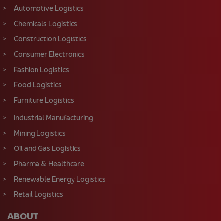
Construction Logistics
Consumer Electronics
Fashion Logistics
Food Logistics
Furniture Logistics
Industrial Manufacturing
Mining Logistics
Oil and Gas Logistics
Pharma & Healthcare
Renewable Energy Logistics
Retail Logistics
ABOUT
About Us
Case studies