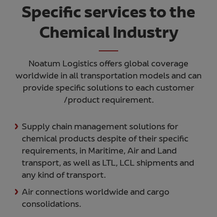
Specific services to the
Chemical Industry
Noatum Logistics offers global coverage
worldwide in all transportation models and can
provide specific solutions to each customer
/product requirement.
Supply chain management solutions for
chemical products despite of their specific
requirements, in Maritime, Air and Land
transport, as well as LTL, LCL shipments and
any kind of transport.
Air connections worldwide and cargo
consolidations.