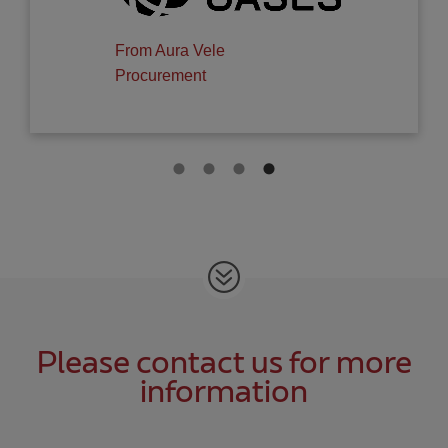
GROUP, S.L.
Please contact us for more
information
All fields are required.