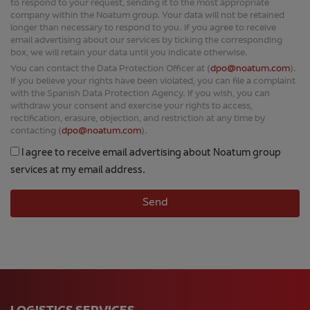
box, we will retain your data until you indicate otherwise.
You can contact the Data Protection Officer at (
dpo@noatum.com
).
If you believe your rights have been violated, you can file a complaint
with the Spanish Data Protection Agency. If you wish, you can
withdraw your consent and exercise your rights to access,
rectification, erasure, objection, and restriction at any time by
contacting (
dpo@noatum.com
).
I agree to receive email advertising about Noatum group
services at my email address.
LOGISTICS SERVICES
Air Freight