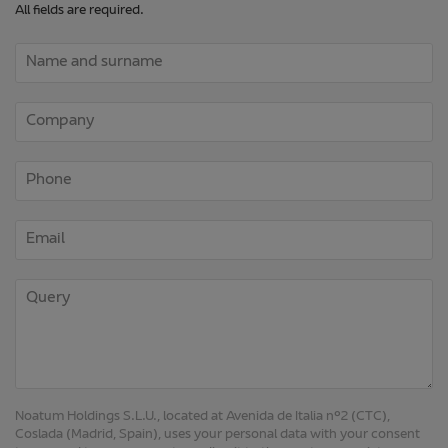
Noatum Holdings S.L.U., located at Avenida de Italia nº2 (CTC),
Coslada (Madrid, Spain), uses your personal data with your consent
to respond to your request, sending it to the most appropriate
company within the Noatum group. Your data will not be retained
longer than necessary to respond to you. If you agree to receive
email advertising about our services by ticking the corresponding