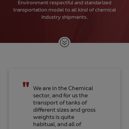
Environment respectful and standarized
transportation model to all kind of chemical
Industry shipments.
Together with Noatum
Logistics, we carry out
import/export
activities with several
companies of our
group. I would like to