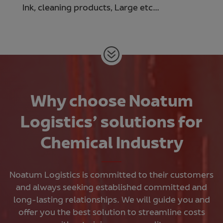
Ink, cleaning products, Large etc…
Why choose Noatum
Logistics’ solutions for
Chemical Industry
Noatum Logistics is committed to their customers
and always seeking established committed and
long-lasting relationships. We will guide you and
offer you the best solution to streamline costs