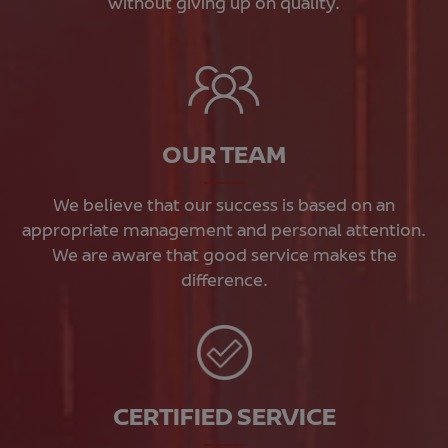
without giving up on quality.
OUR TEAM
We believe that our success is based on an
appropriate management and personal attention.
We are aware that good service makes the
difference.
CERTIFIED SERVICE