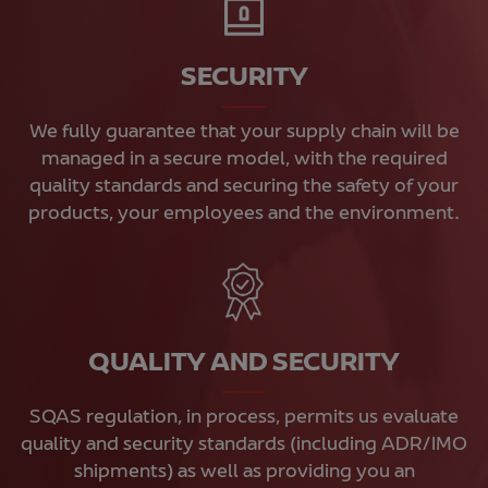
SECURITY
We fully guarantee that your supply chain will be
managed in a secure model, with the required
quality standards and securing the safety of your
products, your employees and the environment.
QUALITY AND SECURITY
SQAS regulation, in process, permits us evaluate
quality and security standards (including ADR/IMO
shipments) as well as providing you an