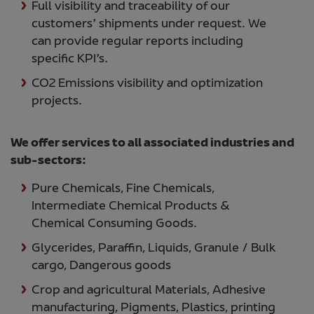
Full visibility and traceability of our
customers’ shipments under request. We
can provide regular reports including
specific KPI’s.
CO2 Emissions visibility and optimization
projects.
We offer services to all associated industries and
sub-sectors:
Pure Chemicals, Fine Chemicals,
Intermediate Chemical Products &
Chemical Consuming Goods.
Glycerides, Paraffin, Liquids, Granule / Bulk
cargo, Dangerous goods
Crop and agricultural Materials, Adhesive
manufacturing, Pigments, Plastics, printing