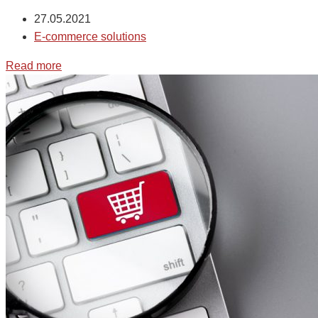
27.05.2021
E-commerce solutions
Read more