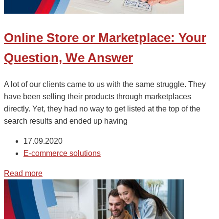
Online Store or Marketplace: Your
Question, We Answer
A lot of our clients came to us with the same struggle. They
have been selling their products through marketplaces
directly. Yet, they had no way to get listed at the top of the
search results and ended up having
17.09.2020
E-commerce solutions
Read more