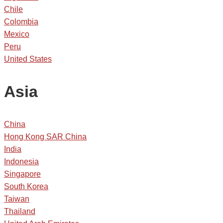
Chile
Colombia
Mexico
Peru
United States
Asia
China
Hong Kong SAR China
India
Indonesia
Singapore
South Korea
Taiwan
Thailand