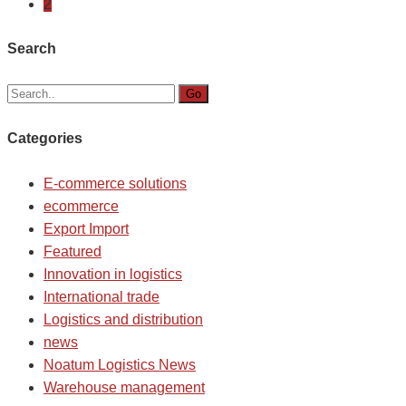
2
Search
Go
Categories
E-commerce solutions
ecommerce
Export Import
Featured
Innovation in logistics
International trade
Logistics and distribution
news
Noatum Logistics News
Warehouse management