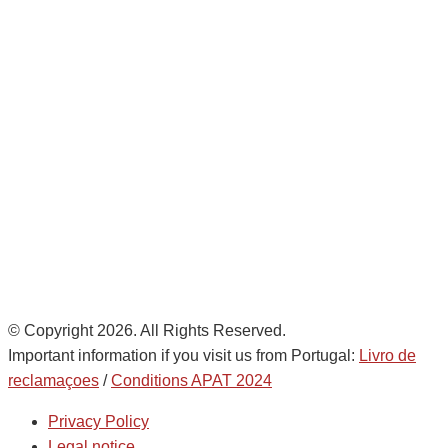
Avda. De Italia nº2 – CTC
28821 Coslada, Madrid, Spain
info@noatumlogistics.com
Noatum Logistics es una empresa
de
AD Ports Group
Ethics Helpdesk:
Online portal
© Copyright 2026. All Rights Reserved.
Important information if you visit us from Portugal:
Livro de
reclamaçoes
/
Conditions APAT 2024
Privacy Policy
Legal notice