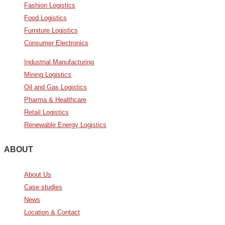
Fashion Logistics
Food Logistics
Furniture Logistics
Consumer Electronics
Industrial Manufacturing
Mining Logistics
Oil and Gas Logistics
Pharma & Healthcare
Retail Logistics
Renewable Energy Logistics
ABOUT
About Us
Case studies
News
Location & Contact