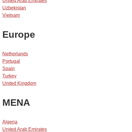
United Arab Emirates
Uzbekistan
Vietnam
Europe
Netherlands
Portugal
Spain
Turkey
United Kingdom
MENA
Algeria
United Arab Emirates