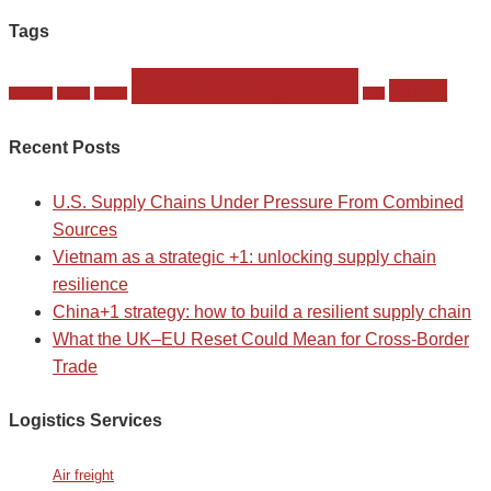
Tags
noatum logistics
turkey
istambul
komet
Meets
slmt
Recent Posts
U.S. Supply Chains Under Pressure From Combined
Sources
Vietnam as a strategic +1: unlocking supply chain
resilience
China+1 strategy: how to build a resilient supply chain
What the UK–EU Reset Could Mean for Cross-Border
Trade
Logistics Services
Air freight