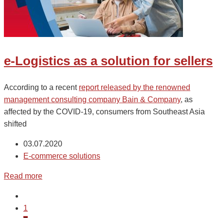
e-Logistics as a solution for sellers
According to a recent
report released by the renowned
management consulting company Bain & Company
, as
affected by the COVID-19, consumers from Southeast Asia
shifted
03.07.2020
E-commerce solutions
Read more
1