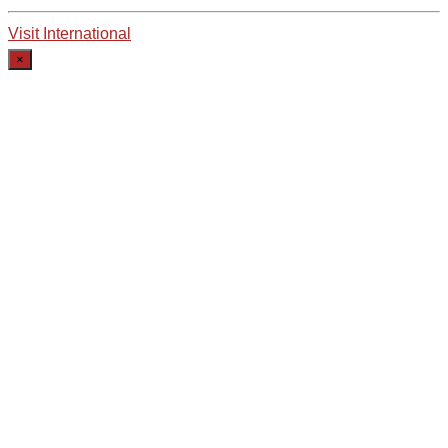
Visit International
×