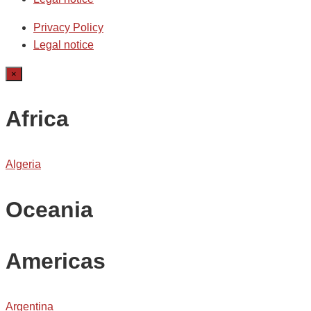
Privacy Policy
Legal notice
×
Africa
Algeria
Oceania
Americas
Argentina