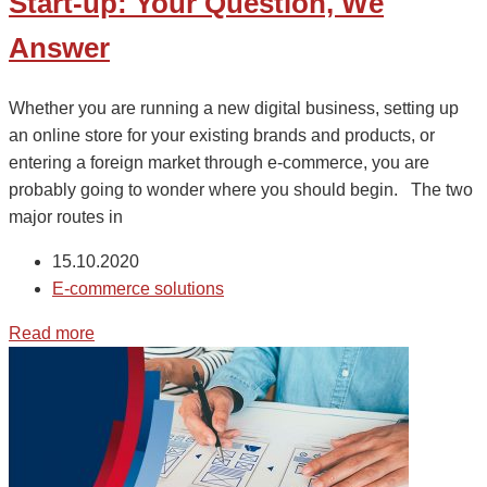
Start-up: Your Question, We
Answer
Whether you are running a new digital business, setting up
an online store for your existing brands and products, or
entering a foreign market through e-commerce, you are
probably going to wonder where you should begin. The two
major routes in
15.10.2020
E-commerce solutions
Read more