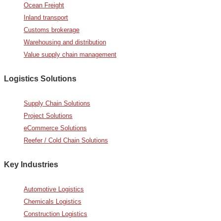
Ocean Freight
Inland transport
Customs brokerage
Warehousing and distribution
Value supply chain management
Logistics Solutions
Supply Chain Solutions
Project Solutions
eCommerce Solutions
Reefer / Cold Chain Solutions
Key Industries
Automotive Logistics
Chemicals Logistics
Construction Logistics