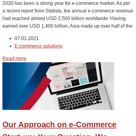
2020 has been a strong year for e-commerce market. As per
a recent report from Statista, the annual e-commerce revenue
had reached almost USD 2,500 billion worldwide. Having
earned over USD 1,400 billion, Asia made up over half of the
07.01.2021
E-commerce solutions
Read more
Our Approach on e-Commerce