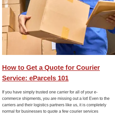
How to Get a Quote for Courier
Service: eParcels 101
If you have simply trusted one carrier for all of your e-
commerce shipments, you are missing out a lot! Even to the
carriers and their logistics partners like us, it is completely
normal for businesses to quote a few courier services