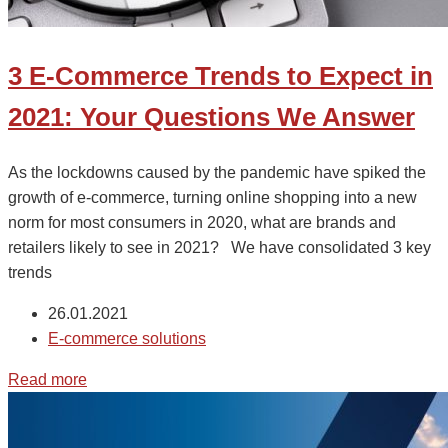
3 E-Commerce Trends to Expect in
2021: Your Questions We Answer
As the lockdowns caused by the pandemic have spiked the
growth of e-commerce, turning online shopping into a new
norm for most consumers in 2020, what are brands and
retailers likely to see in 2021? We have consolidated 3 key
trends
26.01.2021
E-commerce solutions
Read more