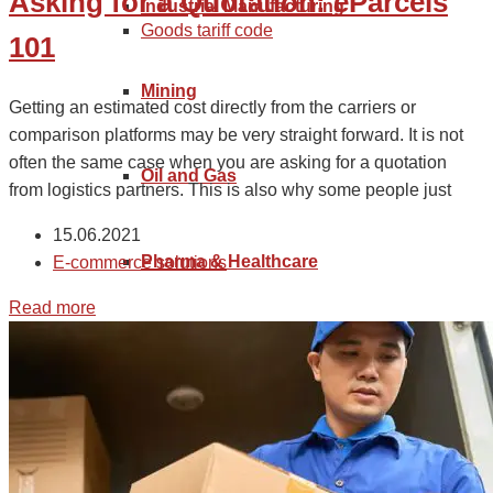
Asking for a Quotation: eParcels
Industrial Manufacturing
Goods tariff code
101
Mining
Getting an estimated cost directly from the carriers or
comparison platforms may be very straight forward. It is not
often the same case when you are asking for a quotation
Oil and Gas
from logistics partners. This is also why some people just
15.06.2021
Pharma & Healthcare
E-commerce solutions
Read more
Renewable Energy
Retail