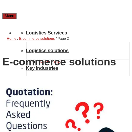
Menu
Logistics Services
Home
/
E-commerce solutions
/
Page 2
Logistics solutions
E-commerce solutions
Air Freight
Key industries
Supply Chain Solutions
Ocean Freight
Case Studies
Automotive & Aerospace
Project Solutions
Location & Contact
Inland transport
Chemical Industry
About Noatum Logistics
eCommerce Solutions
Customs brokerage