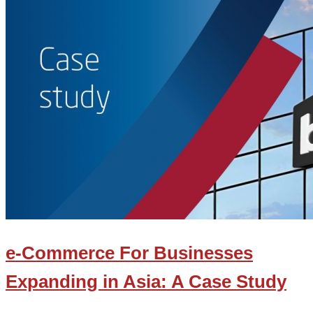
e-Commerce For Businesses
Expanding in Asia: A Case Study