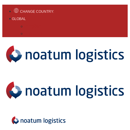
CHANGE COUNTRY:
GLOBAL
English
Español