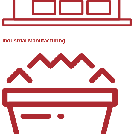
Industrial Manufacturing