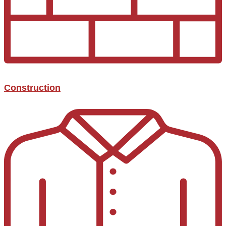
Construction