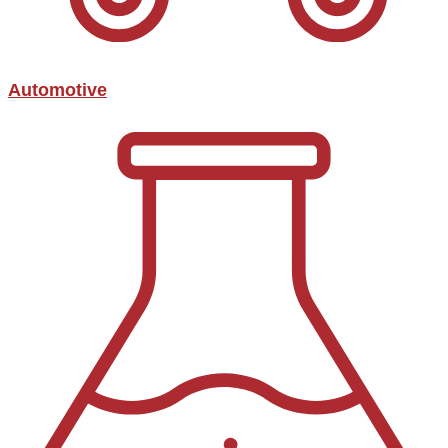
Automotive