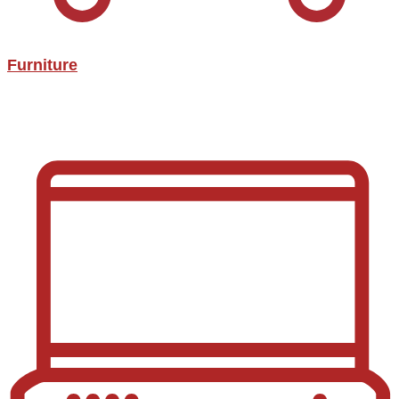
Furniture