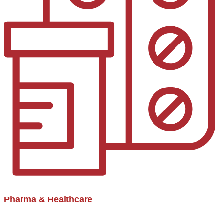
Pharma & Healthcare