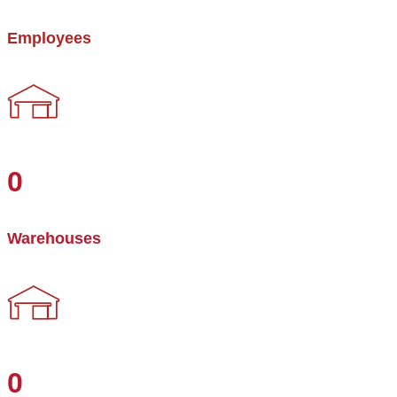
Employees
0
Warehouses
0