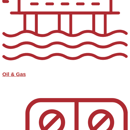
Oil & Gas