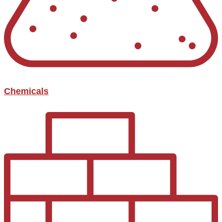
Chemicals