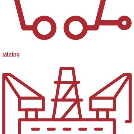
Mining