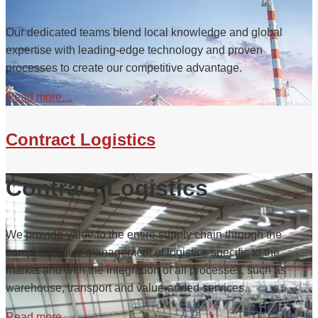
Our dedicated teams blend local knowledge and global
expertise with leading-edge technology and proven
processes to create our competitive advantage.
Read more…
Contract Logistics
Contract Logistics
We provide value to the entire supply chain through the
comprehensive management of logistics specific to the
market and with the integration of all processes, such as
warehouse, transport and value-added services.
Read more…