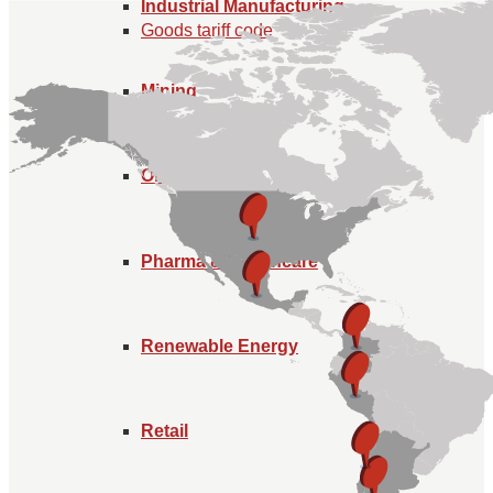
Industrial Manufacturing
Goods tariff code
Mining
Oil and Gas
Pharma & Healthcare
Renewable Energy
Retail