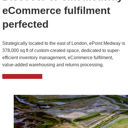
eCommerce fulfilment
perfected
Strategically located to the east of London, ePoint Medway is
378,000 sq ft of custom-created space, dedicated to super-
efficient inventory management, eCommerce fulfilment,
value-added warehousing and returns processing.
Visit ePoint website