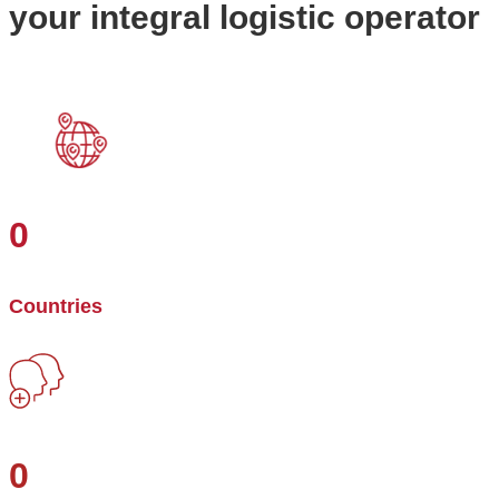
your integral logistic operator
0
Countries
0