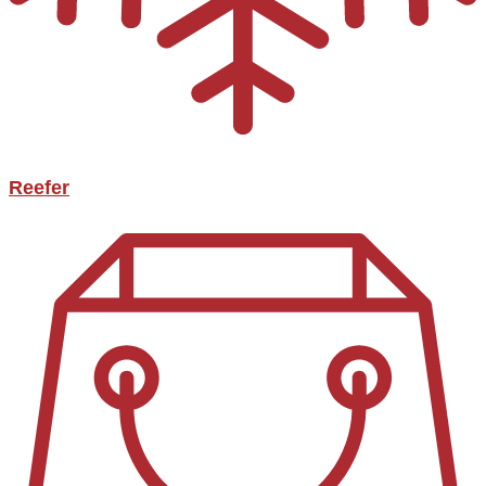
Reefer