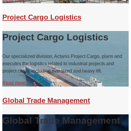
Project Cargo Logistics
Project Cargo Logistics
Our specialized division, Actanis Project Cargo, plans and
executes the logistics related to industrial projects and
project cargo, including oversized and heavy lift.
Read more…
Global Trade Management
Global Trade Management