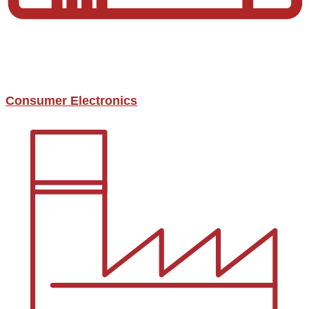
Consumer Electronics