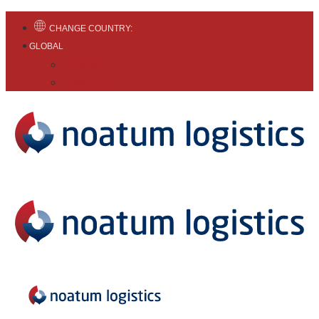
CHANGE COUNTRY:
GLOBAL
English
Español