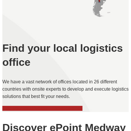
Find your local logistics
office
We have a vast network of offices located in 26 different
countries with onsite experts to develop and execute logistics
solutions that best fit your needs.
Find your local Noatum Logistics office
Discover ePoint Medway