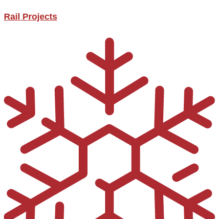
Rail Projects