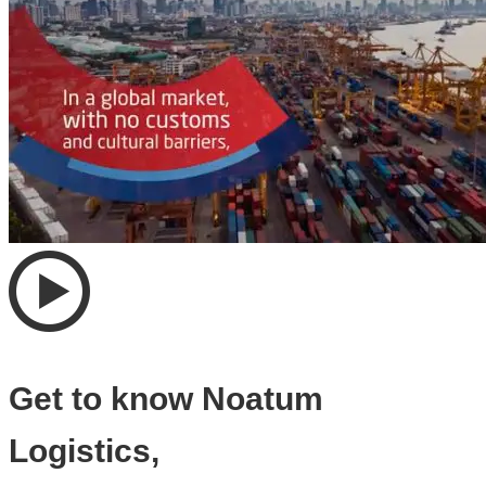
Get to know Noatum
Logistics,