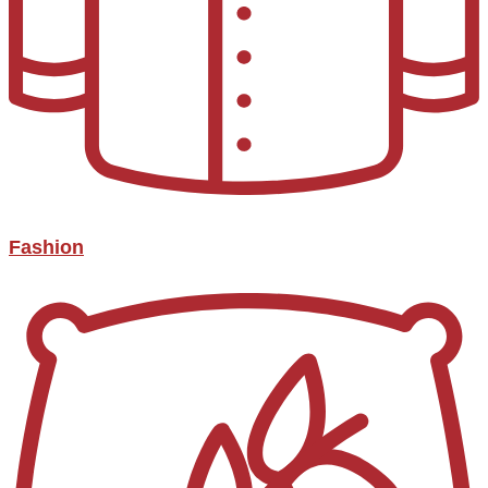
Fashion