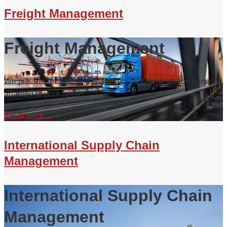
Freight Management
Freight Management
We provide reliable and cost-effective transportation services
adapted to your needs.
Read more…
International Supply Chain
Management
International Supply Chain
Management