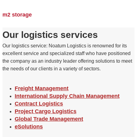
m2 storage
Our logistics services
Our logistics service: Noatum Logistics is renowned for its
excellent service and specialized staff who have positioned
the company as an industry leader offering solutions to meet
the needs of our clients in a variety of sectors.
Freight Management
International Supply Chain Management
Contract Logistics
Project Cargo Logistics
Global Trade Management
eSolutions