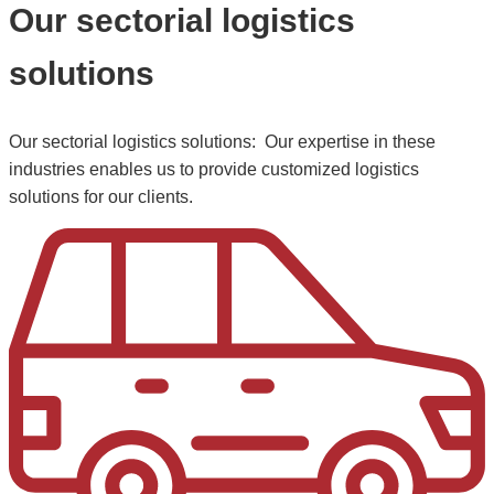
Our sectorial logistics
solutions
Our sectorial logistics solutions: Our expertise in these
industries enables us to provide customized logistics
solutions for our clients.