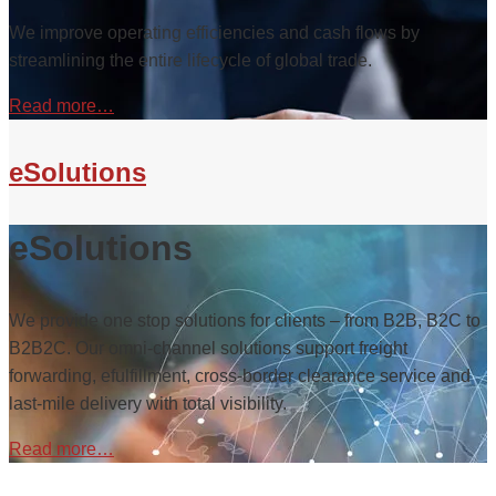
We improve operating efficiencies and cash flows by
streamlining the entire lifecycle of global trade.
Read more…
eSolutions
eSolutions
We provide one stop solutions for clients – from B2B, B2C to
B2B2C. Our omni-channel solutions support freight
forwarding, efulfillment, cross-border clearance service and
last-mile delivery with total visibility.
Read more…