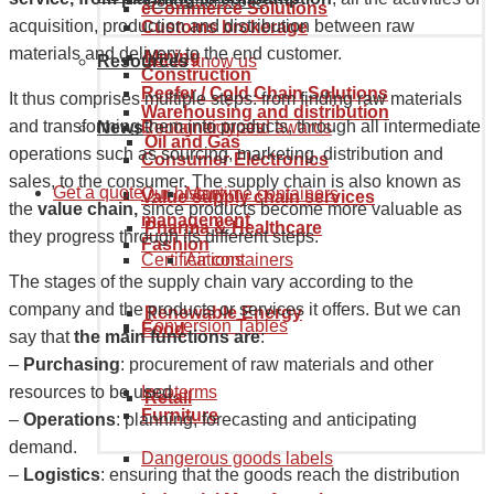
Goods tariff code
eCommerce Solutions
acquisition, production and distribution between raw
Customs brokerage
materials and delivery to the end customer.
Mining
Resources
Get to know us
Construction
Reefer / Cold Chain Solutions
It thus comprises multiple steps: from finding raw materials
Warehousing and distribution
and transforming them into products, through all intermediate
News
Recognition and awards
Container types
Oil and Gas
operations such as sourcing, marketing, distribution and
Consumer Electronics
sales, to the consumer. The supply chain is also known as
Get a quote
Our history
Maritime containers
Value supply chain services
the
value chain,
since products become more valuable as
management
Pharma & Healthcare
they progress through its different steps.
Fashion
Certifications
Air containers
The stages of the supply chain vary according to the
company and the products or services it offers. But we can
Renewable Energy
Conversion Tables
Food
say that
the main functions are
:
–
Purchasing
: procurement of raw materials and other
Incoterms
resources to be used.
Retail
Furniture
–
Operations
: planning, forecasting and anticipating
demand.
Dangerous goods labels
–
Logistics
: ensuring that the goods reach the distribution