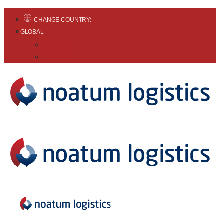
CHANGE COUNTRY:
GLOBAL
English
Español