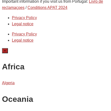
Important information if you visit us from Portugal:
Livro de
reclamaçoes
/
Conditions APAT 2024
Privacy Policy
Legal notice
Privacy Policy
Legal notice
×
Africa
Algeria
Oceania