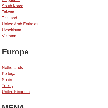
South Korea
Taiwan
Thailand
United Arab Emirates
Uzbekistan
Vietnam
Europe
Netherlands
Portugal
Spain
Turkey
United Kingdom
MENA