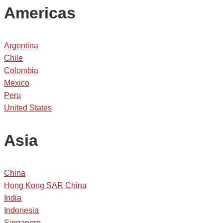
Americas
Argentina
Chile
Colombia
Mexico
Peru
United States
Asia
China
Hong Kong SAR China
India
Indonesia
Singapore