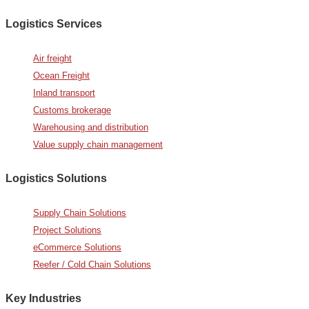
Logistics Services
Air freight
Ocean Freight
Inland transport
Customs brokerage
Warehousing and distribution
Value supply chain management
Logistics Solutions
Supply Chain Solutions
Project Solutions
eCommerce Solutions
Reefer / Cold Chain Solutions
Key Industries