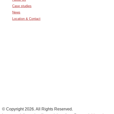
Case studies
News
Location & Contact
Avda. De Italia nº2 – CTC
28821 Coslada, Madrid, Spain
info@noatumlogistics.com
Noatum Logistics es una empresa
de
AD Ports Group
Ethics Helpdesk:
Online portal
© Copyright 2026. All Rights Reserved.