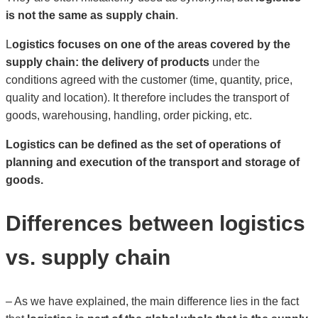
is not the same as supply chain
.
L
ogistics focuses on one of the areas covered by the
supply chain: the delivery of products
under the
conditions agreed with the customer (time, quantity, price,
quality and location). It therefore includes the transport of
goods, warehousing, handling, order picking, etc.
Logistics can be defined as the set of operations of
planning and execution of the transport and storage of
goods.
Differences between logistics
vs. supply chain
– As we have explained, the main difference lies in the fact