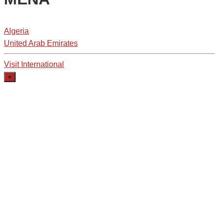
Algeria
United Arab Emirates
Visit International
×