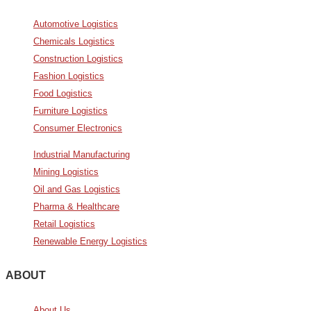
Automotive Logistics
Chemicals Logistics
Construction Logistics
Fashion Logistics
Food Logistics
Furniture Logistics
Consumer Electronics
Industrial Manufacturing
Mining Logistics
Oil and Gas Logistics
Pharma & Healthcare
Retail Logistics
Renewable Energy Logistics
ABOUT
About Us