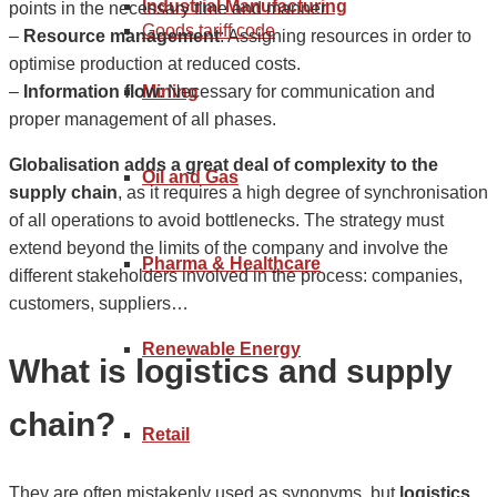
Industrial Manufacturing
points in the necessary time and manner.
Goods tariff code
–
Resource management
: Assigning resources in order to
optimise production at reduced costs.
–
Information flow
: Necessary for communication and
Mining
proper management of all phases.
Globalisation adds a great deal of complexity to the
Oil and Gas
supply chain
, as it requires a high degree of synchronisation
of all operations to avoid bottlenecks. The strategy must
extend beyond the limits of the company and involve the
Pharma & Healthcare
different stakeholders involved in the process: companies,
customers, suppliers…
Renewable Energy
What is logistics and supply
chain?
Retail
They are often mistakenly used as synonyms, but
logistics