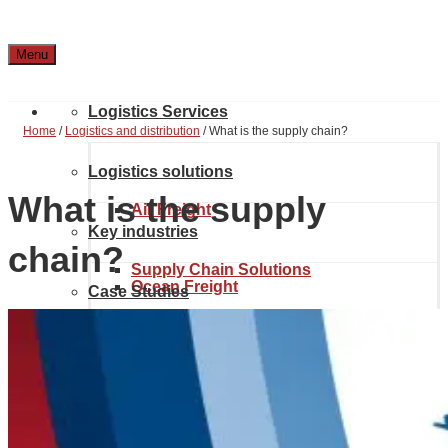
Menu
Logistics Services
Home
/
Logistics and distribution
/
What is the supply chain?
Logistics solutions
What is the supply
Air Freight
Key industries
chain?
Supply Chain Solutions
Ocean Freight
Case Studies
Automotive & Aerospace
Project Solutions
Location & Contact
Inland transport
Chemical Industry
About Noatum Logistics
eCommerce Solutions
Customs brokerage