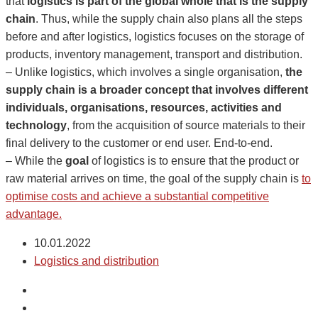
that
logistics is part of the global whole that is the supply
chain
. Thus, while the supply chain also plans all the steps
before and after logistics, logistics focuses on the storage of
products, inventory management, transport and distribution.
– Unlike logistics, which involves a single organisation,
the
supply chain is a broader concept that involves different
individuals, organisations, resources, activities and
technology
, from the acquisition of source materials to their
final delivery to the customer or end user. End-to-end.
– While the
goal
of logistics is to ensure that the product or
raw material arrives on time, the goal of the supply chain is
to
optimise costs and achieve a substantial competitive
advantage.
10.01.2022
Logistics and distribution