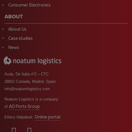
Consumer Electronics
ABOUT
About Us
Case studies
News
Avda. De Italia nº2 – CTC
28821 Coslada, Madrid, Spain
info@noatumlogistics.com
Noatum Logistics is a company
AD Ports Group
of
Online portal
Ethics Helpdesk: