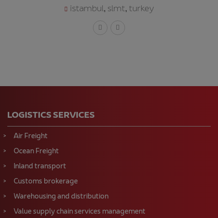
istambul
slmt
turkey
,
,
LOGISTICS SERVICES
Air Freight
Ocean Freight
Inland transport
Customs brokerage
Warehousing and distribution
Value supply chain services management