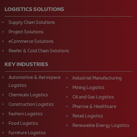
LOGISTICS SOLUTIONS
Supply Chain Solutions
Project Solutions
eCommerce Solutions
Reefer & Cold Chain Solutions
KEY INDUSTRIES
Automotive & Aerospace
Industrial Manufacturing
Logistics
Mining Logistics
Chemicals Logistics
Oil and Gas Logistics
Construction Logistics
Pharma & Healthcare
Fashion Logistics
Retail Logistics
Food Logistics
Renewable Energy Logistics
Furniture Logistics