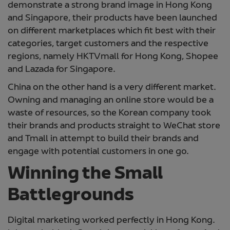
demonstrate a strong brand image in Hong Kong
and Singapore, their products have been launched
on different marketplaces which fit best with their
categories, target customers and the respective
regions, namely HKTVmall for Hong Kong, Shopee
and Lazada for Singapore.
China on the other hand is a very different market.
Owning and managing an online store would be a
waste of resources, so the Korean company took
their brands and products straight to WeChat store
and Tmall in attempt to build their brands and
engage with potential customers in one go.
Winning the Small
Battlegrounds
Digital marketing worked perfectly in Hong Kong.