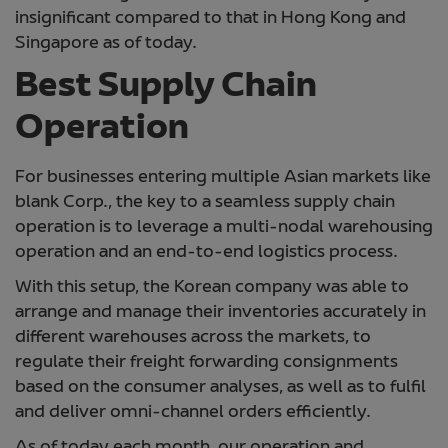
insignificant compared to that in Hong Kong and
Singapore as of today.
Best Supply Chain
Operation
For businesses entering multiple Asian markets like
blank Corp., the key to a seamless supply chain
operation is to leverage a multi-nodal warehousing
operation and an end-to-end logistics process.
With this setup, the Korean company was able to
arrange and manage their inventories accurately in
different warehouses across the markets, to
regulate their freight forwarding consignments
based on the consumer analyses, as well as to fulfil
and deliver omni-channel orders efficiently.