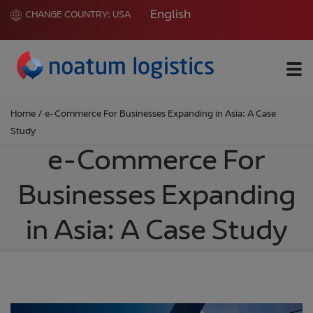
English
CHANGE COUNTRY:
USA
Me
Home
/
e-Commerce For Businesses Expanding in Asia: A Case
Study
e-Commerce For
Businesses Expanding
in Asia: A Case Study