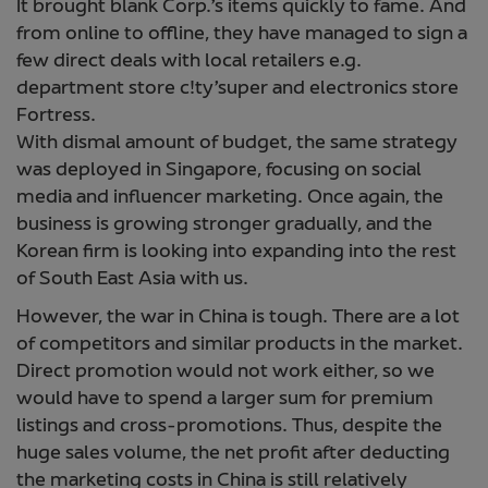
It brought blank Corp.’s items quickly to fame. And
from online to offline, they have managed to sign a
few direct deals with local retailers e.g.
department store c!ty’super and electronics store
Fortress.
With dismal amount of budget, the same strategy
was deployed in Singapore, focusing on social
media and influencer marketing. Once again, the
business is growing stronger gradually, and the
Korean firm is looking into expanding into the rest
of South East Asia with us.
However, the war in China is tough. There are a lot
of competitors and similar products in the market.
Direct promotion would not work either, so we
would have to spend a larger sum for premium
listings and cross-promotions. Thus, despite the
huge sales volume, the net profit after deducting
the marketing costs in China is still relatively