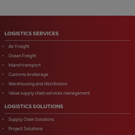
LOGISTICS SERVICES
Air Freight
Ocean Freight
Inland transport
Customs brokerage
Warehousing and distribution
Value supply chain services management
LOGISTICS SOLUTIONS
Supply Chain Solutions
Project Solutions