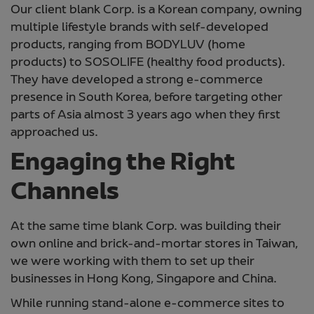
Our client blank Corp. is a Korean company, owning
multiple lifestyle brands with self-developed
products, ranging from BODYLUV (home
products) to SOSOLIFE (healthy food products).
They have developed a strong e-commerce
presence in South Korea, before targeting other
parts of Asia almost 3 years ago when they first
approached us.
Engaging the Right
Channels
At the same time blank Corp. was building their
own online and brick-and-mortar stores in Taiwan,
we were working with them to set up their
businesses in Hong Kong, Singapore and China.
While running stand-alone e-commerce sites to