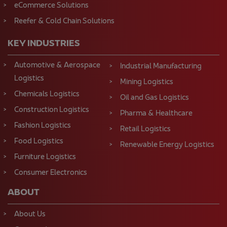
eCommerce Solutions
Reefer & Cold Chain Solutions
KEY INDUSTRIES
Automotive & Aerospace
Industrial Manufacturing
Logistics
Mining Logistics
Chemicals Logistics
Oil and Gas Logistics
Construction Logistics
Pharma & Healthcare
Fashion Logistics
Retail Logistics
Food Logistics
Renewable Energy Logistics
Furniture Logistics
Consumer Electronics
ABOUT
About Us