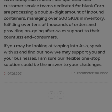
As of today each month, our operation and
customer service teams dedicated for blank Corp.
are processing a double-digit amount of inbound
containers, managing over 500 SKUs in inventory,
fulfilling over tens of thousands of orders and
providing on-going after-sales support to their
countless end-consumers.
If you may be looking at tapping into Asia, speak
with us and find out how we may support you and
your businesses. I am sure our flexible one-stop
solution could be the answer to your challenges.
E-commerce solutions
07.01.2021