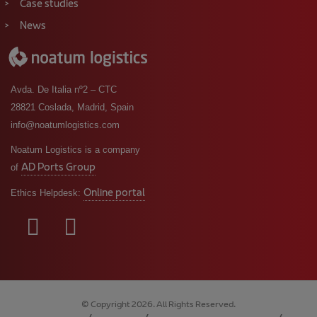
Case studies
News
Avda. De Italia nº2 – CTC
28821 Coslada, Madrid, Spain
info@noatumlogistics.com
Noatum Logistics is a company
AD Ports Group
of
Online portal
Ethics Helpdesk:
© Copyright 2026. All Rights Reserved.