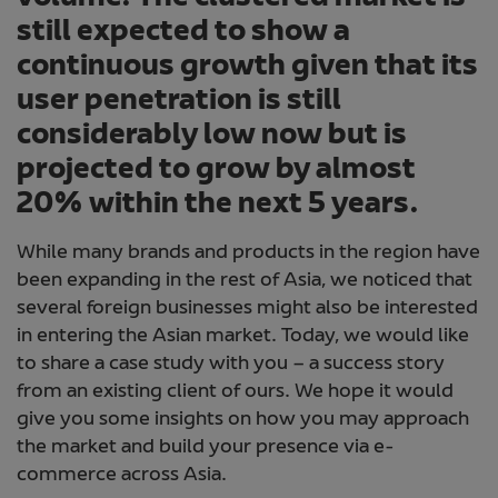
still expected to show a
continuous growth given that its
user penetration is still
considerably low now but is
projected to grow by almost
20% within the next 5 years.
While many brands and products in the region have
been expanding in the rest of Asia, we noticed that
several foreign businesses might also be interested
in entering the Asian market. Today, we would like
to share a case study with you – a success story
from an existing client of ours. We hope it would
give you some insights on how you may approach
the market and build your presence via e-
commerce across Asia.