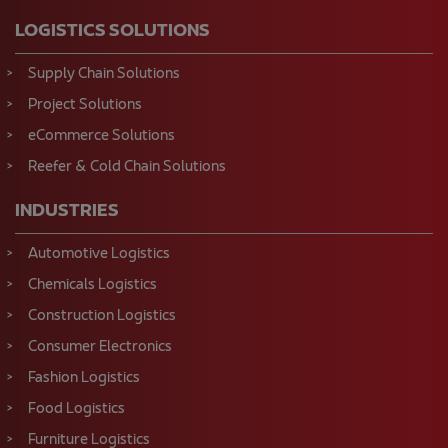
LOGISTICS SOLUTIONS
Supply Chain Solutions
Project Solutions
eCommerce Solutions
Reefer & Cold Chain Solutions
INDUSTRIES
Automotive Logistics
Chemicals Logistics
Construction Logistics
Consumer Electronics
Fashion Logistics
Food Logistics
Furniture Logistics