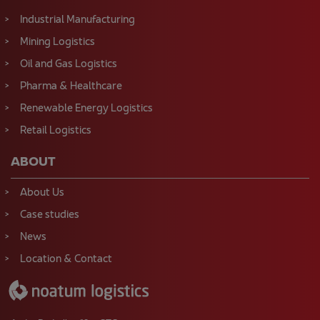
Industrial Manufacturing
Mining Logistics
Oil and Gas Logistics
Pharma & Healthcare
Renewable Energy Logistics
Retail Logistics
ABOUT
About Us
Case studies
News
Location & Contact