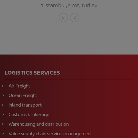
istambul
slmt
turkey
,
,
LOGISTICS SERVICES
Air Freight
Ocean Freight
Inland transport
Customs brokerage
Warehousing and distribution
Value supply chain services management