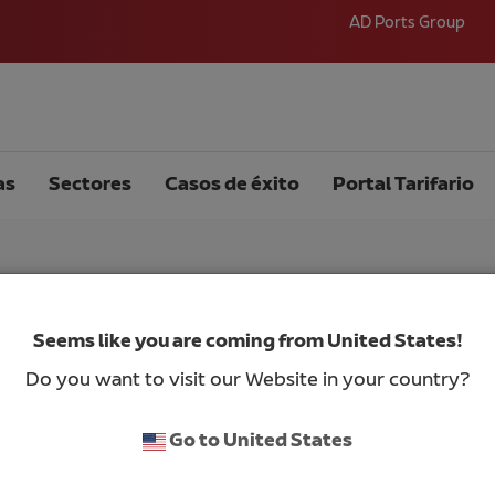
AD Ports Group
as
Sectores
Casos de éxito
Portal Tarifario
Seems like you are coming from United States!
bul
Do you want to visit our Website in your country?
Go to United States