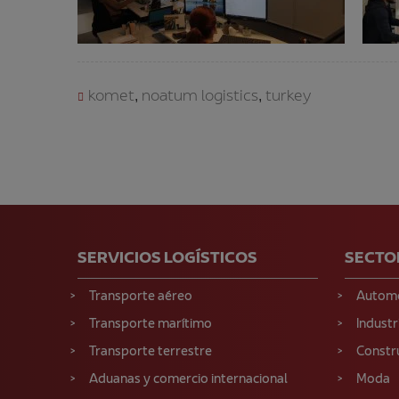
komet
noatum logistics
turkey
,
,
SERVICIOS LOGÍSTICOS
SECTO
Transporte aéreo
Autom
Transporte marítimo
Industr
Transporte terrestre
Constr
Aduanas y comercio internacional
Moda