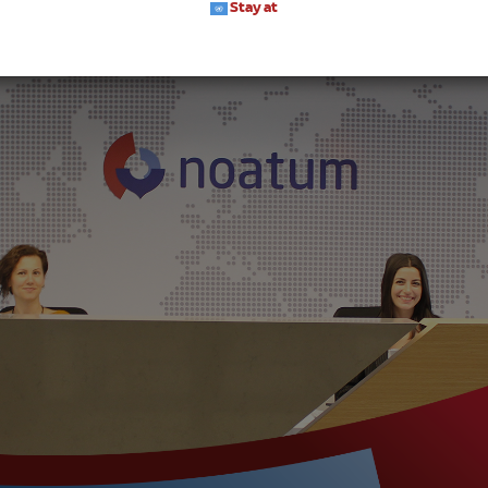
Stay at