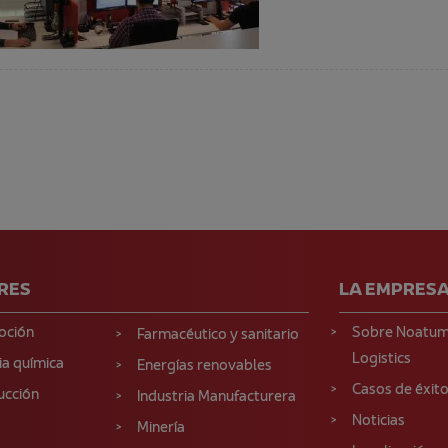
RES
LA EMPRES
oción
Sobre Noatu
Farmacéutico y sanitario
Logistics
ia química
Energías renovables
Casos de éxit
ucción
Industria Manufacturera
Noticias
Minería