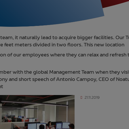
team, it naturally lead to acquire bigger facilities. Ou
e feet meters divided in two floors. This new location
tion of our employees where they can relax and refresh 
ber with the global Management Team when they visit
mony and short speech of Antonio Campoy, CEO of Noatu
ht
21.11.2019