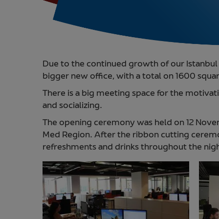
Due to the continued growth of our Istanbul 
bigger new office, with a total on 1600 squar
There is a big meeting space for the motiva
and socializing.
The opening ceremony was held on 12 Novem
Med Region. After the ribbon cutting cere
refreshments and drinks throughout the nig