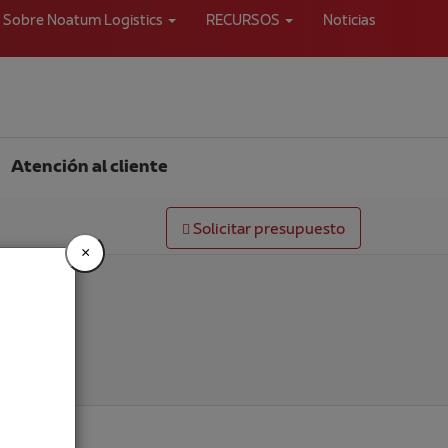
Sobre Noatum Logistics
RECURSOS
Noticias
Atención al cliente
Solicitar presupuesto
×