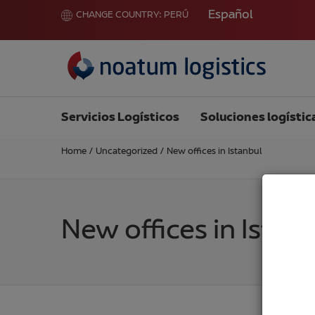
Español
CHANGE COUNTRY:
PERÚ
Servicios Logísticos
Soluciones logístic
Home
/
Uncategorized
/
New offices in Istanbul
New offices in Istan