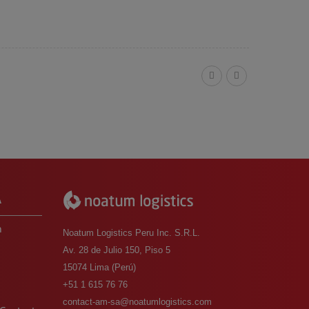
A
m
Noatum Logistics Peru Inc. S.R.L.
Av. 28 de Julio 150, Piso 5
15074 Lima (Perú)
o
+51 1 615 76 76
contact-am-sa@noatumlogistics.com