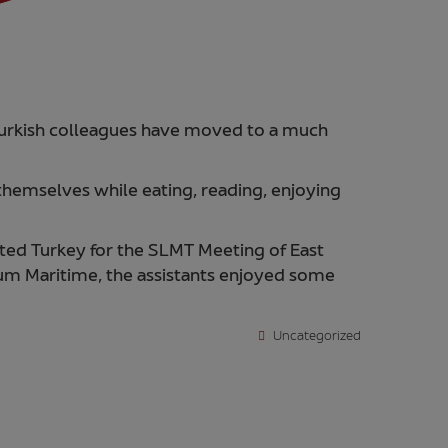
r Turkish colleagues have moved to a much
themselves while eating, reading, enjoying
ed Turkey for the SLMT Meeting of East
m Maritime, the assistants enjoyed some
Uncategorized