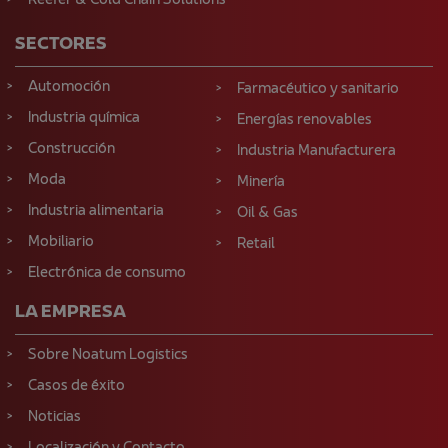
Reefer & Cold Chain Solutions
SECTORES
Automoción
Farmacéutico y sanitario
Industria química
Energías renovables
Construcción
Industria Manufacturera
Moda
Minería
Industria alimentaria
Oil & Gas
Mobiliario
Retail
Electrónica de consumo
LA EMPRESA
Sobre Noatum Logistics
Casos de éxito
Noticias