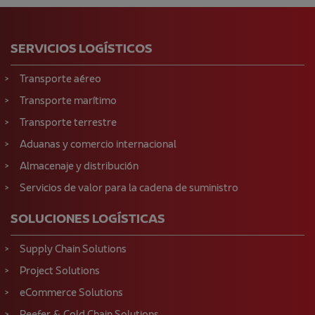
SERVICIOS LOGÍSTICOS
Transporte aéreo
Transporte marítimo
Transporte terrestre
Aduanas y comercio internacional
Almacenaje y distribución
Servicios de valor para la cadena de suministro
SOLUCIONES LOGÍSTICAS
Supply Chain Solutions
Project Solutions
eCommerce Solutions