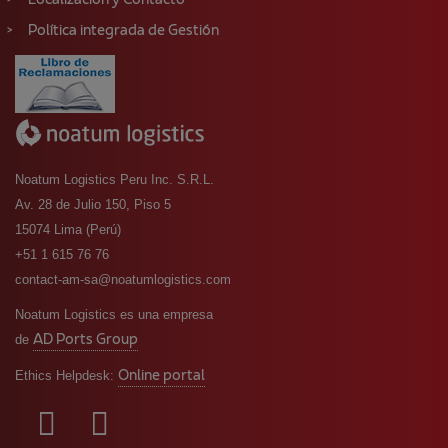
Localización y Contacto
Política integrada de Gestión
Noatum Logistics Peru Inc. S.R.L.
Av. 28 de Julio 150, Piso 5
15074 Lima (Perú)
+51 1 615 76 76
contact-am-sa@noatumlogistics.com
Noatum Logistics es una empresa
AD Ports Group
de
Online portal
Ethics Helpdesk: