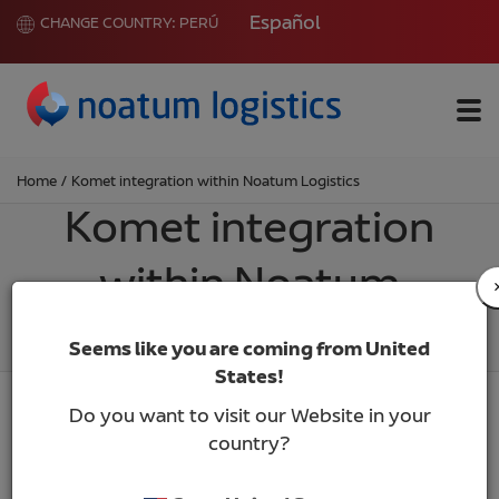
Español
CHANGE COUNTRY:
PERÚ
Me
Home
/
Komet integration within Noatum Logistics
Komet integration
within Noatum
Logistics
Seems like you are coming from United
States!
Do you want to visit our Website in your
country?
We are pleased to inform that Komet, with more
than 30 years of professional performance and