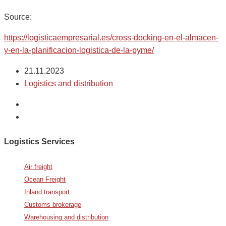
Source:
https://logisticaempresarial.es/cross-docking-en-el-almacen-
y-en-la-planificacion-logistica-de-la-pyme/
21.11.2023
Logistics and distribution
Logistics Services
Air freight
Ocean Freight
Inland transport
Customs brokerage
Warehousing and distribution