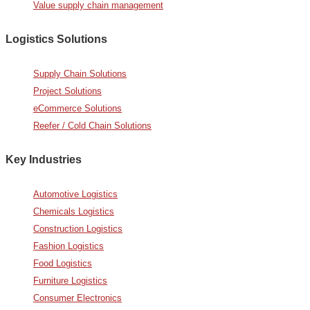
Value supply chain management
Logistics Solutions
Supply Chain Solutions
Project Solutions
eCommerce Solutions
Reefer / Cold Chain Solutions
Key Industries
Automotive Logistics
Chemicals Logistics
Construction Logistics
Fashion Logistics
Food Logistics
Furniture Logistics
Consumer Electronics