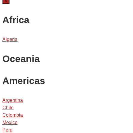
×
Africa
Algeria
Oceania
Americas
Argentina
Chile
Colombia
Mexico
Peru