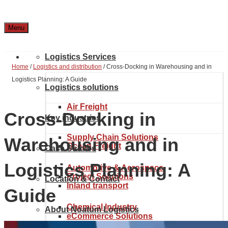
Menu
Logistics Services
Home
/
Logistics and distribution
/
Cross-Docking in Warehousing and in
Logistics Planning: A Guide
Logistics solutions
Air Freight
Cross-Docking in
Key industries
Supply Chain Solutions
Warehousing and in
Ocean Freight
Case Studies
Logistics Planning: A
Automotive & Aerospace
Project Solutions
Location & Contact
Inland transport
Guide
Chemical Industry
About Noatum Logistics
eCommerce Solutions
Customs brokerage