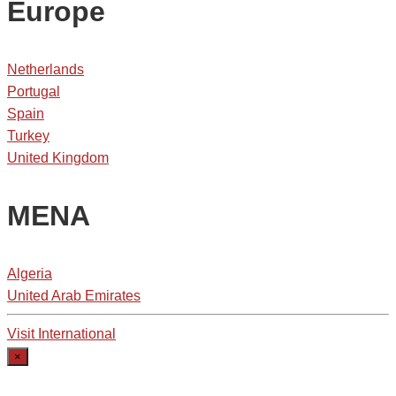
Europe
Netherlands
Portugal
Spain
Turkey
United Kingdom
MENA
Algeria
United Arab Emirates
Visit International
×