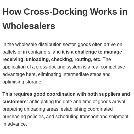
How Cross-Docking Works in
Wholesalers
In the wholesale distribution sector, goods often arrive on
pallets or in containers, and
it is a challenge to manage
receiving, unloading, checking, routing, etc.
The
application of a cross-docking system is a real competitive
advantage here, eliminating intermediate steps and
optimising storage.
This requires good coordination with both suppliers and
customers:
anticipating the date and time of goods arrival,
preparing unloading areas, establishing coordinated
purchasing policies, and scheduling transport and shipment
in advance.