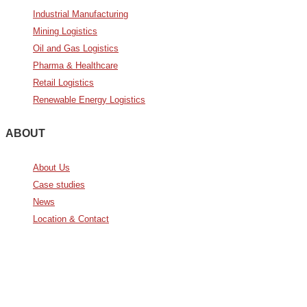
Industrial Manufacturing
Mining Logistics
Oil and Gas Logistics
Pharma & Healthcare
Retail Logistics
Renewable Energy Logistics
ABOUT
About Us
Case studies
News
Location & Contact
Avda. De Italia nº2 – CTC
28821 Coslada, Madrid, Spain
info@noatumlogistics.com