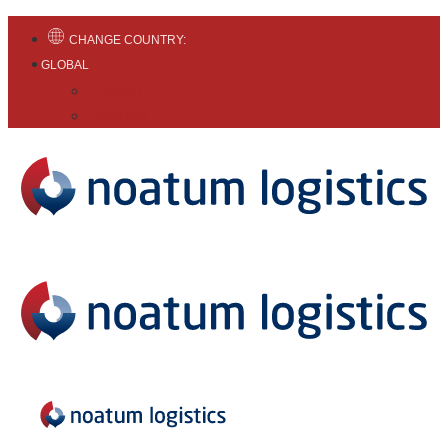
CHANGE COUNTRY:
GLOBAL
English
Español