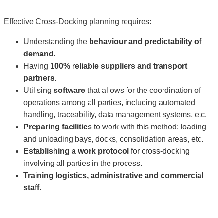
Effective Cross-Docking planning requires:
Understanding the
behaviour and predictability of
demand
.
Having
100% reliable suppliers and transport
partners
.
Utilising
software
that allows for the coordination of
operations among all parties, including automated
handling, traceability, data management systems, etc.
Preparing facilities
to work with this method: loading
and unloading bays, docks, consolidation areas, etc.
Establishing a work protocol
for cross-docking
involving all parties in the process.
Training logistics, administrative and commercial
staff.