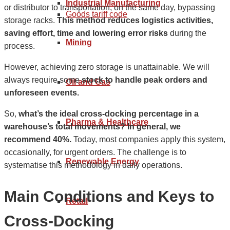
Industrial Manufacturing
or distributor to transportation, on the same day, bypassing
Goods tariff code
storage racks.
This method reduces logistics activities,
saving effort, time and lowering error risks
during the
Mining
process.
However, achieving zero storage is unattainable. We will
always require some
stock to handle peak orders and
Oil and Gas
unforeseen events.
So,
what’s the ideal cross-docking percentage in a
Pharma & Healthcare
warehouse’s total movements? In general, we
recommend 40%.
Today, most companies apply this system,
occasionally, for urgent orders. The challenge is to
Renewable Energy
systematise this methodology in daily operations.
Main Conditions and Keys to
Retail
Cross-Docking