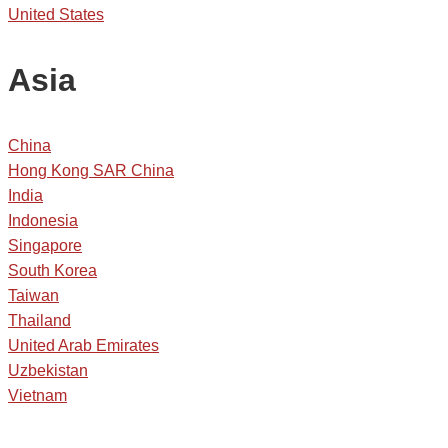
United States
Asia
China
Hong Kong SAR China
India
Indonesia
Singapore
South Korea
Taiwan
Thailand
United Arab Emirates
Uzbekistan
Vietnam