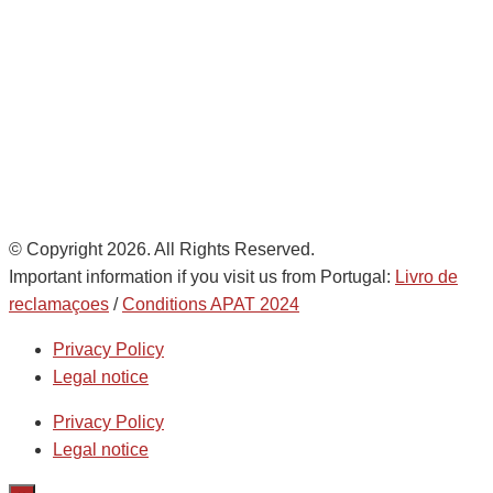
Noatum Logistics es una empresa
de
AD Ports Group
Ethics Helpdesk:
Online portal
© Copyright 2026. All Rights Reserved.
Important information if you visit us from Portugal:
Livro de
reclamaçoes
/
Conditions APAT 2024
Privacy Policy
Legal notice
Privacy Policy
Legal notice