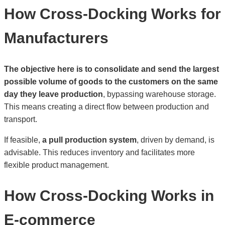
How Cross-Docking Works for
Manufacturers
The objective here is to consolidate and send the largest
possible volume of goods to the customers on the same
day they leave production
, bypassing warehouse storage.
This means creating a direct flow between production and
transport.
If feasible,
a pull production system
, driven by demand, is
advisable. This reduces inventory and facilitates more
flexible product management.
How Cross-Docking Works in
E-commerce