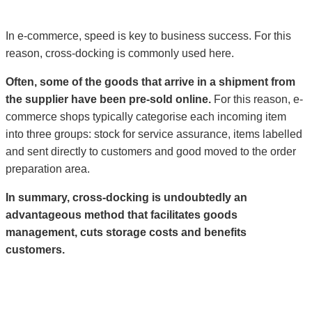
In e-commerce, speed is key to business success. For this
reason, cross-docking is commonly used here.
Often, some of the goods that arrive in a shipment from
the supplier have been pre-sold online.
For this reason, e-
commerce shops typically categorise each incoming item
into three groups: stock for service assurance, items labelled
and sent directly to customers and good moved to the order
preparation area.
In summary, cross-docking is undoubtedly an
advantageous method that facilitates goods
management, cuts storage costs and benefits
customers.