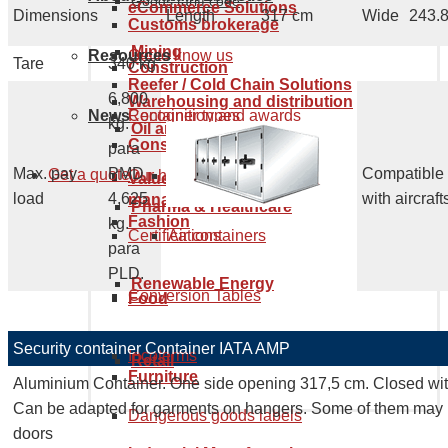
Goods tariff code
eCommerce Solutions
Dimensions
Length
317 cm
Wide
243.
Customs brokerage
Mining
Resources
Get to know us
Tare
340 kg
Construction
Reefer / Cold Chain Solutions
6,800
Warehousing and distribution
News
Recognition and awards
Container types
kg.
Oil and Gas
Consumer Electronics
para
Max. pay
PMD
Compatible
Get a quote
Our history
Maritime containers
Value supply chain services
load
4,625
with aircraft
management
Pharma & Healthcare
Fashion
kg.
Certifications
Air containers
para
PLD.
Renewable Energy
Conversion Tables
Food
Security container Container IATA AMP
Incoterms
Retail
Furniture
Aluminium Container. One side opening 317,5 cm. Closed with
Can be adapted for garments on hangers. Some of them may 
Dangerous goods labels
doors