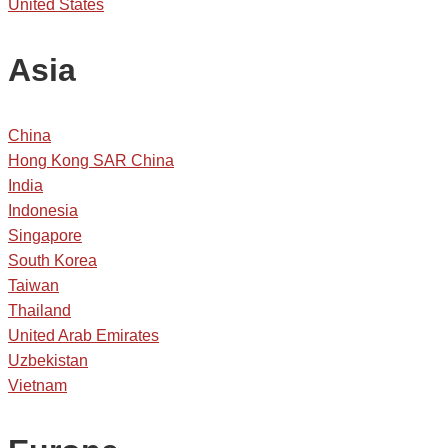
United States
Asia
China
Hong Kong SAR China
India
Indonesia
Singapore
South Korea
Taiwan
Thailand
United Arab Emirates
Uzbekistan
Vietnam