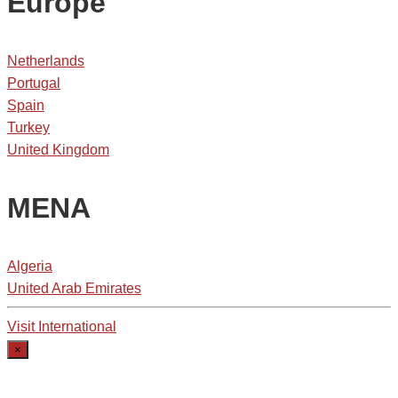
Europe
Netherlands
Portugal
Spain
Turkey
United Kingdom
MENA
Algeria
United Arab Emirates
Visit International
×