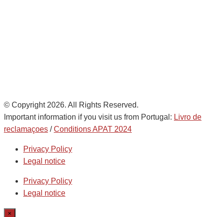
Noatum Logistics es una empresa
de
AD Ports Group
Ethics Helpdesk:
Online portal
© Copyright 2026. All Rights Reserved.
Important information if you visit us from Portugal:
Livro de
reclamaçoes
/
Conditions APAT 2024
Privacy Policy
Legal notice
Privacy Policy
Legal notice
×