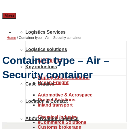
Menu
Logistics Services
Home
/
Container type – Air – Security container
Logistics solutions
Container type – Air –
Air Freight
Key industries
Security container
Supply Chain Solutions
Ocean Freight
Case Studies
Automotive & Aerospace
Project Solutions
Location & Contact
Inland transport
Chemical Industry
About Noatum Logistics
eCommerce Solutions
Customs brokerage