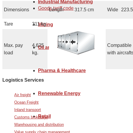
Industrial Manufacturing
Goods tariff code
Dimensions
Length
317.5 cm
Wide
223.
Tare
311 kg
Mining
Max. pay
4,625
Compatible
Oil and Gas
load
kg.
with aircrafts
Pharma & Healthcare
Logistics Services
Renewable Energy
Air freight
Ocean Freight
Inland transport
Retail
Customs brokerage
Warehousing and distribution
Value supply chain management