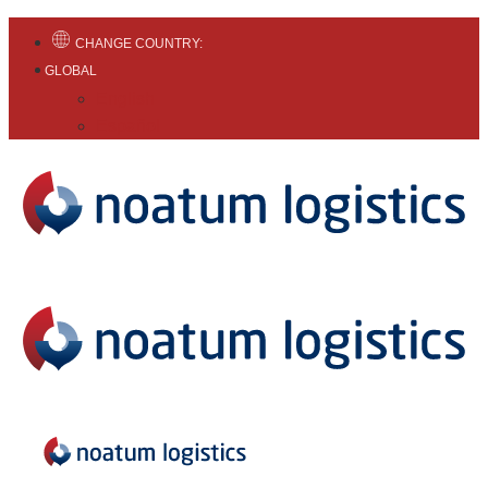
CHANGE COUNTRY:
GLOBAL
English
Español