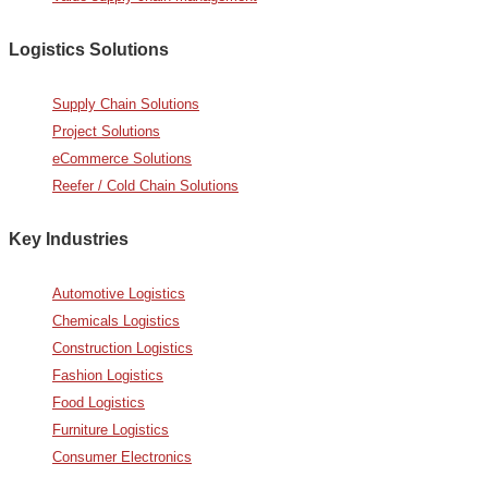
Logistics Solutions
Supply Chain Solutions
Project Solutions
eCommerce Solutions
Reefer / Cold Chain Solutions
Key Industries
Automotive Logistics
Chemicals Logistics
Construction Logistics
Fashion Logistics
Food Logistics
Furniture Logistics
Consumer Electronics