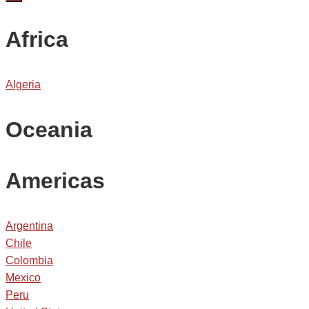
Africa
Algeria
Oceania
Americas
Argentina
Chile
Colombia
Mexico
Peru