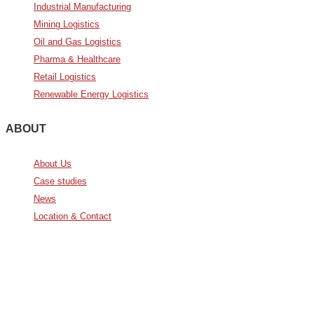
Industrial Manufacturing
Mining Logistics
Oil and Gas Logistics
Pharma & Healthcare
Retail Logistics
Renewable Energy Logistics
ABOUT
About Us
Case studies
News
Location & Contact
Avda. De Italia nº2 – CTC
28821 Coslada, Madrid, Spain
info@noatumlogistics.com