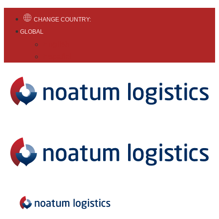
CHANGE COUNTRY:
GLOBAL
English
Español