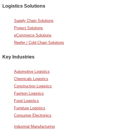
Logistics Solutions
Supply Chain Solutions
Project Solutions
eCommerce Solutions
Reefer / Cold Chain Solutions
Key Industries
Automotive Logistics
Chemicals Logistics
Construction Logistics
Fashion Logistics
Food Logistics
Furniture Logistics
Consumer Electronics
Industrial Manufacturing