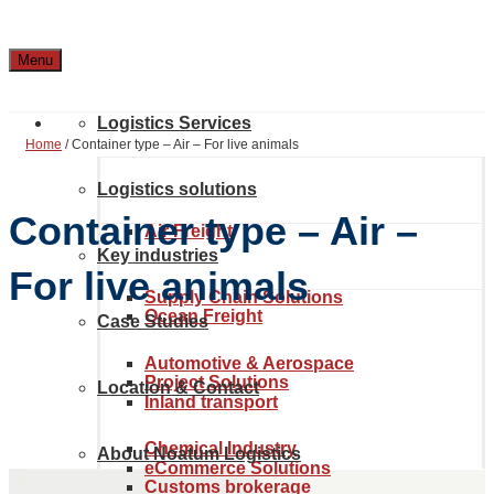
Menu
Logistics Services
Home
/
Container type – Air – For live animals
Logistics solutions
Container type – Air –
Air Freight
Key industries
For live animals
Supply Chain Solutions
Ocean Freight
Case Studies
Automotive & Aerospace
Project Solutions
Location & Contact
Inland transport
Chemical Industry
About Noatum Logistics
eCommerce Solutions
Customs brokerage