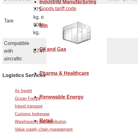
Industrial Manufacturing
Goods tariff code
775
kg. o
Tare
900
Mining
kg.
Compatible
Oil and Gas
with
B747
aircrafts:
Pharma & Healthcare
Logistics Services
Air freight
Renewable Energy
Ocean Freight
Inland transport
Customs brokerage
Retail
Warehousing and distribution
Value supply chain management