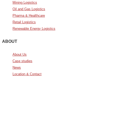
Mining Logistics
Oil and Gas Logistics
Pharma & Healthcare
Retail Logistics
Renewable Energy Logistics
ABOUT
About Us
Case studies
News
Location & Contact
Avda. De Italia nº2 – CTC
28821 Coslada, Madrid, Spain
info@noatumlogistics.com
Noatum Logistics es una empresa