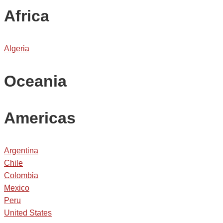
Africa
Algeria
Oceania
Americas
Argentina
Chile
Colombia
Mexico
Peru
United States