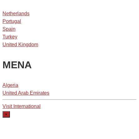
Netherlands
Portugal
Spain
Turkey
United Kingdom
MENA
Algeria
United Arab Emirates
Visit International
×