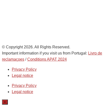
de
AD Ports Group
Ethics Helpdesk:
Online portal
© Copyright 2026. All Rights Reserved.
Important information if you visit us from Portugal:
Livro de
reclamaçoes
/
Conditions APAT 2024
Privacy Policy
Legal notice
Privacy Policy
Legal notice
×