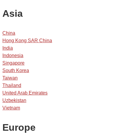
Asia
China
Hong Kong SAR China
India
Indonesia
Singapore
South Korea
Taiwan
Thailand
United Arab Emirates
Uzbekistan
Vietnam
Europe