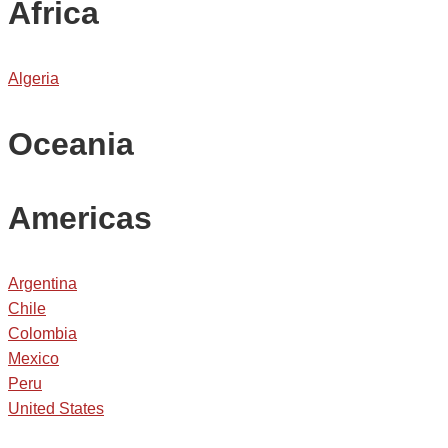
Africa
Algeria
Oceania
Americas
Argentina
Chile
Colombia
Mexico
Peru
United States