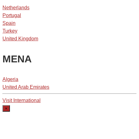
Netherlands
Portugal
Spain
Turkey
United Kingdom
MENA
Algeria
United Arab Emirates
Visit International
×