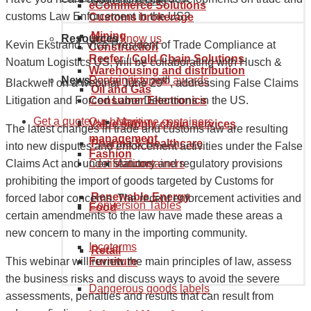
Goods tariff code
eCommerce Solutions
customs Law Enforcement in the US?
Customs brokerage
Mining
Resources
Get to know us
Kevin Ekstrand, Vice President of Trade Compliance at
Construction
Reefer / Cold Chain Solutions
Noatum Logistics US, will be collaborating with Husch &
Warehousing and distribution
News
Recognition and awards
Container types
th
Blackwell on a webinar June 29
, addressing False Claims
Oil and Gas
Consumer Electronics
Litigation and Forced Labor Detentions in the US.
Get a quote
Our history
Maritime containers
Value supply chain services
The latest changes in trade and customs law are resulting
management
Pharma & Healthcare
into new disputes and enforcement activities under the False
Fashion
Certifications
Air containers
Claims Act and under statutory and regulatory provisions
prohibiting the import of goods targeted by Customs for
Renewable Energy
forced labor concerns. The recent enforcement activities and
Conversion Tables
Food
certain amendments to the law have made these areas a
new concern to many in the importing community.
Incoterms
Retail
Furniture
This webinar will review the main principles of law, assess
the business risks and discuss ways to avoid the severe
Dangerous goods labels
assessments, penalties and results that can result from