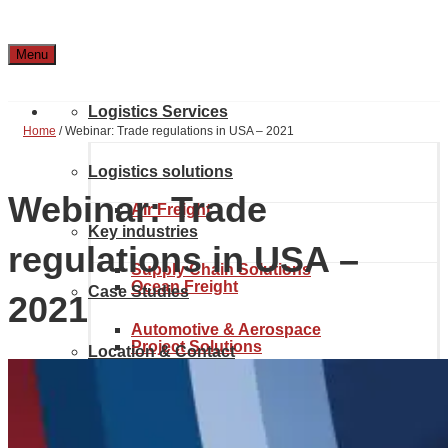
Menu
Logistics Services
Home
/
Webinar: Trade regulations in USA – 2021
Logistics solutions
Webinar: Trade
Air Freight
Key industries
regulations in USA –
Supply Chain Solutions
Ocean Freight
Case Studies
2021
Automotive & Aerospace
Project Solutions
Location & Contact
Inland transport
Chemical Industry
About Noatum Logistics
eCommerce Solutions
Customs brokerage