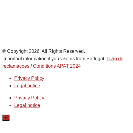
de
AD Ports Group
Ethics Helpdesk:
Online portal
© Copyright 2026. All Rights Reserved.
Important information if you visit us from Portugal:
Livro de
reclamaçoes
/
Conditions APAT 2024
Privacy Policy
Legal notice
Privacy Policy
Legal notice
×