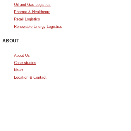
Oil and Gas Logistics
Pharma & Healthcare
Retail Logistics
Renewable Energy Logistics
ABOUT
About Us
Case studies
News
Location & Contact
Avda. De Italia nº2 – CTC
28821 Coslada, Madrid, Spain
info@noatumlogistics.com
Noatum Logistics es una empresa