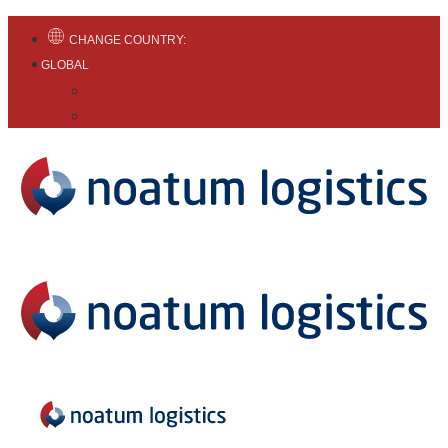
CHANGE COUNTRY:
GLOBAL
English
Español