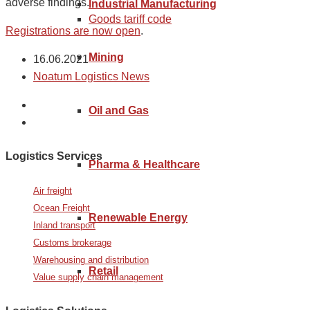
adverse findings.
Industrial Manufacturing
Goods tariff code
Registrations are now open
.
Mining
16.06.2021
Noatum Logistics News
Oil and Gas
Logistics Services
Pharma & Healthcare
Air freight
Ocean Freight
Renewable Energy
Inland transport
Customs brokerage
Warehousing and distribution
Retail
Value supply chain management