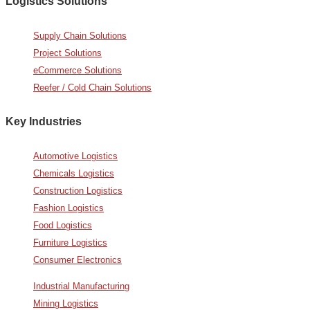
Logistics Solutions
Supply Chain Solutions
Project Solutions
eCommerce Solutions
Reefer / Cold Chain Solutions
Key Industries
Automotive Logistics
Chemicals Logistics
Construction Logistics
Fashion Logistics
Food Logistics
Furniture Logistics
Consumer Electronics
Industrial Manufacturing
Mining Logistics