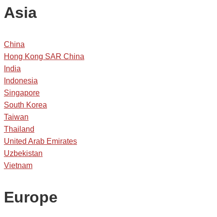
Asia
China
Hong Kong SAR China
India
Indonesia
Singapore
South Korea
Taiwan
Thailand
United Arab Emirates
Uzbekistan
Vietnam
Europe