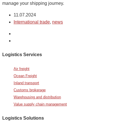
manage your shipping journey.
11.07.2024
International trade
,
news
Logistics Services
Air freight
Ocean Freight
Inland transport
Customs brokerage
Warehousing and distribution
Value supply chain management
Logistics Solutions