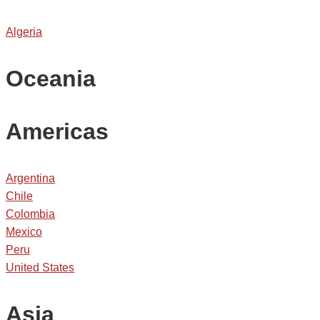
Algeria
Oceania
Americas
Argentina
Chile
Colombia
Mexico
Peru
United States
Asia