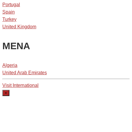
Portugal
Spain
Turkey
United Kingdom
MENA
Algeria
United Arab Emirates
Visit International
×