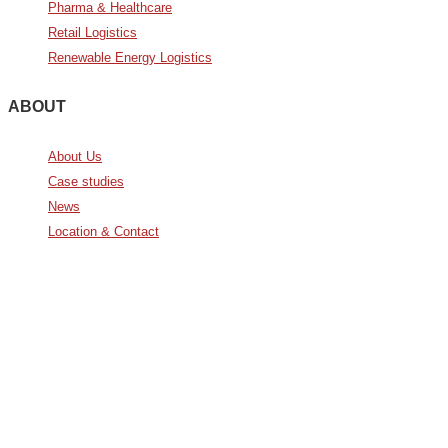
Pharma & Healthcare
Retail Logistics
Renewable Energy Logistics
ABOUT
About Us
Case studies
News
Location & Contact
Avda. De Italia nº2 – CTC
28821 Coslada, Madrid, Spain
info@noatumlogistics.com
Noatum Logistics es una empresa
de
AD Ports Group