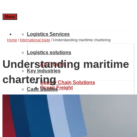
Menu
Logistics Services
Home
/
International trade
/
Understanding maritime chartering
Logistics solutions
Understanding maritime
Air Freight
Key industries
chartering
Supply Chain Solutions
Ocean Freight
Case Studies
Automotive & Aerospace
Project Solutions
Location & Contact
Inland transport
Chemical Industry
About Noatum Logistics
eCommerce Solutions
Customs brokerage