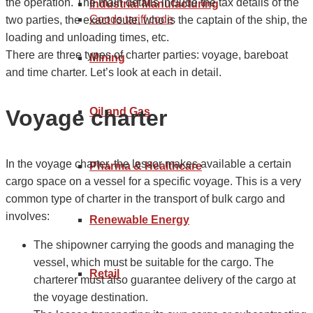
the operation. The main details include the tax details of the
Industrial Manufacturing
Goods tariff code
two parties, the exact route, who is the captain of the ship, the
loading and unloading times, etc.
There are three types of charter parties: voyage, bareboat
Mining
and time charter. Let’s look at each in detail.
Voyage charter
Oil and Gas
In the voyage charter, the lessor makes available a certain
Pharma & Healthcare
cargo space on a vessel for a specific voyage. This is a very
common type of charter in the transport of bulk cargo and
involves:
Renewable Energy
The shipowner carrying the goods and managing the
vessel, which must be suitable for the cargo. The
Retail
charterer must also guarantee delivery of the cargo at
the voyage destination.