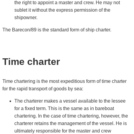
the right to appoint a master and crew. He may not
sublet it without the express permission of the
shipowner.
The Barecon/89 is the standard form of ship charter.
Time charter
Time chartering is the most expeditious form of time charter
for the rapid transport of goods by sea:
The charterer makes a vessel available to the lessee
for a fixed term. This is the same as in bareboat
chartering. In the case of time chartering, however, the
charterer retains the management of the vessel. He is
ultimately responsible for the master and crew