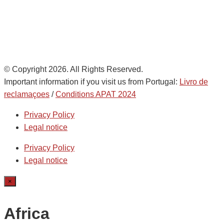
Ethics Helpdesk:
Online portal
© Copyright 2026. All Rights Reserved.
Important information if you visit us from Portugal:
Livro de
reclamaçoes
/
Conditions APAT 2024
Privacy Policy
Legal notice
Privacy Policy
Legal notice
×
Africa