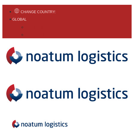
CHANGE COUNTRY:
GLOBAL
English
Español