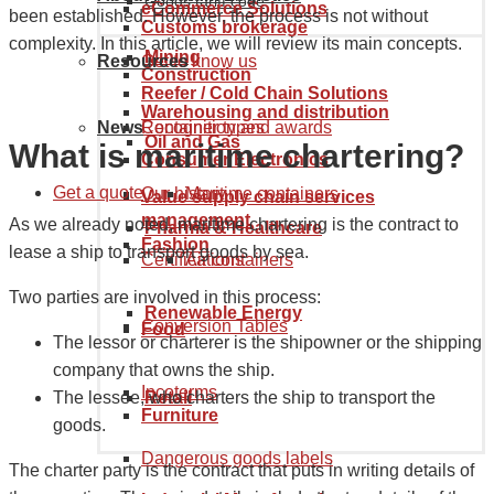
Goods tariff code
eCommerce Solutions
been established. However, the process is not without
Customs brokerage
complexity. In this article, we will review its main concepts.
Mining
Resources
Get to know us
Construction
Reefer / Cold Chain Solutions
Warehousing and distribution
News
Recognition and awards
Container types
Oil and Gas
What is maritime chartering?
Consumer Electronics
Get a quote
Our history
Maritime containers
Value supply chain services
management
As we already noted, maritime chartering is the contract to
Pharma & Healthcare
Fashion
lease a ship to transport goods by sea.
Certifications
Air containers
Two parties are involved in this process:
Renewable Energy
Conversion Tables
Food
The lessor or charterer is the shipowner or the shipping
company that owns the ship.
Incoterms
The lessee, who charters the ship to transport the
Retail
Furniture
goods.
Dangerous goods labels
The charter party is the contract that puts in writing details of