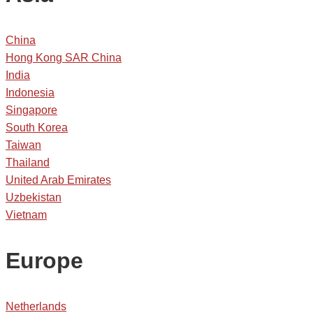
China
Hong Kong SAR China
India
Indonesia
Singapore
South Korea
Taiwan
Thailand
United Arab Emirates
Uzbekistan
Vietnam
Europe
Netherlands