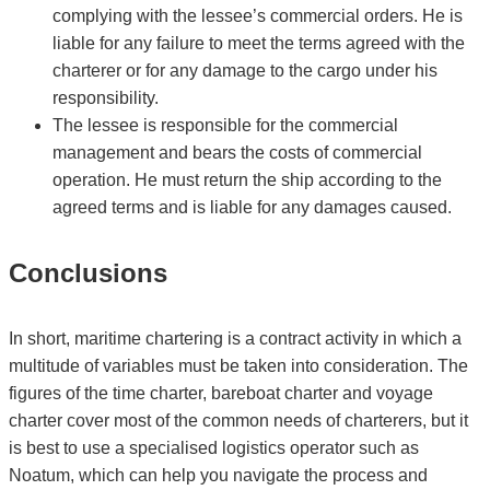
complying with the lessee’s commercial orders. He is
liable for any failure to meet the terms agreed with the
charterer or for any damage to the cargo under his
responsibility.
The lessee is responsible for the commercial
management and bears the costs of commercial
operation. He must return the ship according to the
agreed terms and is liable for any damages caused.
Conclusions
In short, maritime chartering is a contract activity in which a
multitude of variables must be taken into consideration. The
figures of the time charter, bareboat charter and voyage
charter cover most of the common needs of charterers, but it
is best to use a specialised logistics operator such as
Noatum, which can help you navigate the process and