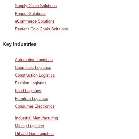
Supply Chain Solutions
Project Solutions
eCommerce Solutions
Reefer / Cold Chain Solutions
Key Industries
Automotive Logistics
Chemicals Logistics
Construction Logistics
Fashion Logistics
Food Logistics
Furniture Logistics
Consumer Electronics
Industrial Manufacturing
Mining Logistics
Oil and Gas Logistics