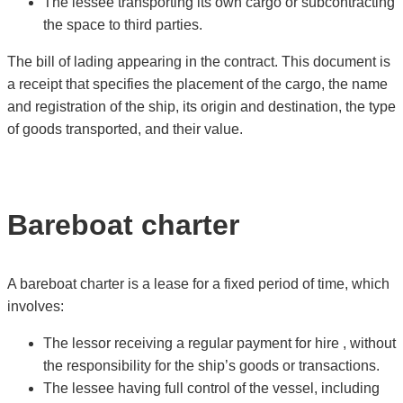
The lessee transporting its own cargo or subcontracting
the space to third parties.
The bill of lading appearing in the contract. This document is
a receipt that specifies the placement of the cargo, the name
and registration of the ship, its origin and destination, the type
of goods transported, and their value.
Bareboat charter
A bareboat charter is a lease for a fixed period of time, which
involves:
The lessor receiving a regular payment for hire , without
the responsibility for the ship’s goods or transactions.
The lessee having full control of the vessel, including