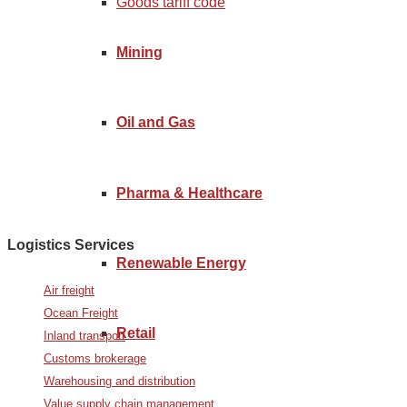
Goods tariff code
Mining
Oil and Gas
Pharma & Healthcare
Logistics Services
Renewable Energy
Air freight
Ocean Freight
Retail
Inland transport
Customs brokerage
Warehousing and distribution
Value supply chain management