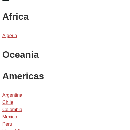
Africa
Algeria
Oceania
Americas
Argentina
Chile
Colombia
Mexico
Peru