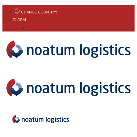
CHANGE COUNTRY:
GLOBAL
English