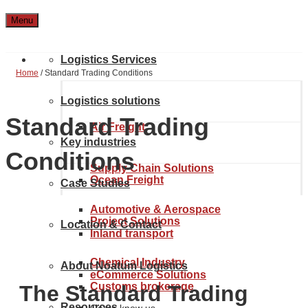
Menu
Logistics Services
Home
/
Standard Trading Conditions
Logistics solutions
Standard Trading
Air Freight
Key industries
Conditions
Supply Chain Solutions
Ocean Freight
Case Studies
Automotive & Aerospace
Project Solutions
Location & Contact
Inland transport
Chemical Industry
About Noatum Logistics
eCommerce Solutions
Customs brokerage
The Standard Trading
Resources
Get to know us