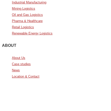
Industrial Manufacturing
Mining Logistics
Oil and Gas Logistics
Pharma & Healthcare
Retail Logistics
Renewable Energy Logistics
ABOUT
About Us
Case studies
News
Location & Contact
Avda. De Italia nº2 – CTC
28821 Coslada, Madrid, Spain
info@noatumlogistics.com