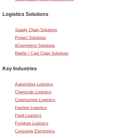
Logistics Solutions
Supply Chain Solutions
Project Solutions
eCommerce Solutions
Reefer / Cold Chain Solutions
Key Industries
Automotive Logistics
Chemicals Logistics
Construction Logistics
Fashion Logistics
Food Logistics
Furniture Logistics
Consumer Electronics