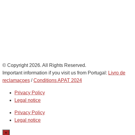
Noatum Logistics es una empresa
de
AD Ports Group
Ethics Helpdesk:
Online portal
© Copyright 2026. All Rights Reserved.
Important information if you visit us from Portugal:
Livro de
reclamaçoes
/
Conditions APAT 2024
Privacy Policy
Legal notice
Privacy Policy
Legal notice
×