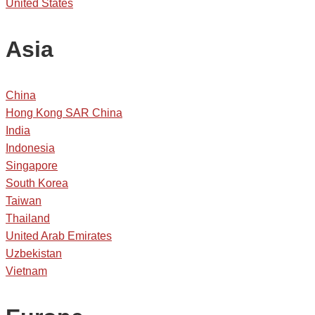
United States
Asia
China
Hong Kong SAR China
India
Indonesia
Singapore
South Korea
Taiwan
Thailand
United Arab Emirates
Uzbekistan
Vietnam