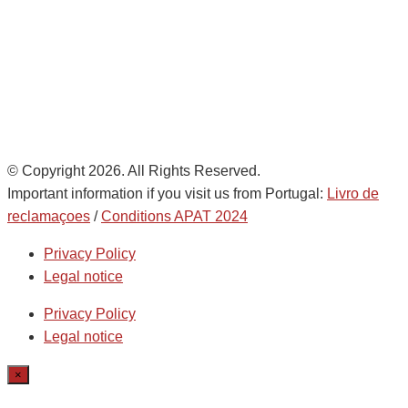
de
AD Ports Group
Ethics Helpdesk:
Online portal
© Copyright 2026. All Rights Reserved.
Important information if you visit us from Portugal:
Livro de
reclamaçoes
/
Conditions APAT 2024
Privacy Policy
Legal notice
Privacy Policy
Legal notice
×