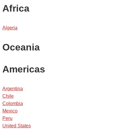
Africa
Algeria
Oceania
Americas
Argentina
Chile
Colombia
Mexico
Peru
United States