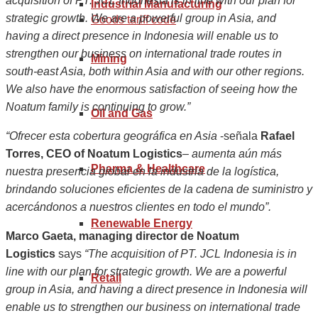
acquisition of PT. JCL Indonesia is in line with our plan for
Industrial Manufacturing
strategic growth. We are a powerful group in Asia, and
Goods tariff code
having a direct presence in Indonesia will enable us to
strengthen our business on international trade routes in
Mining
south-east Asia, both within Asia and with our other regions.
We also have the enormous satisfaction of seeing how the
Noatum family is continuing to grow.”
Oil and Gas
“Ofrecer esta cobertura geográfica en Asia
-señala
Rafael
Torres, CEO of Noatum Logistics
–
aumenta aún más
Pharma & Healthcare
nuestra presencia global en la industria de la logística,
brindando soluciones eficientes de la cadena de suministro y
acercándonos a nuestros clientes en todo el mundo”.
Renewable Energy
Marco Gaeta, managing director de Noatum
Logistics
says
“The acquisition of PT. JCL Indonesia is in
line with our plan for strategic growth. We are a powerful
Retail
group in Asia, and having a direct presence in Indonesia will
enable us to strengthen our business on international trade