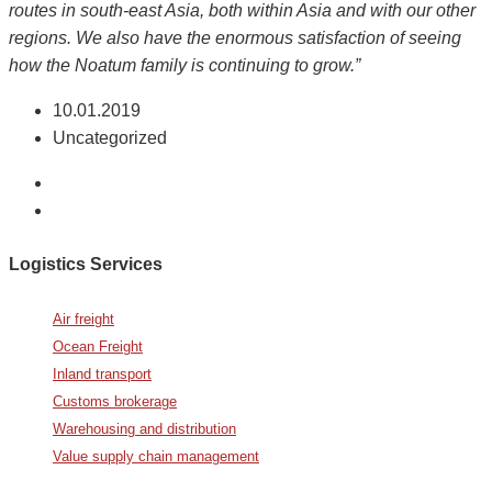
routes in south-east Asia, both within Asia and with our other
regions. We also have the enormous satisfaction of seeing
how the Noatum family is continuing to grow.”
10.01.2019
Uncategorized
Logistics Services
Air freight
Ocean Freight
Inland transport
Customs brokerage
Warehousing and distribution
Value supply chain management