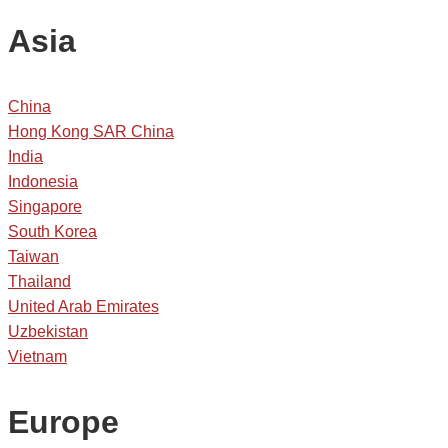
Asia
China
Hong Kong SAR China
India
Indonesia
Singapore
South Korea
Taiwan
Thailand
United Arab Emirates
Uzbekistan
Vietnam
Europe