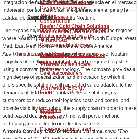
Goods tariff code
eCommerce Solutions
integración de más de 20 años de experiencia en el mercado
Customs brokerage
Indonesio, consolidando así la experiencia en el país y la
Mining
Resources
Get to know us
calidad de servicio que garantiza Noatum.
Construction
Reefer / Cold Chain Solutions
The expansion in Asia will boost traffic between the regions
Warehousing and distribution
News
Recognition and awards
Container types
where Noatum Logistics is present: Asia, North Europe, West
Oil and Gas
Consumer Electronics
Med, East Med, North America and South America.
Apart from this extensive geographical coverage, Noatum
Get a quote
Our history
Maritime containers
Value supply chain services
Logistics offers flexible, intelligent and integrated logistics
management
Pharma & Healthcare
Fashion
using a common global technology. The company provides a
Certifications
Air containers
high degree of specialization and innovation by which it
offers specific solutions with an added value adapted to the
Renewable Energy
Conversion Tables
demands of its clients. Thanks to these solutions, its
Food
customers can reduce their logistics costs and control and
provide visibility throughout the supply chain in order to make
Incoterms
Retail
solid based decisions at any time, with personnel and
Furniture
technology committed to our client’s success.
Dangerous goods labels
Antonio Campoy, CEO of Noatum Maritime,
says:
“The