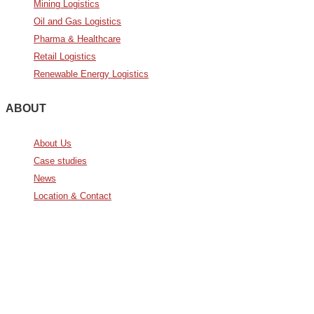
Mining Logistics
Oil and Gas Logistics
Pharma & Healthcare
Retail Logistics
Renewable Energy Logistics
ABOUT
About Us
Case studies
News
Location & Contact
Avda. De Italia nº2 – CTC
28821 Coslada, Madrid, Spain
info@noatumlogistics.com
Noatum Logistics es una empresa