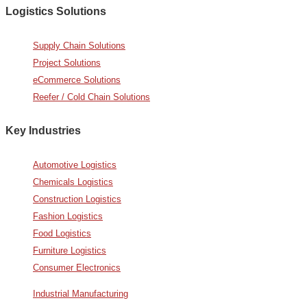
Logistics Solutions
Supply Chain Solutions
Project Solutions
eCommerce Solutions
Reefer / Cold Chain Solutions
Key Industries
Automotive Logistics
Chemicals Logistics
Construction Logistics
Fashion Logistics
Food Logistics
Furniture Logistics
Consumer Electronics
Industrial Manufacturing