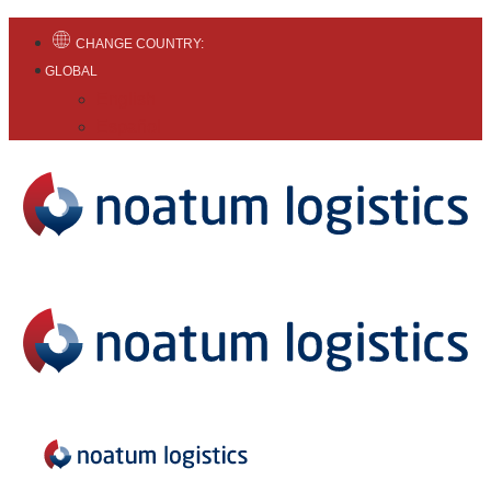
CHANGE COUNTRY:
GLOBAL
English
Español