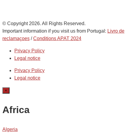
© Copyright 2026. All Rights Reserved.
Important information if you visit us from Portugal:
Livro de
reclamaçoes
/
Conditions APAT 2024
Privacy Policy
Legal notice
Privacy Policy
Legal notice
×
Africa
Algeria