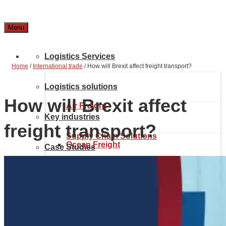
Menu
Logistics Services
Home
/
International trade
/
How will Brexit affect freight transport?
Logistics solutions
How will Brexit affect
Air Freight
Key industries
freight transport?
Supply Chain Solutions
Ocean Freight
Case Studies
Automotive & Aerospace
Project Solutions
Location & Contact
Inland transport
Chemical Industry
About Noatum Logistics
eCommerce Solutions
Customs brokerage