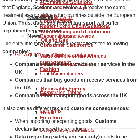
Goods tariff code
eCommerce Solutions
that England, Scotland and Wales will receive the same
Customs brokerage
treatment as any of the other countries outside the European
Mining
Resources
Get to know us
Construction
Union.
Thus, trade and freight transport will suffer
Reefer / Cold Chain Solutions
significant repercussions.
Warehousing and distribution
News
Recognition and awards
Container types
Oil and Gas
The entry into force of Brexit directly affects the
following
Consumer Electronics
companies
:
Get a quote
Our history
Maritime containers
Value supply chain services
management
Companies that sell or provide their services in the
Pharma & Healthcare
Fashion
UK.
Certifications
Air containers
Companies that buy goods or receive services from
the UK.
Renewable Energy
Conversion Tables
Food
Companies that transport goods across the UK.
It also carries different
tax and customs consequences:
Incoterms
Retail
Furniture
When importing or exporting goods,
Customs
declarations
need to be lodged.
Dangerous goods labels
Data (regarding safety and security)
needs to be