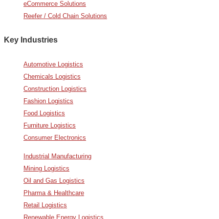
eCommerce Solutions
Reefer / Cold Chain Solutions
Key Industries
Automotive Logistics
Chemicals Logistics
Construction Logistics
Fashion Logistics
Food Logistics
Furniture Logistics
Consumer Electronics
Industrial Manufacturing
Mining Logistics
Oil and Gas Logistics
Pharma & Healthcare
Retail Logistics
Renewable Energy Logistics