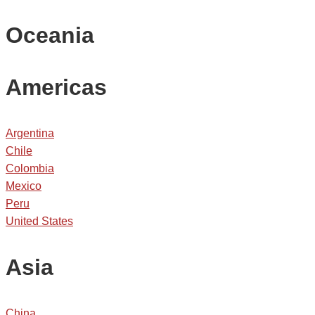
Oceania
Americas
Argentina
Chile
Colombia
Mexico
Peru
United States
Asia
China