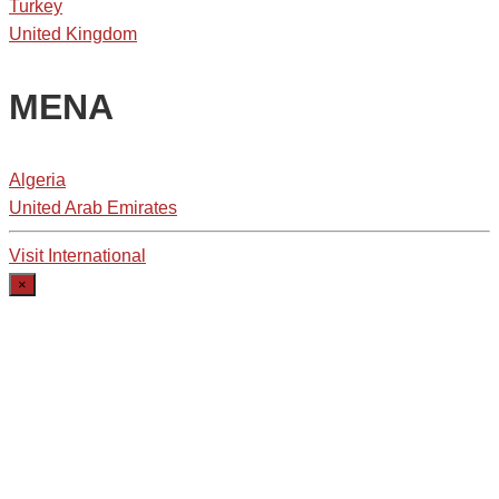
Turkey
United Kingdom
MENA
Algeria
United Arab Emirates
Visit International
×