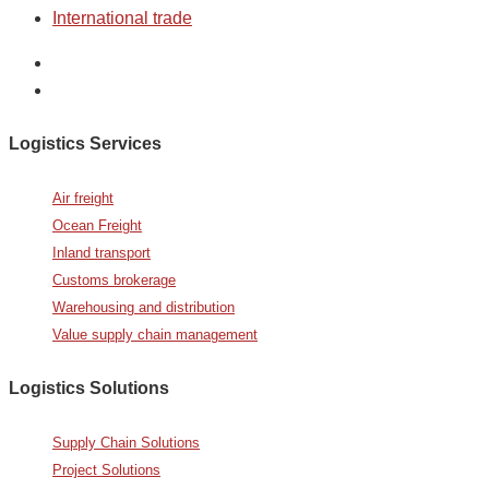
International trade
Logistics Services
Air freight
Ocean Freight
Inland transport
Customs brokerage
Warehousing and distribution
Value supply chain management
Logistics Solutions
Supply Chain Solutions
Project Solutions