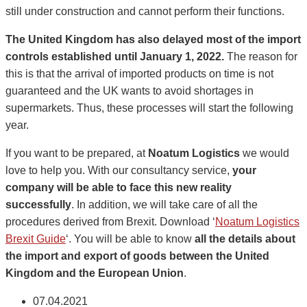
still under construction and cannot perform their functions.
The United Kingdom has also delayed most of the import
controls established until January 1, 2022.
The reason for
this is that the arrival of imported products on time is not
guaranteed and the UK wants to avoid shortages in
supermarkets. Thus, these processes will start the following
year.
If you want to be prepared, at
Noatum Logistics
we would
love to help you. With our consultancy service,
your
company will be able to face this new reality
successfully
. In addition, we will take care of all the
procedures derived from Brexit. Download ‘
Noatum Logistics
Brexit Guide
‘. You will be able to know
all the details about
the import and export of goods between the United
Kingdom and the European Union
.
07.04.2021