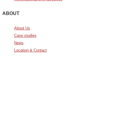
ABOUT
About Us
Case studies
News
Location & Contact
Avda. De Italia nº2 – CTC
28821 Coslada, Madrid, Spain
info@noatumlogistics.com
Noatum Logistics es una empresa
de
AD Ports Group
Ethics Helpdesk:
Online portal