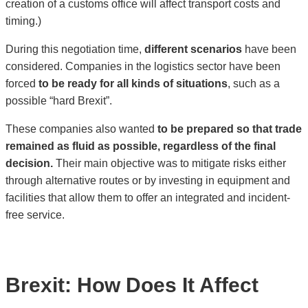
creation of a customs office will affect transport costs and
timing.)
During this negotiation time,
different scenarios
have been
considered. Companies in the logistics sector have been
forced
to be ready for all kinds of situations
, such as a
possible “hard Brexit”.
These companies also wanted
to be prepared so that trade
remained as fluid as possible, regardless of the final
decision.
Their main objective was to mitigate risks either
through alternative routes or by investing in equipment and
facilities that allow them to offer an integrated and incident-
free service.
Brexit: How Does It Affect