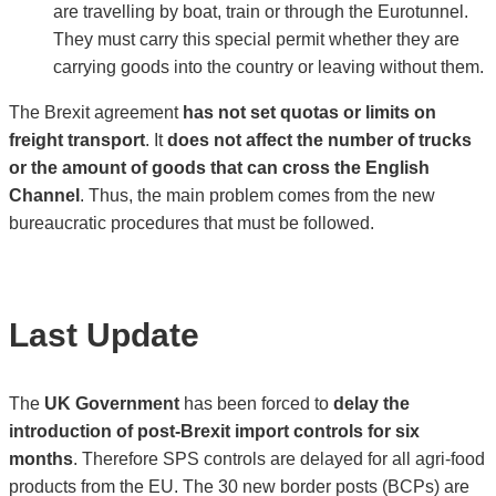
are travelling by boat, train or through the Eurotunnel.
They must carry this special permit whether they are
carrying goods into the country or leaving without them.
The Brexit agreement
has not set quotas or limits on
freight transport
. It
does not affect the number of trucks
or the amount of goods that can cross the English
Channel
. Thus, the main problem comes from the new
bureaucratic procedures that must be followed.
Last Update
The
UK Government
has been forced to
delay the
introduction of post-Brexit import controls for six
months
. Therefore SPS controls are delayed for all agri-food
products from the EU. The 30 new border posts (BCPs) are