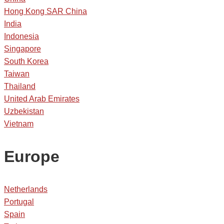
Hong Kong SAR China
India
Indonesia
Singapore
South Korea
Taiwan
Thailand
United Arab Emirates
Uzbekistan
Vietnam
Europe
Netherlands
Portugal
Spain