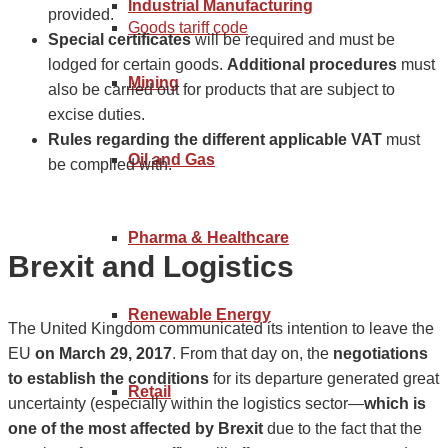
Industrial Manufacturing
provided.
Goods tariff code
Special certificates
will be required and must be
lodged for certain goods.
Additional procedures
must
Mining
also be carried out for products that are subject to
excise duties.
Rules regarding the different applicable VAT
must
Oil and Gas
be complied with.
Pharma & Healthcare
Brexit and Logistics
Renewable Energy
The United Kingdom communicated its intention to leave the
EU
on March 29, 2017
. From that day on, the
negotiations
to establish the conditions
for its departure generated great
Retail
uncertainty (especially within the logistics sector⁠—
which is
one of the most affected by Brexit
due to the fact that the