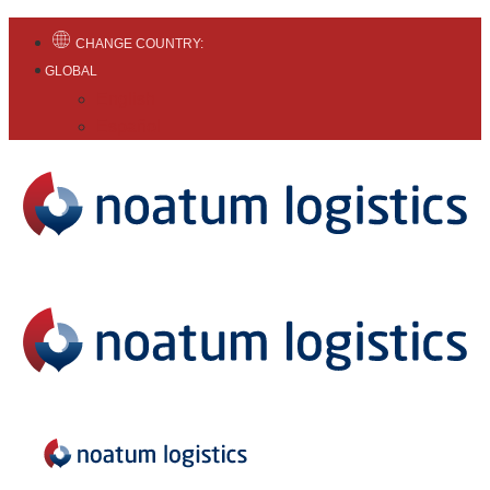
CHANGE COUNTRY:
GLOBAL
English
Español