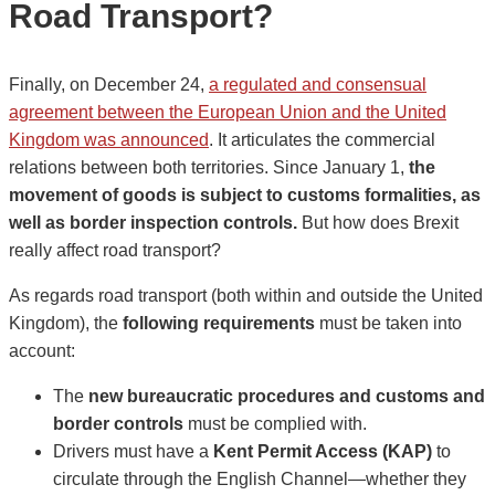
Road Transport?
Finally, on December 24,
a regulated and consensual
agreement between the European Union and the United
Kingdom was announced
. It articulates the commercial
relations between both territories. Since January 1,
the
movement of goods is subject to customs formalities, as
well as border inspection controls.
But how does Brexit
really affect road transport?
As regards road transport (both within and outside the United
Kingdom), the
following requirements
must be taken into
account:
The
new bureaucratic procedures and customs and
border controls
must be complied with.
Drivers must have a
Kent Permit Access (KAP)
to
circulate through the English Channel—whether they