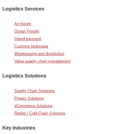
Logistics Services
Air freight
Ocean Freight
Inland transport
Customs brokerage
Warehousing and distribution
Value supply chain management
Logistics Solutions
Supply Chain Solutions
Project Solutions
eCommerce Solutions
Reefer / Cold Chain Solutions
Key Industries