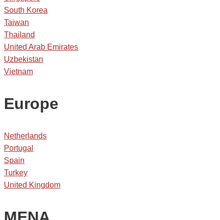
South Korea
Taiwan
Thailand
United Arab Emirates
Uzbekistan
Vietnam
Europe
Netherlands
Portugal
Spain
Turkey
United Kingdom
MENA