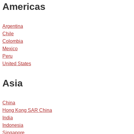
Americas
Argentina
Chile
Colombia
Mexico
Peru
United States
Asia
China
Hong Kong SAR China
India
Indonesia
Singapore