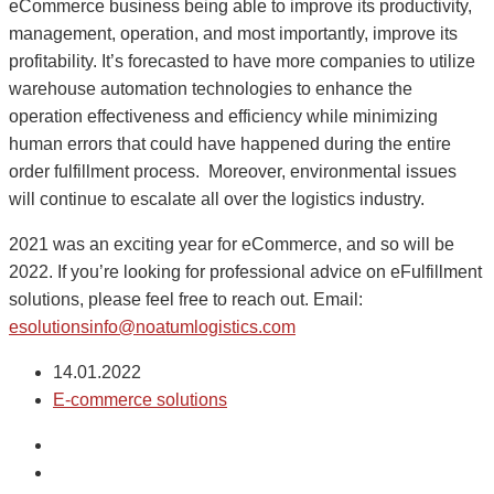
eCommerce business being able to improve its productivity,
management, operation, and most importantly, improve its
profitability. It’s forecasted to have more companies to utilize
warehouse automation technologies to enhance the
operation effectiveness and efficiency while minimizing
human errors that could have happened during the entire
order fulfillment process. Moreover, environmental issues
will continue to escalate all over the logistics industry.
2021 was an exciting year for eCommerce, and so will be
2022. If you’re looking for professional advice on eFulfillment
solutions, please feel free to reach out. Email:
esolutionsinfo@noatumlogistics.com
14.01.2022
E-commerce solutions