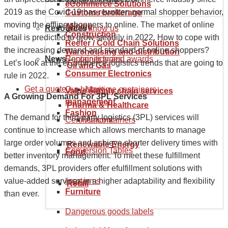
Goods tariff code
eCommerce Solutions
2019 as the Covid-19 has rewritten normal shopper behavior,
Customs brokerage
moving the offline shoppers to online. The market of online
Mining
Resources
Get to know us
Construction
retail is predicted to grow steadily in 2022. How to cope with
Reefer / Cold Chain Solutions
the increasing demand and standard of online shoppers?
Warehousing and distribution
News
Recognition and awards
Container types
Let’s look at the eCommerce logistics trends that are going to
Oil and Gas
Consumer Electronics
rule in 2022.
Get a quote
Our history
Maritime containers
Value supply chain services
A Growing Demand For 3PL Services
management
Pharma & Healthcare
Fashion
The demand for third-party logistics (3PL) services will
Certifications
Air containers
continue to increase which allows merchants to manage
large order volumes and achieve shorter delivery times with
Renewable Energy
Conversion Tables
Food
better inventory management. To meet these fulfillment
demands, 3PL providers offer efulfillment solutions with
Incoterms
value-added services in a higher adaptability and flexibility
Retail
Furniture
than ever.
Dangerous goods labels