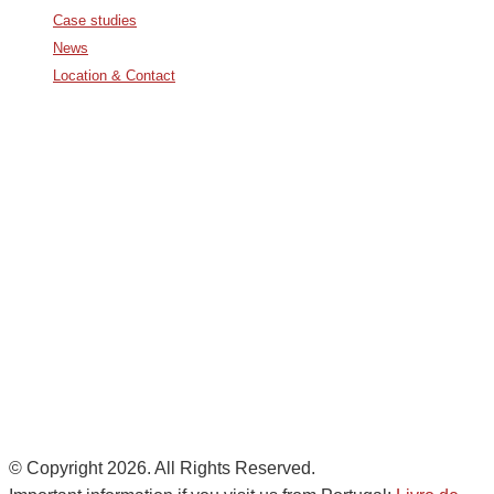
Case studies
News
Location & Contact
Avda. De Italia nº2 – CTC
28821 Coslada, Madrid, Spain
info@noatumlogistics.com
Noatum Logistics es una empresa
de
AD Ports Group
Ethics Helpdesk:
Online portal
© Copyright 2026. All Rights Reserved.