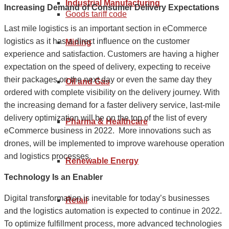
Industrial Manufacturing
Increasing Demand of Consumer Delivery Expectations
Goods tariff code
Last mile logistics is an important section in eCommerce
logistics as it has a direct influence on the customer
Mining
experience and satisfaction. Customers are having a higher
expectation on the speed of delivery, expecting to receive
their packages on the next day or even the same day they
Oil and Gas
ordered with complete visibility on the delivery journey. With
the increasing demand for a faster delivery service, last-mile
delivery optimization will be on the top of the list of every
Pharma & Healthcare
eCommerce business in 2022. More innovations such as
drones, will be implemented to improve warehouse operation
and logistics processes.
Renewable Energy
Technology Is an Enabler
Digital transformation is inevitable for today’s businesses
Retail
and the logistics automation is expected to continue in 2022.
To optimize fulfillment process, more advanced technologies