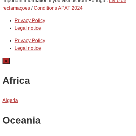
Important information if you visit us from Portugal:
Livro de
reclamaçoes
/
Conditions APAT 2024
Privacy Policy
Legal notice
Privacy Policy
Legal notice
×
Africa
Algeria
Oceania