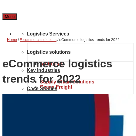
Menu
Logistics Services
Home
/
E-commerce solutions
/
eCommerce logistics trends for 2022
Logistics solutions
eCommerce logistics
Air Freight
Key industries
trends for 2022
Supply Chain Solutions
Ocean Freight
Case Studies
Automotive & Aerospace
Project Solutions
Location & Contact
Inland transport
Chemical Industry
About Noatum Logistics
eCommerce Solutions
Customs brokerage