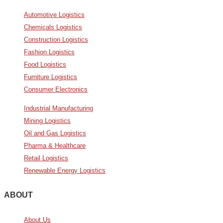
Automotive Logistics
Chemicals Logistics
Construction Logistics
Fashion Logistics
Food Logistics
Furniture Logistics
Consumer Electronics
Industrial Manufacturing
Mining Logistics
Oil and Gas Logistics
Pharma & Healthcare
Retail Logistics
Renewable Energy Logistics
ABOUT
About Us