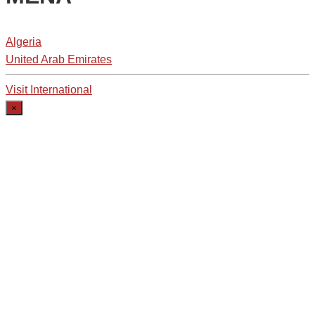
Algeria
United Arab Emirates
Visit International
×