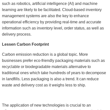
such as robotics, artificial intelligence (AI) and machine
learning are likely to be facilitated. Cloud-based inventory
management systems are also the key to enhance
operational efficiency by providing real-time and accurate
information such as inventory level, order status, as well as
delivery process.
Lessen Carbon Footprint
Carbon emission reduction is a global topic. More
businesses prefer eco-friendly packaging materials such as
recyclable or biodegradable materials alternative to
traditional ones which take hundreds of years to decompose
in landfills. Less packaging is also a trend. It can reduce
waste and delivery cost as it weighs less to ship.
The application of new technologies is crucial to an