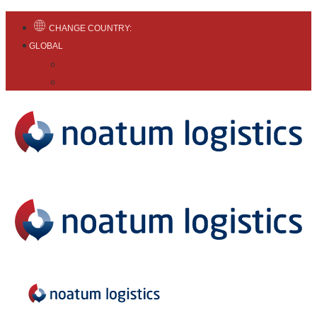
CHANGE COUNTRY:
GLOBAL
English
Español