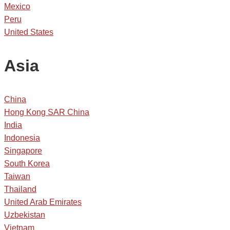
Mexico
Peru
United States
Asia
China
Hong Kong SAR China
India
Indonesia
Singapore
South Korea
Taiwan
Thailand
United Arab Emirates
Uzbekistan
Vietnam