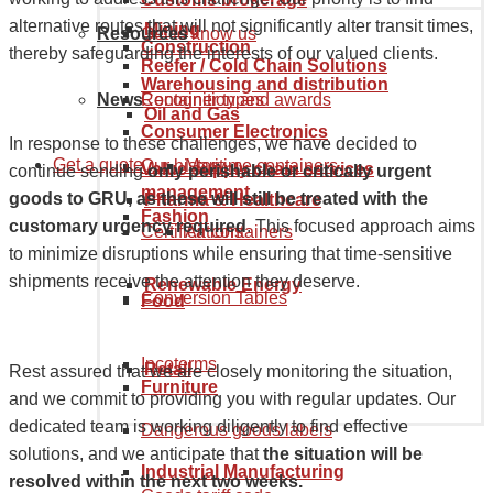
alternative routes that will not significantly alter transit times,
Mining
Resources
Get to know us
Construction
thereby safeguarding the interests of our valued clients.
Reefer / Cold Chain Solutions
Warehousing and distribution
News
Recognition and awards
Container types
Oil and Gas
Consumer Electronics
In response to these challenges, we have decided to
Get a quote
Our history
Maritime containers
Value supply chain services
continue sending
only perishable or critically urgent
management
goods to GRU, as these will still be treated with the
Pharma & Healthcare
Fashion
customary urgency required
. This focused approach aims
Certifications
Air containers
to minimize disruptions while ensuring that time-sensitive
shipments receive the attention they deserve.
Renewable Energy
Conversion Tables
Food
Incoterms
Retail
Rest assured that we are closely monitoring the situation,
Furniture
and we commit to providing you with regular updates. Our
dedicated team is working diligently to find effective
Dangerous goods labels
solutions, and we anticipate that
the situation will be
Industrial Manufacturing
resolved within the next two weeks.