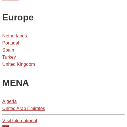
Europe
Netherlands
Portugal
Spain
Turkey
United Kingdom
MENA
Algeria
United Arab Emirates
Visit International