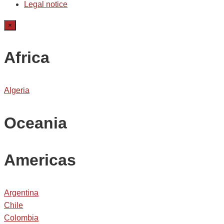
Legal notice
×
Africa
Algeria
Oceania
Americas
Argentina
Chile
Colombia