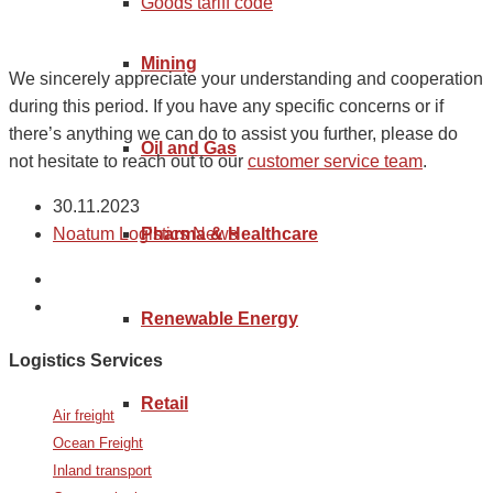
Goods tariff code
Mining
We sincerely appreciate your understanding and cooperation
during this period. If you have any specific concerns or if
there’s anything we can do to assist you further, please do
Oil and Gas
not hesitate to reach out to our
customer service team
.
30.11.2023
Pharma & Healthcare
Noatum Logistics News
Renewable Energy
Logistics Services
Retail
Air freight
Ocean Freight
Inland transport