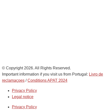
28821 Coslada, Madrid, Spain
info@noatumlogistics.com
Noatum Logistics es una empresa
de
AD Ports Group
Ethics Helpdesk:
Online portal
© Copyright 2026. All Rights Reserved.
Important information if you visit us from Portugal:
Livro de
reclamaçoes
/
Conditions APAT 2024
Privacy Policy
Legal notice
Privacy Policy