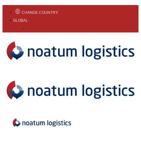
CHANGE COUNTRY:
GLOBAL
English