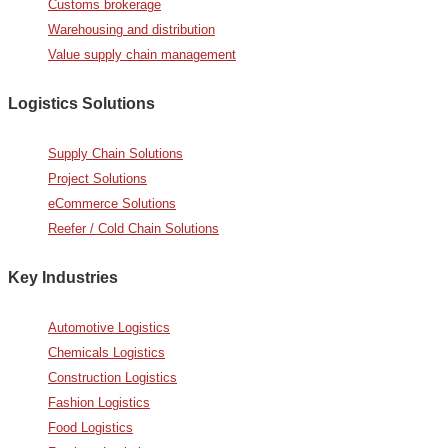
Customs brokerage
Warehousing and distribution
Value supply chain management
Logistics Solutions
Supply Chain Solutions
Project Solutions
eCommerce Solutions
Reefer / Cold Chain Solutions
Key Industries
Automotive Logistics
Chemicals Logistics
Construction Logistics
Fashion Logistics
Food Logistics