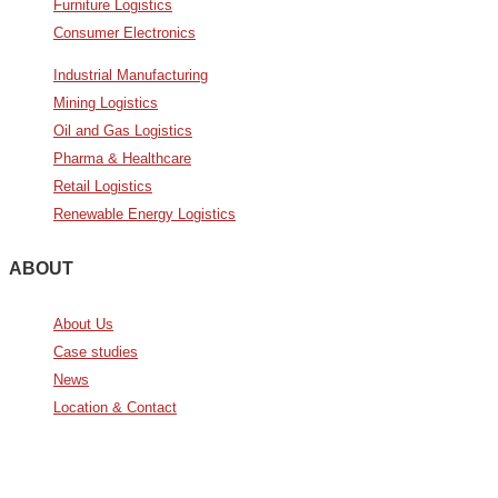
Furniture Logistics
Consumer Electronics
Industrial Manufacturing
Mining Logistics
Oil and Gas Logistics
Pharma & Healthcare
Retail Logistics
Renewable Energy Logistics
ABOUT
About Us
Case studies
News
Location & Contact
Avda. De Italia nº2 – CTC