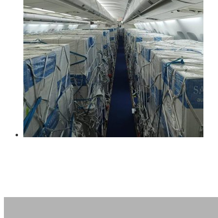
Oil and Gas
Pharma & Healthcare
Renewable Energy
Retail