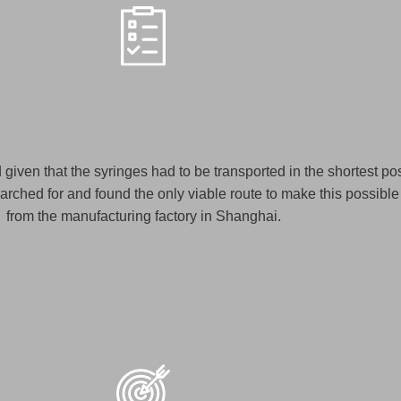
d given that the syringes had to be transported in the shortest pos
rched for and found the only viable route to make this possible 
from the manufacturing factory in Shanghai.