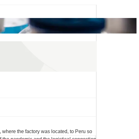
 where the factory was located, to Peru so