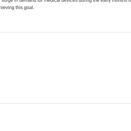
 surge in demand for medical devices during the early months of
ieving this goal.