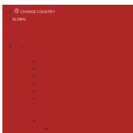
CHANGE COUNTRY:
GLOBAL
English
Español
AD Ports Group
About Noatum Logistics
Get to know us
Our leadership
Recognition and awards
Our history
Policies and corporate information
Certifications
Careers
Resources
Container types
Maritime Containers