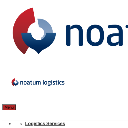
Menu
Logistics Services