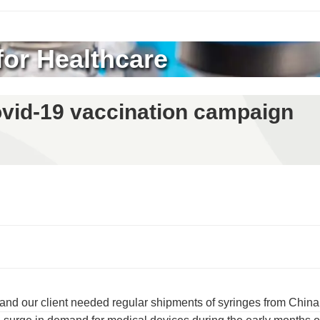
for Healthcare
Covid-19 vaccination campaign
nd our client needed regular shipments of syringes from China,