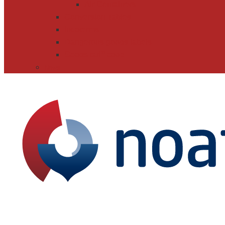
Air Containers
Conversion Tables
Incoterms
Dangerous goods labels
Goods tariff code
News