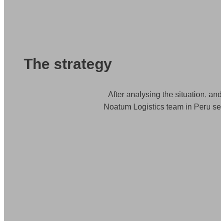
The strategy
After analysing the situation, an
Noatum Logistics team in Peru sea