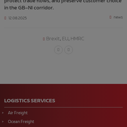
protect trade flows, and preserve customer choice
in the GB–NI corridor.
news
12.08.2025
Brexit
EU
HMRC
,
,
LOGISTICS SERVICES
Air Freight
Ocean Freight