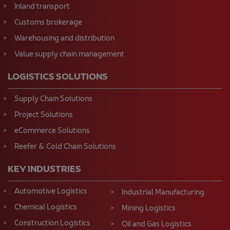
Inland transport
Customs brokerage
Warehousing and distribution
Value supply chain management
LOGISTICS SOLUTIONS
Supply Chain Solutions
Project Solutions
eCommerce Solutions
Reefer & Cold Chain Solutions
KEY INDUSTRIES
Automotive Logistics
Industrial Manufacturing
Chemical Logistics
Mining Logistics
Construction Logistics
Oil and Gas Logistics