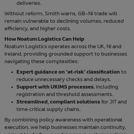
deliveries.
Without reform, Smith warns, GB–NI trade will
remain vulnerable to declining volumes, reduced
efficiency, and higher costs.
How Noatum Logistics Can Help
Noatum Logistics operates across the UK, NI and
Ireland, providing grounded support to businesses
navigating these complexities:
Expert guidance on ‘at‑risk’ classification
to
reduce unnecessary checks and delays.
Support with UKIMS processes
, including
registration and threshold assessments.
Streamlined, compliant solutions
for JIT and
time‑critical supply chains.
By combining policy awareness with operational
execution, we help businesses maintain continuity,