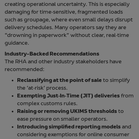
creating operational uncertainty. This is especially
damaging for time‑sensitive, fragmented loads
such as groupage, where even small delays disrupt
delivery schedules. Many operators say they are
“drowning in paperwork” without clear, real‑time
guidance.
Industry-Backed Recommendations
The RHA and other industry stakeholders have
recommended:
Reclassifying at the point of sale
to simplify
the ‘at‑risk’ process.
Exempting Just‑In‑Time (JIT) deliveries
from
complex customs rules.
Raising or removing UKIMS thresholds
to
ease pressure on smaller operators.
Introducing simplified reporting models
and
considering exemptions for online consumer