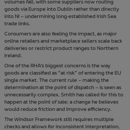
volumes fall, with some suppliers now routing
goods via Europe into Dublin rather than directly
into NI – undermining long‑established Irish Sea
trade links.
Consumers are also feeling the impact, as major
online retailers and marketplace sellers scale back
deliveries or restrict product ranges to Northern
Ireland.
One of the RHA’s biggest concerns is the way
goods are classified as “at risk” of entering the EU
single market. The current rule – making the
determination at the point of dispatch – is seen as
unnecessarily complex. Smith has called for this to
happen at the point of sale; a change he believes
would reduce friction and improve efficiency.
The Windsor Framework still requires multiple
checks and allows for inconsistent interpretation,