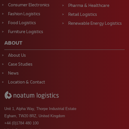
Consumer Electronics
Pharma & Healthcare
Fashion Logistics
Retail Logistics
Food Logistics
Renewable Energy Logistics
Furniture Logistics
ABOUT
About Us
Case Studies
News
Location & Contact
Unit 1, Alpha Way, Thorpe Industrial Estate
Egham, TW20 8RZ, United Kingdom
+44 (0)1784 480 100