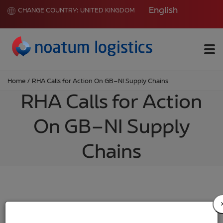
English
CHANGE COUNTRY:
UNITED KINGDOM
Me
Home
/
RHA Calls for Action On GB–NI Supply Chains
RHA Calls for Action
On GB–NI Supply
Chains