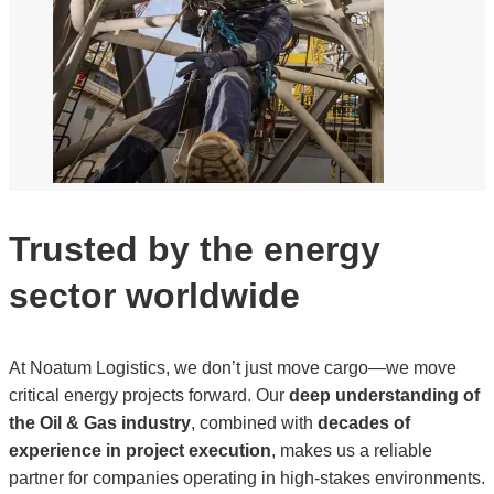
Trusted by the energy
sector worldwide
At Noatum Logistics, we don’t just move cargo—we move
critical energy projects forward. Our
deep understanding of
the Oil & Gas industry
, combined with
decades of
experience in project execution
, makes us a reliable
partner for companies operating in high-stakes environments.