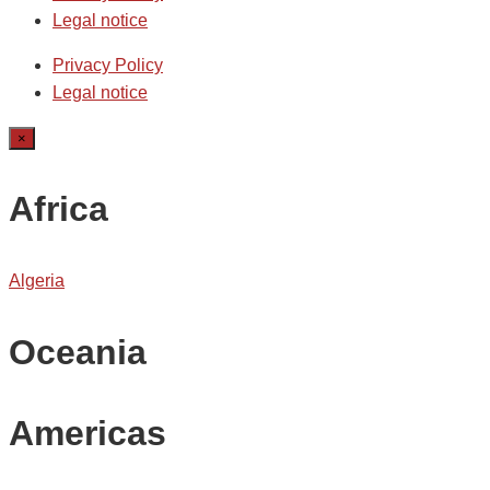
Legal notice
Privacy Policy
Legal notice
×
Africa
Algeria
Oceania
Americas