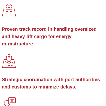
Proven track record in handling oversized
and heavy-lift cargo for energy
infrastructure.
Strategic coordination with port authorities
and customs to minimize delays.