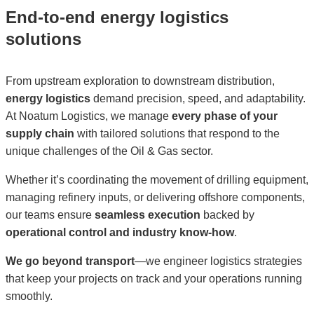
End-to-end energy logistics
solutions
From upstream exploration to downstream distribution,
energy logistics
demand precision, speed, and adaptability.
At Noatum Logistics, we manage
every phase of your
supply chain
with tailored solutions that respond to the
unique challenges of the Oil & Gas sector.
Whether it’s coordinating the movement of drilling equipment,
managing refinery inputs, or delivering offshore components,
our teams ensure
seamless execution
backed by
operational control and industry know-how
.
We go beyond transport
—we engineer logistics strategies
that keep your projects on track and your operations running
smoothly.