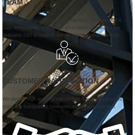
TEAM
Dedicated specialists in energy logistics, including Oil &
Gas, renewables, and power generation. Our teams are
available 24/7 to support complex project requirements.
CUSTOMER SATISFACTION
We deliver high levels of satisfaction through meticulous
planning, transparent communication, and consistent
execution.