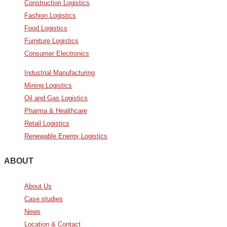
Construction Logistics
Fashion Logistics
Food Logistics
Furniture Logistics
Consumer Electronics
Industrial Manufacturing
Mining Logistics
Oil and Gas Logistics
Pharma & Healthcare
Retail Logistics
Renewable Energy Logistics
ABOUT
About Us
Case studies
News
Location & Contact