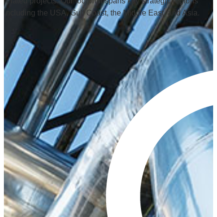
related projects. Our footprint spans key strategic regions
including the USA, Gulf Coast, the Middle East, and Asia.