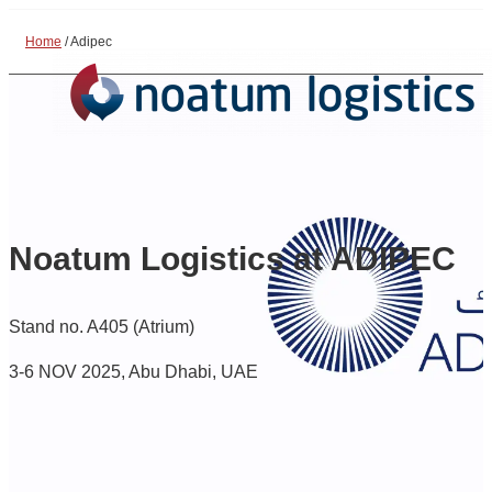
Home
/
Adipec
Noatum Logistics at ADIPEC
Stand no. A405 (Atrium)
3-6 NOV 2025, Abu Dhabi, UAE