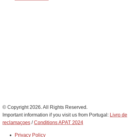
Avda. De Italia nº2 – CTC
28821 Coslada, Madrid, Spain
info@noatumlogistics.com
Noatum Logistics es una empresa
de
AD Ports Group
Ethics Helpdesk:
Online portal
© Copyright 2026. All Rights Reserved.
Important information if you visit us from Portugal:
Livro de
reclamaçoes
/
Conditions APAT 2024
Privacy Policy