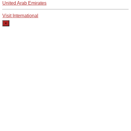
United Arab Emirates
Visit International
×