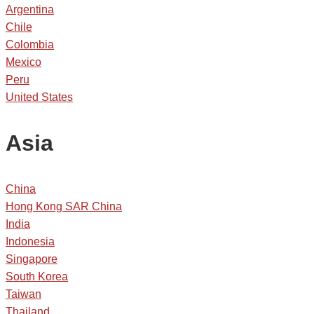
Argentina
Chile
Colombia
Mexico
Peru
United States
Asia
China
Hong Kong SAR China
India
Indonesia
Singapore
South Korea
Taiwan
Thailand