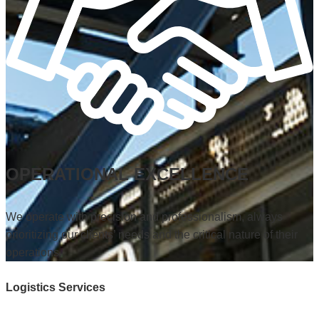
OPERATIONAL EXCELLENCE
We operate with precision and professionalism, always
prioritizing our clients’ needs and the critical nature of their
operations.
Logistics Services