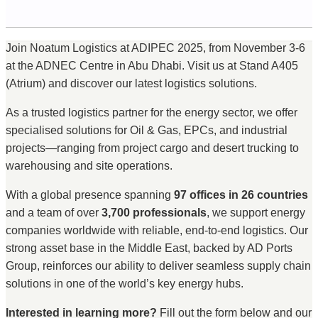
Join Noatum Logistics at ADIPEC 2025, from November 3-6
at the ADNEC Centre in Abu Dhabi. Visit us at Stand A405
(Atrium) and discover our latest logistics solutions.
As a trusted logistics partner for the energy sector, we offer
specialised solutions for Oil & Gas, EPCs, and industrial
projects—ranging from project cargo and desert trucking to
warehousing and site operations.
With a global presence spanning
97 offices in 26 countries
and a team of over
3,700 professionals
, we support energy
companies worldwide with reliable, end-to-end logistics. Our
strong asset base in the Middle East, backed by AD Ports
Group, reinforces our ability to deliver seamless supply chain
solutions in one of the world’s key energy hubs.
Interested in learning more?
Fill out the form below and our