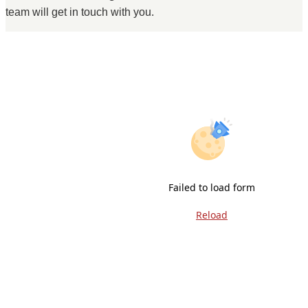
team will get in touch with you.
Failed to load form
Reload