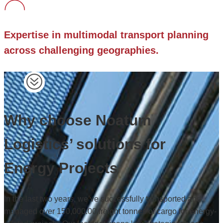
Expertise in multimodal transport planning
across challenging geographies.
Why choose Noatum
Logistics’ solutions for
Energy Projects
In the last two years, we’ve successfully transported and
managed over 150,000.00 freight tonnes of cargo for energy-