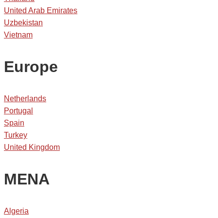
United Arab Emirates
Uzbekistan
Vietnam
Europe
Netherlands
Portugal
Spain
Turkey
United Kingdom
MENA
Algeria