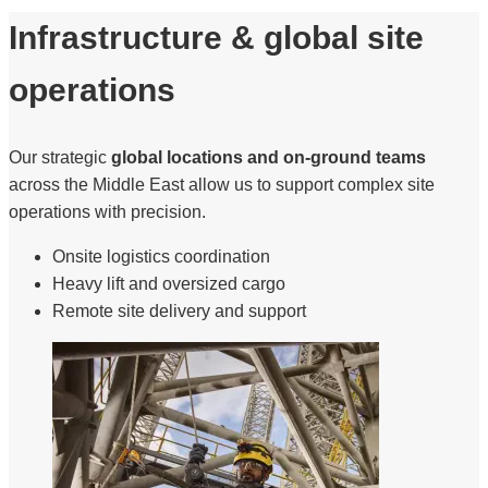
Infrastructure & global site
operations
Our strategic
global locations and on-ground teams
across the Middle East allow us to support complex site
operations with precision.
Onsite logistics coordination
Heavy lift and oversized cargo
Remote site delivery and support