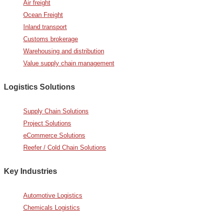
Air freight
Ocean Freight
Inland transport
Customs brokerage
Warehousing and distribution
Value supply chain management
Logistics Solutions
Supply Chain Solutions
Project Solutions
eCommerce Solutions
Reefer / Cold Chain Solutions
Key Industries
Automotive Logistics
Chemicals Logistics