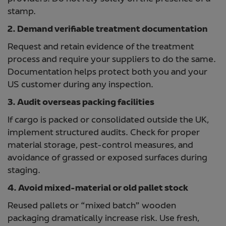
stamp.
2. Demand verifiable treatment documentation
Request and retain evidence of the treatment
process and require your suppliers to do the same.
Documentation helps protect both you and your
US customer during any inspection.
3. Audit overseas packing facilities
If cargo is packed or consolidated outside the UK,
implement structured audits. Check for proper
material storage, pest-control measures, and
avoidance of grassed or exposed surfaces during
staging.
4. Avoid mixed-material or old pallet stock
Reused pallets or “mixed batch” wooden
packaging dramatically increase risk. Use fresh,