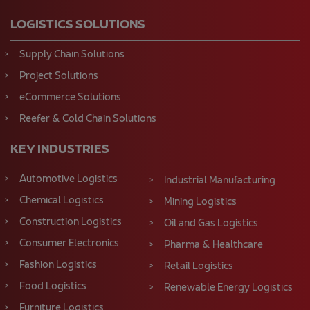
LOGISTICS SOLUTIONS
Supply Chain Solutions
Project Solutions
eCommerce Solutions
Reefer & Cold Chain Solutions
KEY INDUSTRIES
Automotive Logistics
Industrial Manufacturing
Chemical Logistics
Mining Logistics
Construction Logistics
Oil and Gas Logistics
Consumer Electronics
Pharma & Healthcare
Fashion Logistics
Retail Logistics
Food Logistics
Renewable Energy Logistics
Furniture Logistics