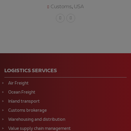
Customs
USA
,
LOGISTICS SERVICES
Air Freight
Ocean Freight
Inland transport
Customs brokerage
Warehousing and distribution
Value supply chain management