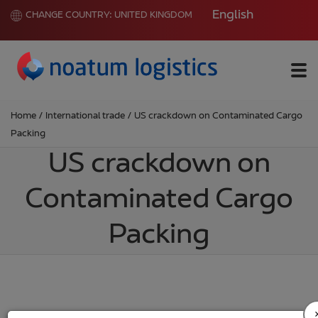
English
CHANGE COUNTRY:
UNITED KINGDOM
Me
Home
/
International trade
/
US crackdown on Contaminated Cargo
Packing
US crackdown on
Contaminated Cargo
Packing