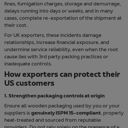
fines, fumigation charges, storage and demurrage,
delays running into days or weeks, and in many
cases, complete re-exportation of the shipment at
their cost.
For UK exporters, these incidents damage
relationships, increase financial exposure, and
undermine service reliability, even when the root
cause lies with 3rd party packing practices or
inadequate controls.
How exporters can protect their
US customers
1. Strengthen packaging controls at origin
Ensure all wooden packaging used by you or your
suppliers is
genuinely ISPM 15-compliant
, properly
heat-treated and sourced from reputable
providers. Do not rely solely on the presence of a