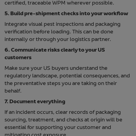
certified, traceable WPM wherever possible.
5. Build pre-shipment checks into your workflow
Integrate visual pest inspections and packaging
verification before loading. This can be done
internally or through your logistics partner.
6. Communicate risks clearly to your US
customers
Make sure your US buyers understand the
regulatory landscape, potential consequences, and
the preventative steps you are taking on their
behalf.
7. Document everything
If an incident occurs, clear records of packaging
sourcing, treatment, and checks at origin will be
essential for supporting your customer and
mitigating cost exposure.