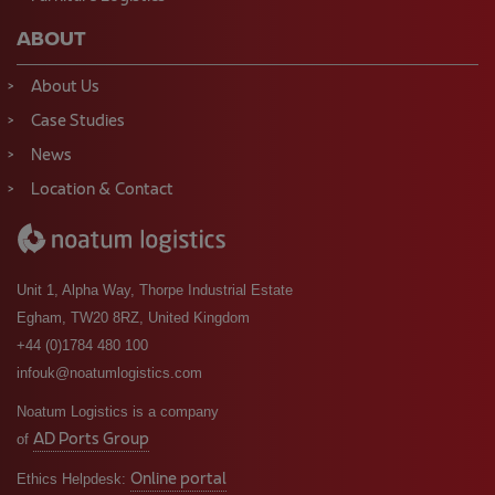
ABOUT
About Us
Case Studies
News
Location & Contact
Unit 1, Alpha Way, Thorpe Industrial Estate
Egham, TW20 8RZ, United Kingdom
+44 (0)1784 480 100
infouk@noatumlogistics.com
Noatum Logistics is a company
AD Ports Group
of
Online portal
Ethics Helpdesk: