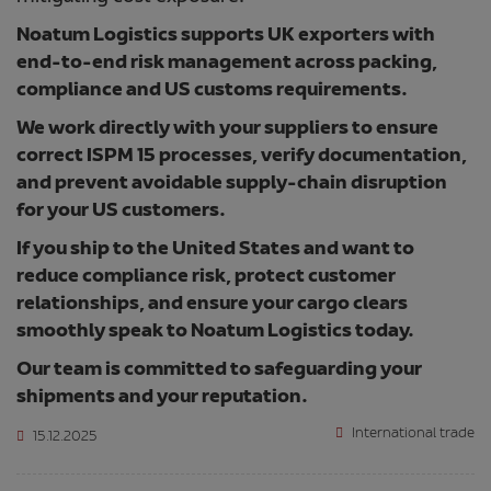
Noatum Logistics supports UK exporters with
end-to-end risk management across packing,
compliance and US customs requirements.
We work directly with your suppliers to ensure
correct ISPM 15 processes, verify documentation,
and prevent avoidable supply-chain disruption
for your US customers.
If you ship to the United States and want to
reduce compliance risk, protect customer
relationships, and ensure your cargo clears
smoothly speak to Noatum Logistics today.
Our team is committed to safeguarding your
shipments and your reputation.
International trade
15.12.2025