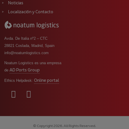
Noticias
Localización y Contacto
Avda. De Italia nº2 – CTC
28821 Coslada, Madrid, Spain
info@noatumlogistics.com
Noatum Logistics es una empresa
AD Ports Group
de
Online portal
Ethics Helpdesk:
© Copyright 2026. All Rights Reserved.