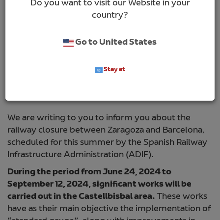
Do you want to visit our Website in your
country?
Go to United States
Stay at
Dear Customer,
We are writing to you to inform you about the
railway closure between Zaragoza and Barcelona,
scheduled for this summer by the Spanish Railway
Infrastructure Administration (ADIF).
During the period from June 24, 2024 to
September 12, 2024, significant works will be
carried out in the Castellbisbal area.
These works
have as their main objective the implementation of