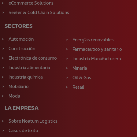
eCommerce Solutions
Reefer & Cold Chain Solutions
SECTORES
Automoción
Energías renovables
Construcción
Farmacéutico y sanitario
Electrónica de consumo
Industria Manufacturera
Industria alimentaria
Minería
Industria química
Oil & Gas
Mobiliario
Retail
Moda
LA EMPRESA
Sobre Noatum Logistics
Casos de éxito