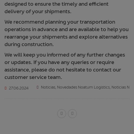
designed to ensure the timely and efficient
delivery of your shipments.
We recommend planning your transportation
operations in advance and are available to help you
rearrange your shipments and explore alternatives
during construction.
We will keep you informed of any further changes
or updates. If you have any queries or require
assistance, please do not hesitate to contact our
customer service team.
Noticias
,
Novedades Noatum Logistics
,
Noticias N
27.06.2024