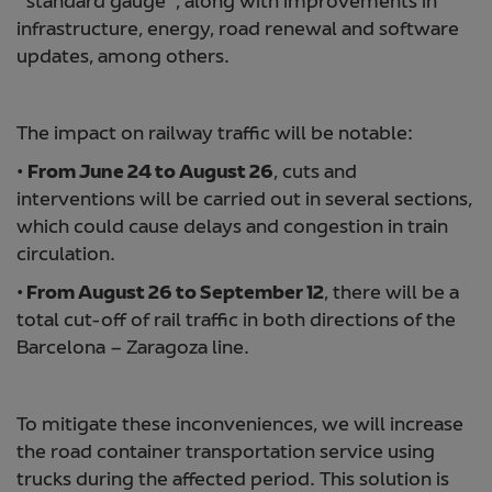
“standard gauge”, along with improvements in
infrastructure, energy, road renewal and software
updates, among others.
The impact on railway traffic will be notable:
•
From June 24 to August 26
, cuts and
interventions will be carried out in several sections,
which could cause delays and congestion in train
circulation.
•
From August 26 to September 12
, there will be a
total cut-off of rail traffic in both directions of the
Barcelona – Zaragoza line.
To mitigate these inconveniences, we will increase
the road container transportation service using
trucks during the affected period. This solution is