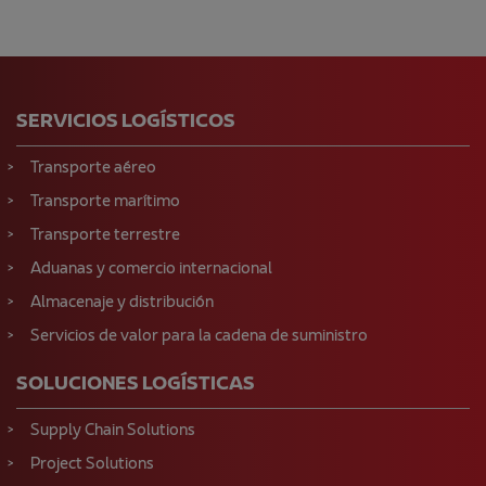
SERVICIOS LOGÍSTICOS
Transporte aéreo
Transporte marítimo
Transporte terrestre
Aduanas y comercio internacional
Almacenaje y distribución
Servicios de valor para la cadena de suministro
SOLUCIONES LOGÍSTICAS
Supply Chain Solutions
Project Solutions