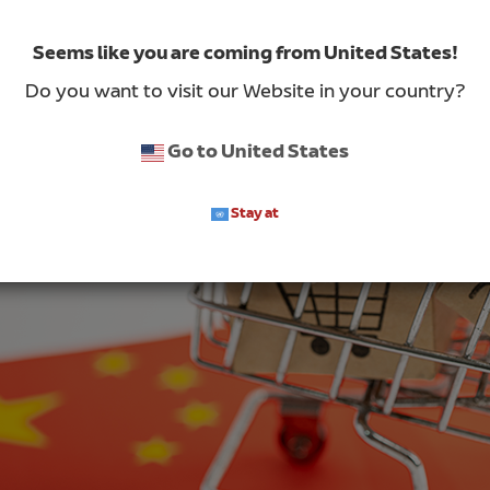
Seems like you are coming from United States!
Do you want to visit our Website in your country?
Go to United States
Stay at