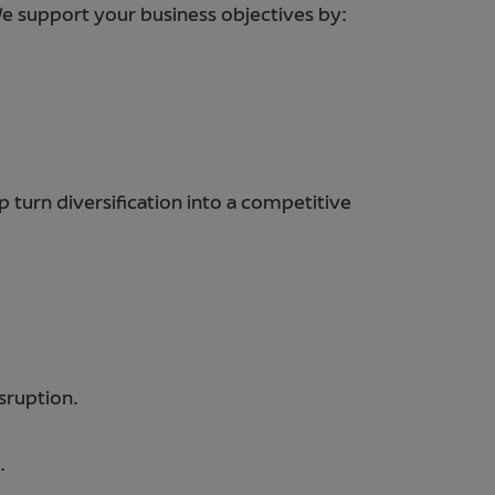
 We support your business objectives by:
 turn diversification into a competitive
sruption.
.