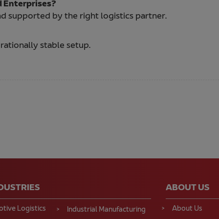
d Enterprises?
d supported by the right logistics partner.
ationally stable setup.
NDUSTRIES
ABOUT US
tive Logistics
About Us
Industrial Manufacturing