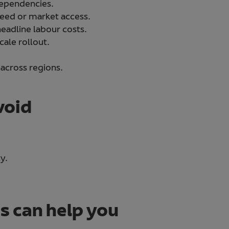
 dependencies.
speed or market access.
eadline labour costs.
cale rollout.
 across regions.
void
y.
 can help you