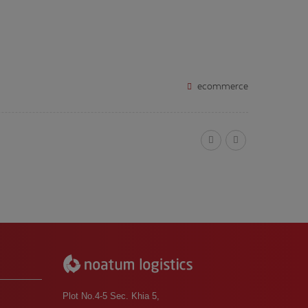
ecommerce
Plot No.4-5 Sec. Khia 5,