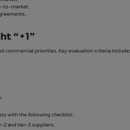
ed-to-market.
agreements.
ght “+1”
d commercial priorities. Key evaluation criteria include
s.
s with the following checklist:
r-2 and tier-3 suppliers.