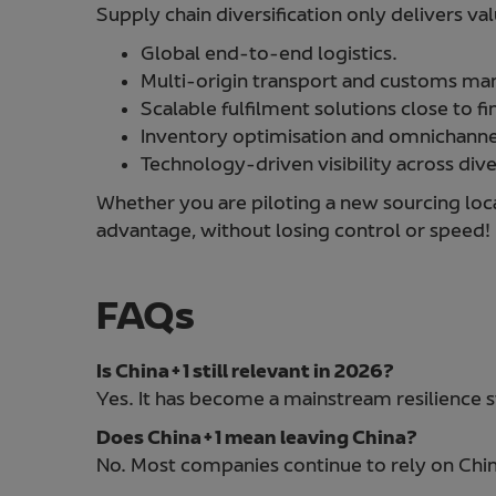
Supply chain diversification only delivers va
Global end-to-end logistics.
Multi-origin transport and customs m
Scalable fulfilment solutions close to fi
Inventory optimisation and omnichannel
Technology-driven visibility across dive
Whether you are piloting a new sourcing loca
advantage, without losing control or speed!
FAQs
Is China+1 still relevant in 2026?
Yes. It has become a mainstream resilience s
Does China+1 mean leaving China?
No. Most companies continue to rely on China