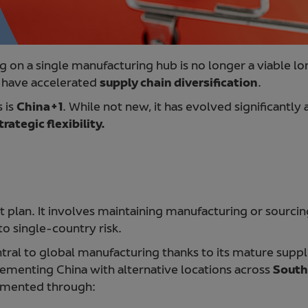
g on a single manufacturing hub is no longer a viable lon
s have accelerated
supply chain diversification
.
 is
China+1
. While not new, it has evolved significantly a
rategic flexibility.
xit plan. It involves maintaining manufacturing or sourc
o single-country risk.
tral to global manufacturing thanks to its mature suppl
menting China with alternative locations across
South
lemented through: