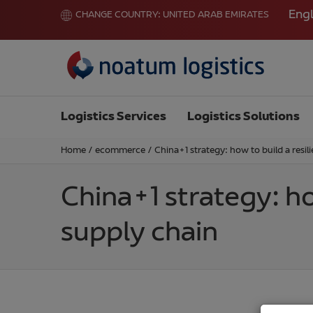
Engl
CHANGE COUNTRY:
UNITED ARAB EMIRATES
Logistics Services
Logistics Solutions
Home
/
ecommerce
/
China+1 strategy: how to build a resil
China+1 strategy: ho
supply chain