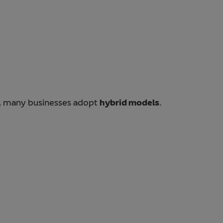
e, many businesses adopt
hybrid models
.