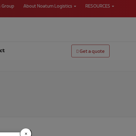
s Group
About Noatum Logistics
RESOURCES
ct
Get a quote
×