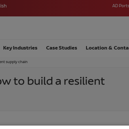
ish
AD Port
Key Industries
Case Studies
Location & Conta
ient supply chain
w to build a resilient