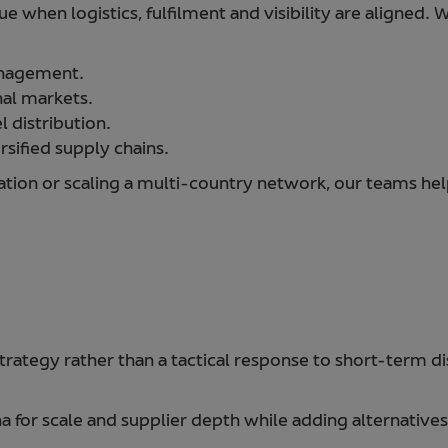
lue when logistics, fulfilment and visibility are aligned.
anagement.
nal markets.
 distribution.
rsified supply chains.
tion or scaling a multi-country network, our teams help
trategy rather than a tactical response to short-term di
 for scale and supplier depth while adding alternatives