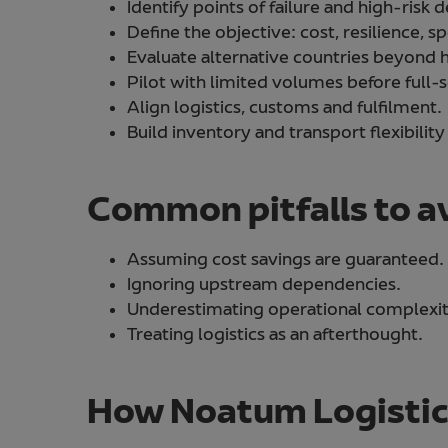
Identify points of failure and high-risk
Define the objective: cost, resilience, 
Evaluate alternative countries beyond h
Pilot with limited volumes before full-s
Align logistics, customs and fulfilment.
Build inventory and transport flexibility
Common pitfalls to a
Assuming cost savings are guaranteed.
Ignoring upstream dependencies.
Underestimating operational complexit
Treating logistics as an afterthought.
How Noatum Logistics