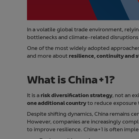
In a volatile global trade environment, relyin
bottlenecks and climate-related disruption
One of the most widely adopted approaches
and more about
resilience, continuity and st
What is China+1?
It is a
risk diversification strategy
, not an e
one additional country
to reduce exposure t
Despite shifting dynamics, China remains cen
However, companies are increasingly comple
to improve resilience. China+1 is often imp