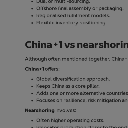
Dual or multi-sourcing.
Offshore final assembly or packaging.
Regionalised fulfilment models.
Flexible inventory positioning.
China+1 vs nearshori
Although often mentioned together, China+1
China+1
offers:
Global diversification approach.
Keeps China as a core pillar.
Adds one or more alternative countries
Focuses on resilience, risk mitigation an
Nearshoring
involves:
Often higher operating costs.
Relocates production closer to the end