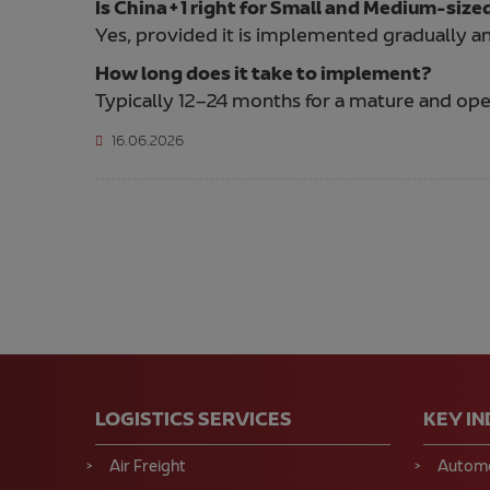
Is China+1 right for Small and Medium-size
Yes, provided it is implemented gradually an
How long does it take to implement?
Typically 12–24 months for a mature and oper
16.06.2026
LOGISTICS SERVICES
KEY I
Air Freight
Automo