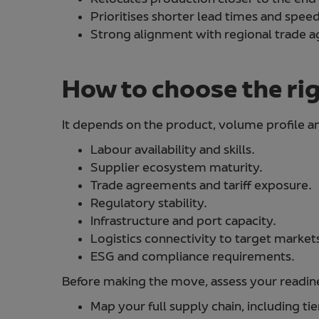
Prioritises shorter lead times and spe
Strong alignment with regional trade 
How to choose the ri
It depends on the product, volume profile an
Labour availability and skills.
Supplier ecosystem maturity.
Trade agreements and tariff exposure.
Regulatory stability.
Infrastructure and port capacity.
Logistics connectivity to target market
ESG and compliance requirements.
Before making the move, assess your readines
Map your full supply chain, including tie