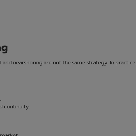
ng
 and nearshoring are not the same strategy. In practic
.
d continuity.
 market.