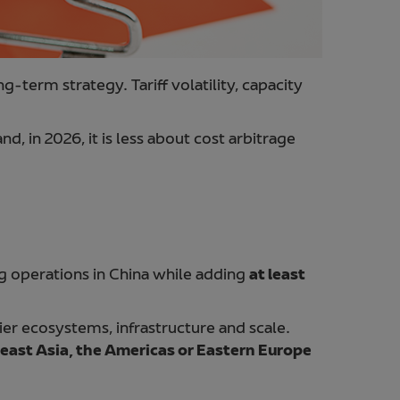
g-term strategy. Tariff volatility, capacity
nd, in 2026, it is less about cost arbitrage
ing operations in China while adding
at least
ier ecosystems, infrastructure and scale.
east Asia, the Americas or Eastern Europe