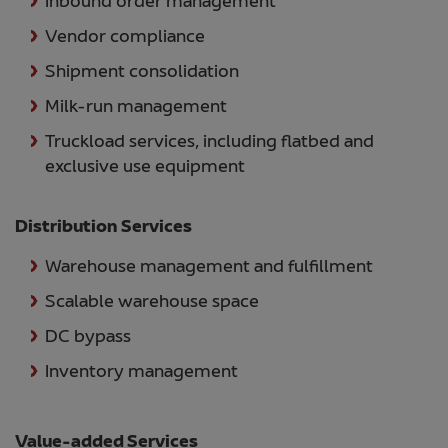
Inbound order management
Vendor compliance
Shipment consolidation
Milk-run management
Truckload services, including flatbed and
exclusive use equipment
Distribution Services
Warehouse management and fulfillment
Scalable warehouse space
DC bypass
Inventory management
Value-added Services