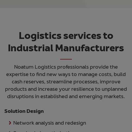
Logistics services to
Industrial Manufacturers
Noatum Logistics professionals provide the
expertise to find new ways to manage costs, build
cash reserves, streamline processes, improve
products and increase your resilience to unplanned
disruptions in established and emerging markets.
Solution Design
Network analysis and redesign