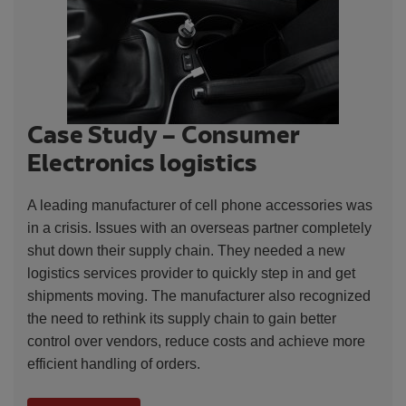
Case Study – Consumer
Electronics logistics
A leading manufacturer of cell phone accessories was
in a crisis. Issues with an overseas partner completely
shut down their supply chain. They needed a new
logistics services provider to quickly step in and get
shipments moving. The manufacturer also recognized
the need to rethink its supply chain to gain better
control over vendors, reduce costs and achieve more
efficient handling of orders.