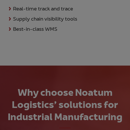
Real-time track and trace
Supply chain visibility tools
Best-in-class WMS
Why choose Noatum
Logistics’ solutions for
Industrial Manufacturing