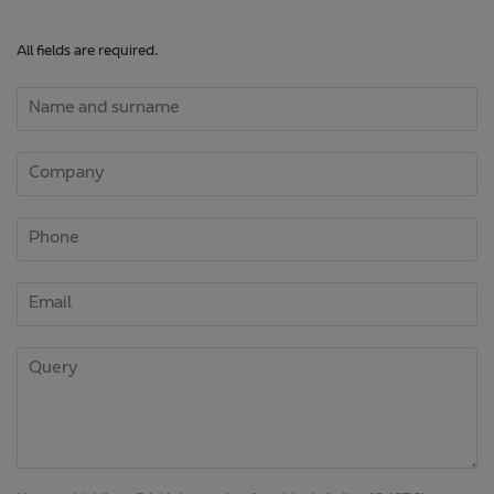
All fields are required.