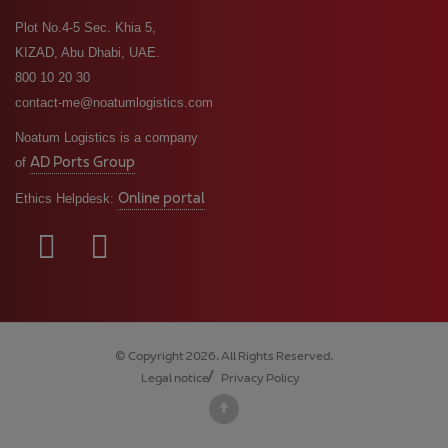
Plot No.4-5 Sec. Khia 5,
KIZAD, Abu Dhabi, UAE.
800 10 20 30
contact-me@noatumlogistics.com
Noatum Logistics is a company
AD Ports Group
of
Online portal
Ethics Helpdesk:
© Copyright 2026. All Rights Reserved.
Legal notice
Privacy Policy