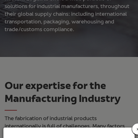
solutions for industrial manufacturers, throughout
their global supply chains: including international
transportation, packaging, warehousing and
trade/customs compliance.
Our expertise for the
Manufacturing Industry
The fabrication of industrial products
internationally is full of challenges. Many factors
can influence the quality and final landed cost of