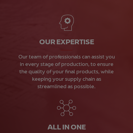
OUR EXPERTISE
Our team of professionals can assist you
in every stage of production, to ensure
the quality of your final products, while
keeping your supply chain as
streamlined as possible.
ALL IN ONE