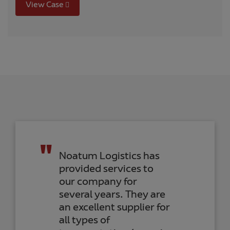
View Case
Noatum Logistics has
provided services to
our company for
several years. They are
an excellent supplier for
all types of