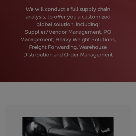
We will conduct a full supply chain
analysis, to offer you a customized
global solution, including:
Supplier/Vendor Management, PO
Management, Heavy Weight Solutions,
Freight Forwarding, Warehouse
Distribution and Order Management