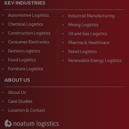
KEY INDUSTRIES
Automotive Logistics
Industrial Manufacturing
Chemical Logistics
Mining Logistics
Construction Logistics
Oil and Gas Logistics
Consumer Electronics
Pharma & Healthcare
Fashion Logistics
Retail Logistics
Food Logistics
Renewable Energy Logistics
Furniture Logistics
ABOUT US
About Us
Case Studies
Location & Contact