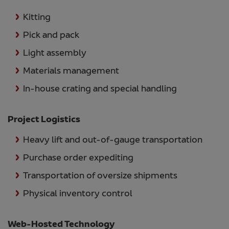
Kitting
Pick and pack
Light assembly
Materials management
In-house crating and special handling
Project Logistics
Heavy lift and out-of-gauge transportation
Purchase order expediting
Transportation of oversize shipments
Physical inventory control
Web-Hosted Technology