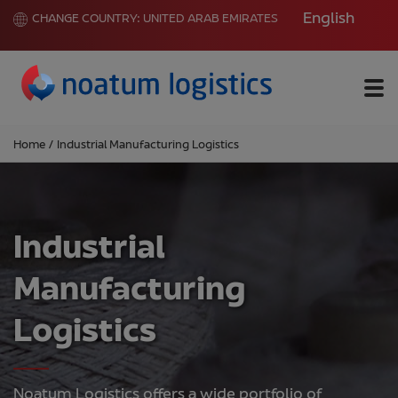
English
CHANGE COUNTRY:
UNITED ARAB EMIRATES
Me
Home
/
Industrial Manufacturing Logistics
Industrial
Manufacturing
Logistics
Noatum Logistics offers a wide portfolio of