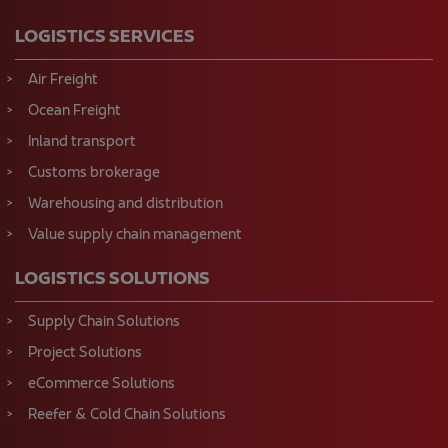
LOGISTICS SERVICES
Air Freight
Ocean Freight
Inland transport
Customs brokerage
Warehousing and distribution
Value supply chain management
LOGISTICS SOLUTIONS
Supply Chain Solutions
Project Solutions
eCommerce Solutions
Reefer & Cold Chain Solutions