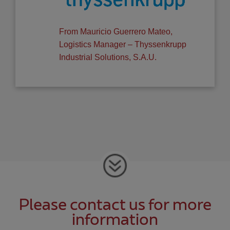
From Mauricio Guerrero Mateo,
Logistics Manager – Thyssenkrupp
Industrial Solutions, S.A.U.
Please contact us for more
information