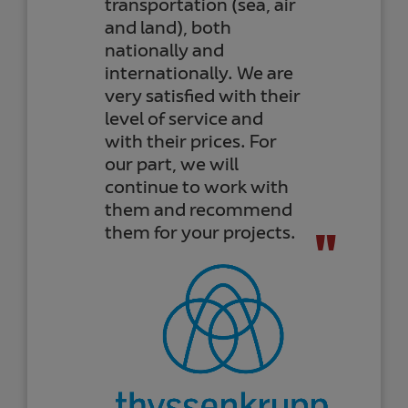
transportation (sea, air
and land), both
nationally and
internationally. We are
very satisfied with their
level of service and
with their prices. For
our part, we will
continue to work with
them and recommend
them for your projects.