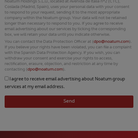
Noatum Holdings S.L.U., located at Avenida de Italia nº2 (CTC),
Coslada (Madrid, Spain), uses your personal data with your consent
to respond to your request, sending it to the most appropriate
company within the Noatum group. Your data will not be retained
longer than necessary to respond to you. If you agree to receive
email advertising about our services by ticking the corresponding
box, we will retain your data until you indicate otherwise.
You can contact the Data Protection Officer at (
dpo@noatum.com
).
If you believe your rights have been violated, you can file a complaint
with the Spanish Data Protection Agency. If you wish, you can
withdraw your consent and exercise your rights to access,
rectification, erasure, objection, and restriction at any time by
contacting (
dpo@noatum.com
).
I agree to receive email advertising about Noatum group
services at my email address.