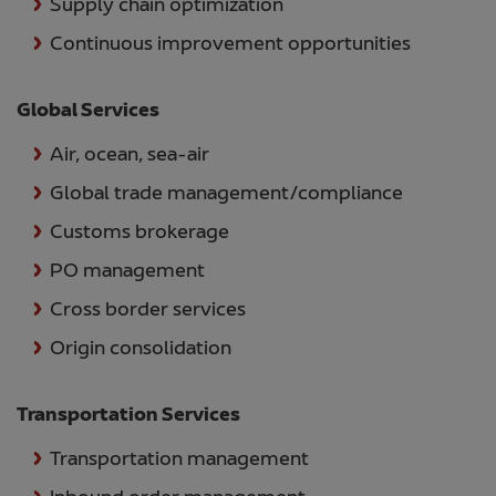
Supply chain optimization
Continuous improvement opportunities
Global Services
Air, ocean, sea-air
Global trade management/compliance
Customs brokerage
PO management
Cross border services
Origin consolidation
Transportation Services
Transportation management