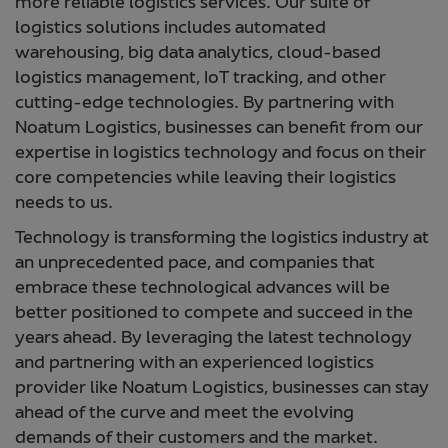
more reliable logistics services. Our suite of
logistics solutions includes automated
warehousing, big data analytics, cloud-based
logistics management, IoT tracking, and other
cutting-edge technologies. By partnering with
Noatum Logistics, businesses can benefit from our
expertise in logistics technology and focus on their
core competencies while leaving their logistics
needs to us.
Technology is transforming the logistics industry at
an unprecedented pace, and companies that
embrace these technological advances will be
better positioned to compete and succeed in the
years ahead. By leveraging the latest technology
and partnering with an experienced logistics
provider like Noatum Logistics, businesses can stay
ahead of the curve and meet the evolving
demands of their customers and the market.