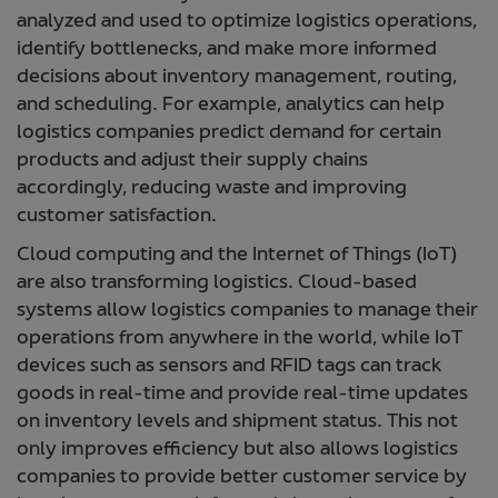
analyzed and used to optimize logistics operations,
identify bottlenecks, and make more informed
decisions about inventory management, routing,
and scheduling. For example, analytics can help
logistics companies predict demand for certain
products and adjust their supply chains
accordingly, reducing waste and improving
customer satisfaction.
Cloud computing and the Internet of Things (IoT)
are also transforming logistics. Cloud-based
systems allow logistics companies to manage their
operations from anywhere in the world, while IoT
devices such as sensors and RFID tags can track
goods in real-time and provide real-time updates
on inventory levels and shipment status. This not
only improves efficiency but also allows logistics
companies to provide better customer service by