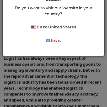
States!
Do you want to visit our Website in your
country?
Go to United States
Stay at
Logistics has always been a key aspect of
business operations, from transporting goods to
managing inventory and supply chains. But with
the rapid advancement of technology, the
logistics industry has been transformed in recent
years. Technology has enabled logistics
companies to improve their efficiency, accuracy,
and speed, while also providing greater
transparency and visibility into the supply chain.