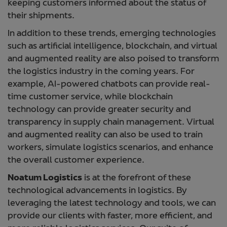
keeping customers informed about the status of
their shipments.
In addition to these trends, emerging technologies
such as artificial intelligence, blockchain, and virtual
and augmented reality are also poised to transform
the logistics industry in the coming years. For
example, AI-powered chatbots can provide real-
time customer service, while blockchain
technology can provide greater security and
transparency in supply chain management. Virtual
and augmented reality can also be used to train
workers, simulate logistics scenarios, and enhance
the overall customer experience.
Noatum Logistics
is at the forefront of these
technological advancements in logistics. By
leveraging the latest technology and tools, we can
provide our clients with faster, more efficient, and