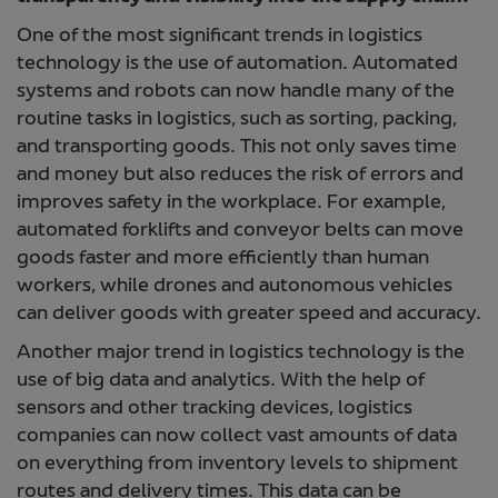
One of the most significant trends in logistics
technology is the use of automation. Automated
systems and robots can now handle many of the
routine tasks in logistics, such as sorting, packing,
and transporting goods. This not only saves time
and money but also reduces the risk of errors and
improves safety in the workplace. For example,
automated forklifts and conveyor belts can move
goods faster and more efficiently than human
workers, while drones and autonomous vehicles
can deliver goods with greater speed and accuracy.
Another major trend in logistics technology is the
use of big data and analytics. With the help of
sensors and other tracking devices, logistics
companies can now collect vast amounts of data
on everything from inventory levels to shipment
routes and delivery times. This data can be