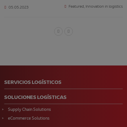
Featured
,
Innovation in logistics
05.05.2023
SERVICIOS LOGÍSTICOS
SOLUCIONES LOGÍSTICAS
Supply Chain Solutions
eCommerce Solutions