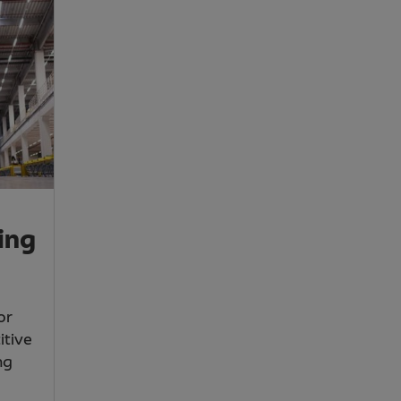
ing
or
itive
ng