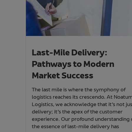
Last-Mile Delivery:
Pathways to Modern
Market Success
The last mile is where the symphony of
logistics reaches its crescendo. At Noatu
Logistics, we acknowledge that it’s not jus
delivery; it’s the apex of the customer
experience. Our profound understanding 
the essence of last-mile delivery has