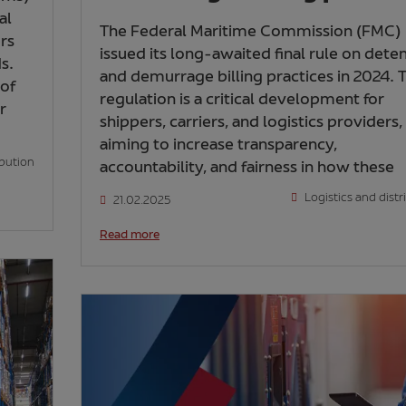
al
The Federal Maritime Commission (FMC)
ers
issued its long-awaited final rule on dete
s.
and demurrage billing practices in 2024. T
 of
regulation is a critical development for
r
shippers, carriers, and logistics providers,
aiming to increase transparency,
ibution
accountability, and fairness in how these
Logistics and distr
21.02.2025
Read more