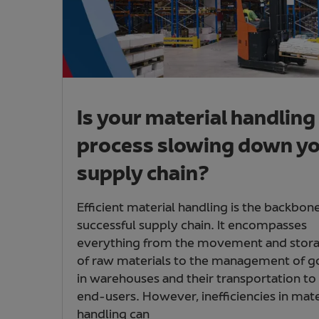
Is your material handling
process slowing down y
supply chain?
Efficient material handling is the backbone
successful supply chain. It encompasses
everything from the movement and stor
of raw materials to the management of 
in warehouses and their transportation to
end-users. However, inefficiencies in mate
handling can