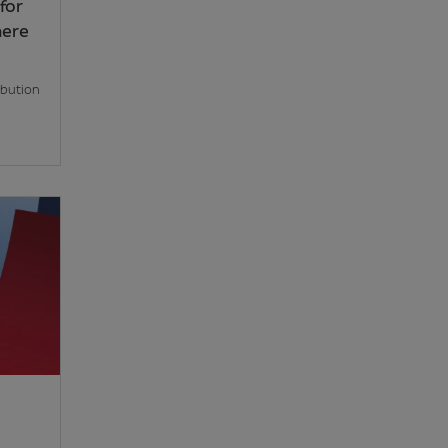
for
here
ibution