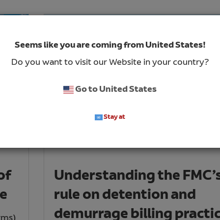
Seems like you are coming from United States!
Do you want to visit our Website in your country?
Go to United States
Stay at
of
Understanding the FMC’
ge
rule on detention and
demurrage billing practi
rms)