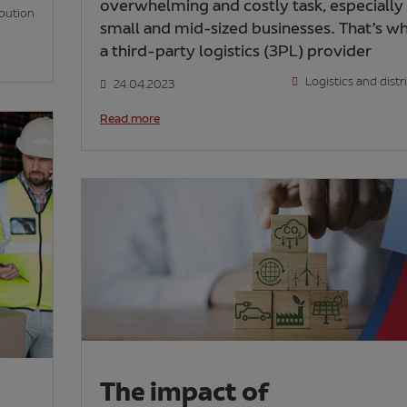
overwhelming and costly task, especially 
ibution
small and mid-sized businesses. That’s w
a third-party logistics (3PL) provider
Logistics and distr
24.04.2023
Read more
The impact of