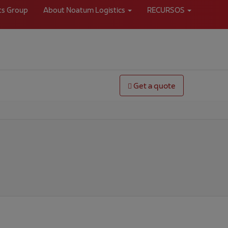
ts Group
About Noatum Logistics
RECURSOS
Get a quote