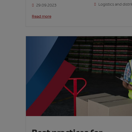
Logistics and distr
29.09.2023
Read more