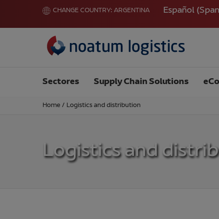
Español
(
Span
CHANGE COUNTRY:
ARGENTINA
Sectores
Supply Chain Solutions
eCo
Home
/
Logistics and distribution
Logistics and distri