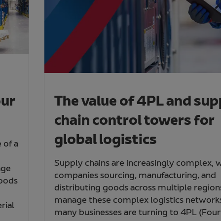
our
The value of 4PL and sup
chain control towers for
global logistics
 of a
Supply chains are increasingly complex, 
age
companies sourcing, manufacturing, and
goods
distributing goods across multiple region
manage these complex logistics network
rial
many businesses are turning to 4PL (Four