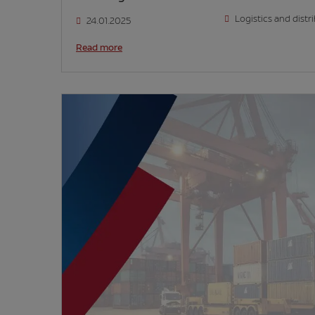
Logistics and distr
24.01.2025
Read more