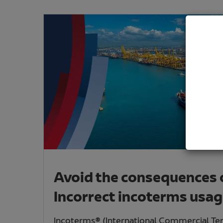
Avoid the consequences 
Incorrect incoterms usa
Incoterms® (International Commercial Te