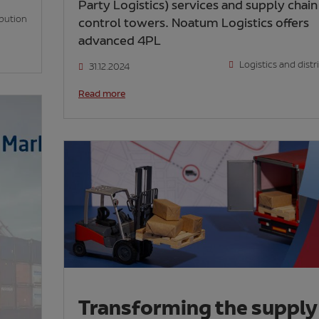
Party Logistics) services and supply chain
ibution
control towers. Noatum Logistics offers
advanced 4PL
Logistics and distr
31.12.2024
Read more
Transforming the supply