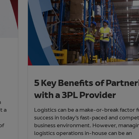
5 Key Benefits of Partner
with a 3PL Provider
m
t a
Logistics can be a make-or-break factor f
success in today’s fast-paced and compet
of
business environment. However, managi
logistics operations in-house can be an