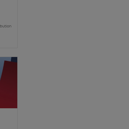
ibution