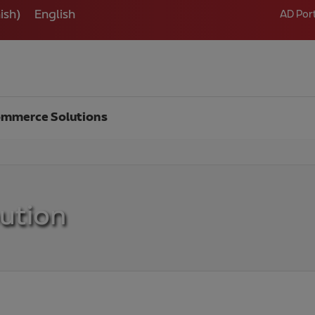
ish
)
English
AD Por
mmerce Solutions
bution