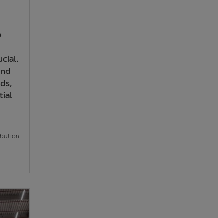
e
cial.
and
ds,
ial
ibution