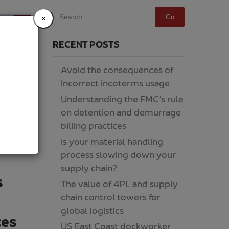
Go
×
RECENT POSTS
Avoid the consequences of
Incorrect incoterms usage
Understanding the FMC’s rule
on detention and demurrage
billing practices
Is your material handling
process slowing down your
supply chain?
s
The value of 4PL and supply
chain control towers for
global logistics
ces
US East Coast dockworker