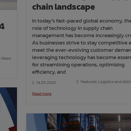
chain landscape
In today’s fast-paced global economy, th
24
role of technology in supply chain
management has become increasingly cru
As businesses strive to stay competitive 
meet the ever-evolving customer deman
leveraging technology has become essent
s News
for streamlining operations, optimising
efficiency, and
Featured
,
Logistics and distr
14.05.2024
Read more