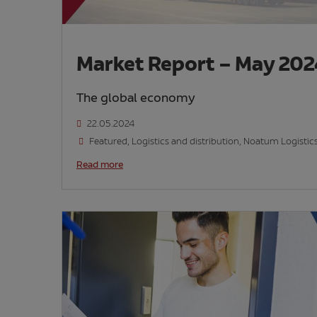
Market Report – May 20
The global economy
22.05.2024
Featured
,
Logistics and distribution
,
Noatum Logistic
Read more