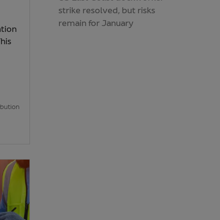
strike resolved, but risks
remain for January
ntion
his
ibution