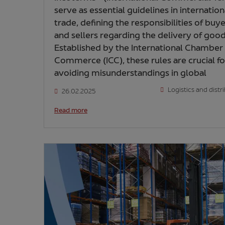
serve as essential guidelines in internation
trade, defining the responsibilities of buy
and sellers regarding the delivery of good
Established by the International Chamber
Commerce (ICC), these rules are crucial fo
avoiding misunderstandings in global
Logistics and distr
26.02.2025
Read more