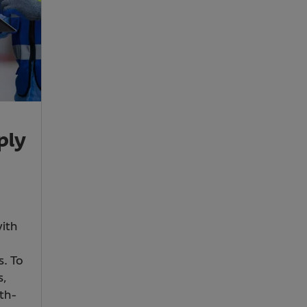
ply
with
s. To
s,
th-